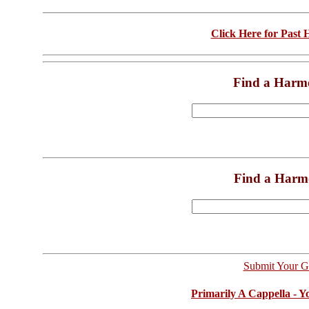
Click Here for Past
Find a Harm
Find a Harm
Submit Your G
Primarily A Cappella - 