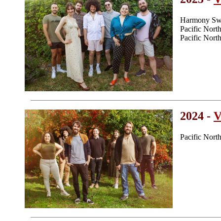
Harmony Swe
Pacific Nor
Pacific Nor
2024 -
V
Pacific Nor