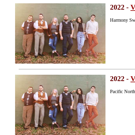
2022 -
V
Harmony Swe
2022 -
V
Pacific Nor