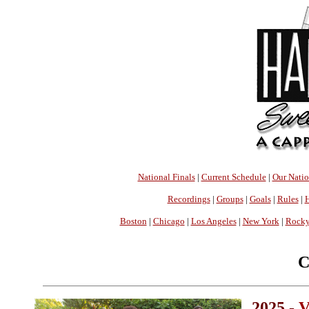
National Finals
|
Current Schedule
|
Our Nati
Recordings
|
Groups
|
Goals
|
Rules
|
H
Boston
|
Chicago
|
Los Angeles
|
New York
|
Rocky
C
2025 -
V