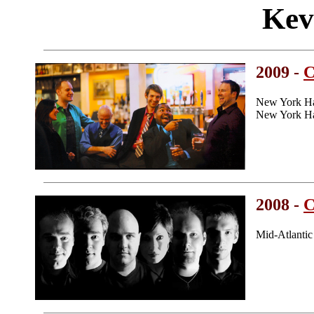
Kev
2009 -
C
New York H
New York Ha
2008 -
C
Mid-Atlanti