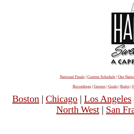
National Finals
|
Current Schedule
|
Our Nati
Recordings
|
Groups
|
Goals
|
Rules
|
H
Boston
|
Chicago
|
Los Angeles
North West
|
San Fr