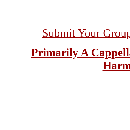
Submit Your Grou
Primarily A Cappell
Harm