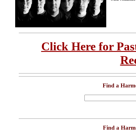
Click Here for Pa
Re
Find a Harm
Find a Harm