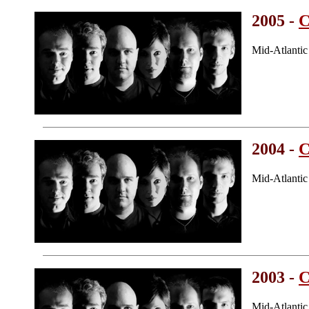
2005 -
C
Mid-Atlanti
2004 -
C
Mid-Atlanti
2003 -
C
Mid-Atlanti