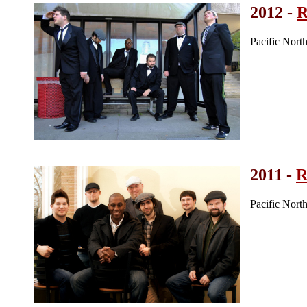
2012 -
R
Pacific Nor
2011 -
R
Pacific Nor