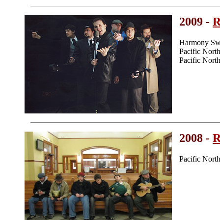
2009 -
R
Harmony Swe
Pacific Nor
Pacific Nor
2008 -
R
Pacific Nor