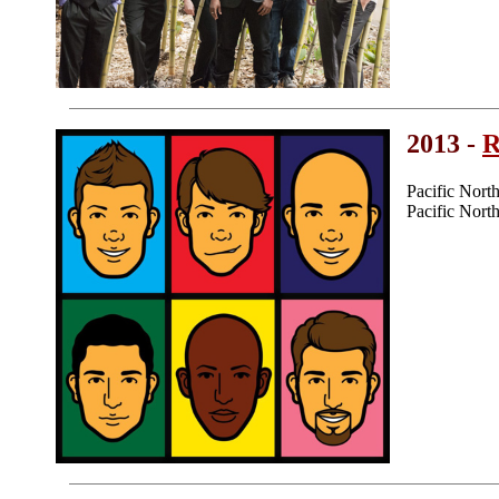
2013 -
R
Pacific Nor
Pacific Nor