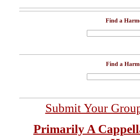
Find a Harm
Find a Harm
Submit Your Grou
Primarily A Cappell