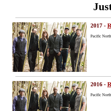
Just
2017 -
R
Pacific Nor
2016 -
R
Pacific Nor