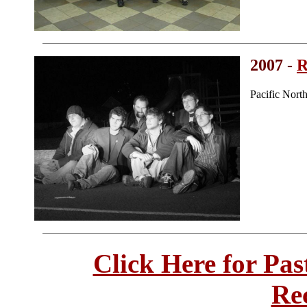
2007 -
R
Pacific Nort
Click Here for Pa
Re