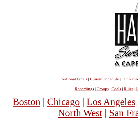
National Finals
|
Current Schedule
|
Our Nati
Recordings
|
Groups
|
Goals
|
Rules
|
H
Boston
|
Chicago
|
Los Angeles
North West
|
San Fr