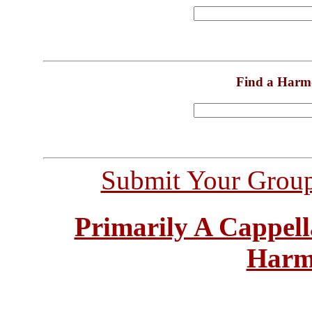
Find a Harm
Submit Your Grou
Primarily A Cappell
Harm