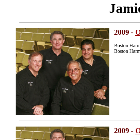
Jami
2009 -
O
Boston Harm
Boston Harm
2009 -
O