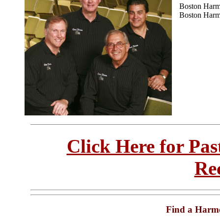
Boston Harm
Boston Harm
Click Here for Pa
Re
Find a Harm