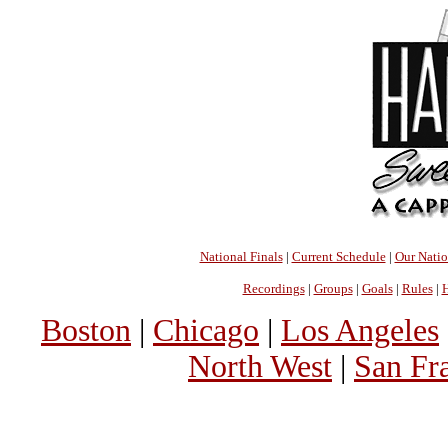
National Finals
|
Current Schedule
|
Our Nati
Recordings
|
Groups
|
Goals
|
Rules
|
H
Boston
|
Chicago
|
Los Angeles
North West
|
San Fr