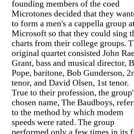
founding members of the coed
Microtones decided that they want
to form a men's a cappella group a
Microsoft so that they could sing t
charts from their college groups. 
original quartet consisted John Ra
Grant, bass and musical director, B
Pope, baritone, Bob Gunderson, 2
tenor, and David Olsen, 1st tenor.
True to their profession, the group'
chosen name, The Baudboys, refer
to the method by which modem
speeds were rated. The group
performed only a few times in its fi