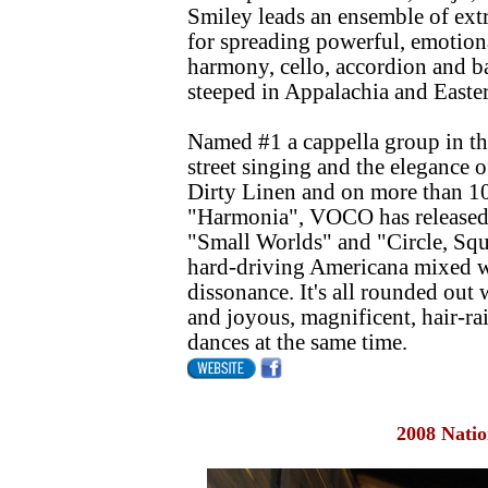
Smiley leads an ensemble of ext
for spreading powerful, emotion
harmony, cello, accordion and b
steeped in Appalachia and Easte
Named #1 a cappella group in th
street singing and the elegance o
Dirty Linen and on more than 10
"Harmonia", VOCO has released t
"Small Worlds" and "Circle, Sq
hard-driving Americana mixed w
dissonance. It's all rounded ou
and joyous, magnificent, hair-r
dances at the same time.
2008 Natio