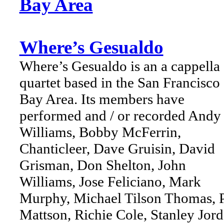
Bay Area
Where’s Gesualdo
Where’s Gesualdo is an a cappella
quartet based in the San Francisco
Bay Area. Its members have
performed and / or recorded Andy
Williams, Bobby McFerrin,
Chanticleer, Dave Gruisin, David
Grisman, Don Shelton, John
Williams, Jose Feliciano, Mark
Murphy, Michael Tilson Thomas, P
Mattson, Richie Cole, Stanley Jord