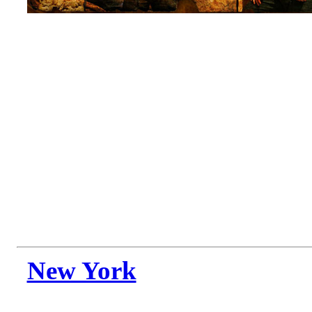
New York