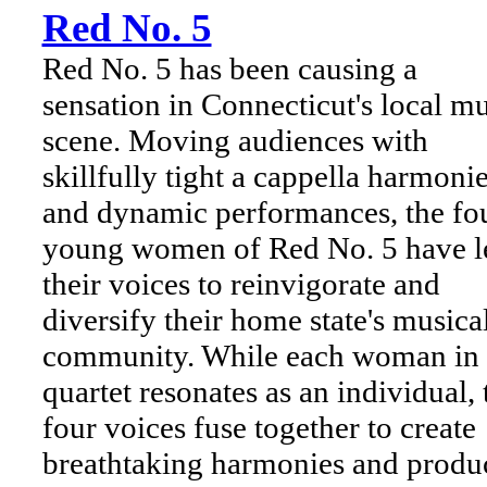
Red No. 5
Red No. 5 has been causing a
sensation in Connecticut's local m
scene. Moving audiences with
skillfully tight a cappella harmoni
and dynamic performances, the fo
young women of Red No. 5 have l
their voices to reinvigorate and
diversify their home state's musica
community. While each woman in 
quartet resonates as an individual, 
four voices fuse together to create
breathtaking harmonies and produ