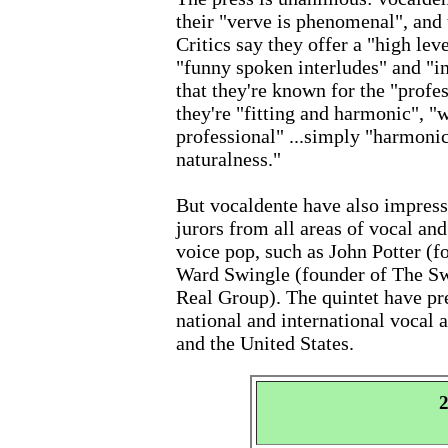
their "verve is phenomenal", and 
Critics say they offer a "high lev
"funny spoken interludes" and "i
that they're known for the "profe
they're "fitting and harmonic", "
professional" ...simply "harmoni
naturalness."
But vocaldente have also impress
jurors from all areas of vocal and
voice pop, such as John Potter 
Ward Swingle (founder of The Sw
Real Group). The quintet have pre
national and international vocal 
and the United States.
2