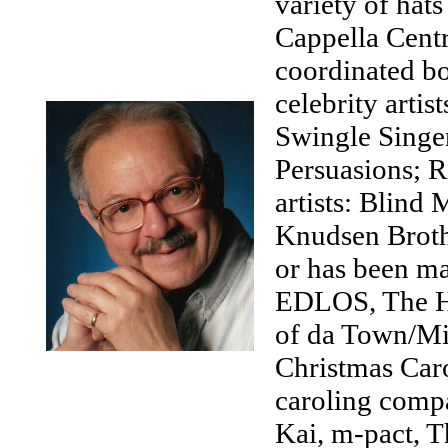
variety of hats
Cappella Centr
coordinated bo
celebrity artis
Swingle Singer
Persuasions; R
artists: Blin
Knudsen Brothe
or has been ma
EDLOS, The Hou
of da Town/Mi
Christmas Caro
caroling comp
Kai, m-pact, T