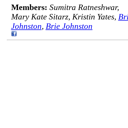
Members:
Sumitra Ratneshwar,
Mary Kate Sitarz, Kristin Yates,
Br
Johnston
,
Brie Johnston