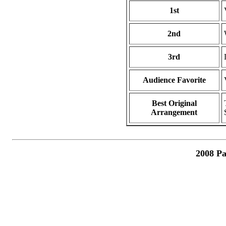
1st
2nd
3rd
Audience Favorite
Best Original
Arrangement
2008 Pa