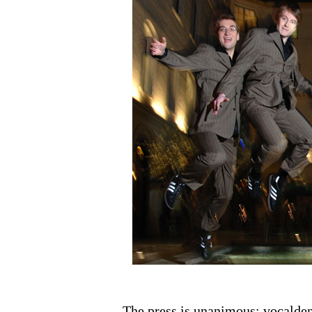
The press is unanimous: vocaldent