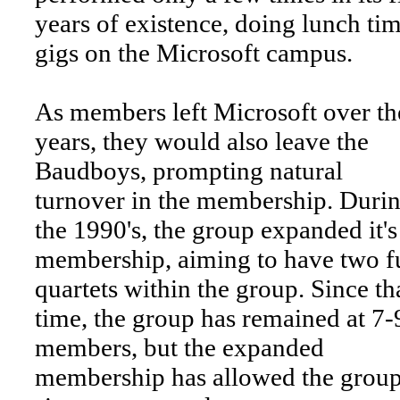
years of existence, doing lunch ti
gigs on the Microsoft campus.
As members left Microsoft over th
years, they would also leave the
Baudboys, prompting natural
turnover in the membership. Duri
the 1990's, the group expanded it's
membership, aiming to have two fu
quartets within the group. Since th
time, the group has remained at 7-
members, but the expanded
membership has allowed the group