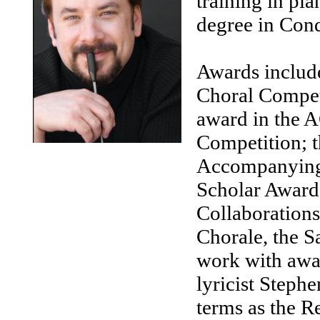
training in pi
degree in Cond
Awards include
Choral Competi
award in the 
Competition; 
Accompanying 
Scholar Awards
Collaborations
Chorale, the S
work with aw
lyricist Steph
terms as the R