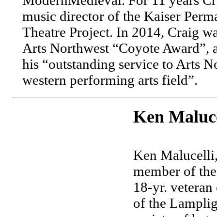
music director of the Kaiser Perm
Theatre Project. In 2014, Craig wa
Arts Northwest “Coyote Award”, 
his “outstanding service to Arts N
western performing arts field”.
Ken Maluce
Ken Malucelli,
member of the 
18-yr. veteran
of the Lampli