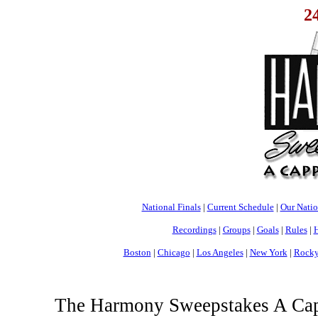
2
National Finals
|
Current Schedule
|
Our Nati
Recordings
|
Groups
|
Goals
|
Rules
|
H
Boston
|
Chicago
|
Los Angeles
|
New York
|
Rocky
The Harmony Sweepstakes A Cappe