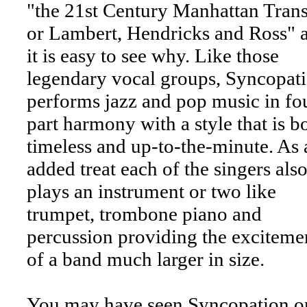
"the 21st Century Manhattan Trans
or Lambert, Hendricks and Ross" 
it is easy to see why. Like those
legendary vocal groups, Syncopat
performs jazz and pop music in fo
part harmony with a style that is b
timeless and up-to-the-minute. As 
added treat each of the singers als
plays an instrument or two like
trumpet, trombone piano and
percussion providing the exciteme
of a band much larger in size.
You may have seen Syncopation o