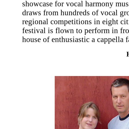
showcase for vocal harmony musi
draws from hundreds of vocal gr
regional competitions in eight c
festival is flown to perform in fr
house of enthusiastic a cappella f