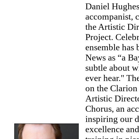
Daniel Hughes 
accompanist, c
the Artistic D
Project. Celeb
ensemble has 
News as “a Bay
subtle about wh
ever hear." Th
on the Clarion
Artistic Direc
Chorus, an acc
inspiring our
excellence and