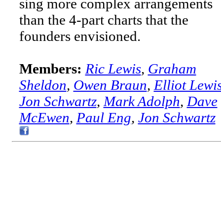
sing more complex arrangements
than the 4-part charts that the
founders envisioned.
Members:
Ric Lewis
,
Graham
Sheldon
,
Owen Braun
,
Elliot Lewi
Jon Schwartz
,
Mark Adolph
,
Dave
McEwen
,
Paul Eng
,
Jon Schwartz