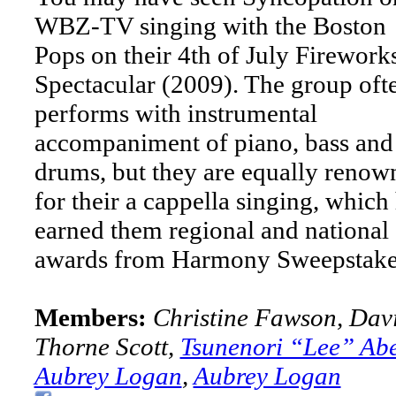
WBZ-TV singing with the Boston
Pops on their 4th of July Firework
Spectacular (2009). The group oft
performs with instrumental
accompaniment of piano, bass and
drums, but they are equally renow
for their a cappella singing, which
earned them regional and national
awards from Harmony Sweepstake
Members:
Christine Fawson, Dav
Thorne Scott,
Tsunenori “Lee” Ab
Aubrey Logan
,
Aubrey Logan