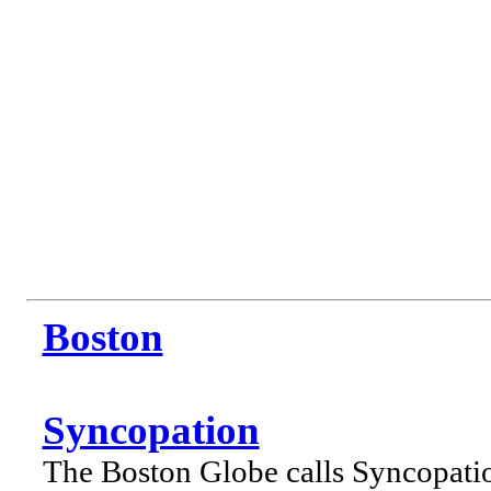
Boston
Syncopation
The Boston Globe calls Syncopati