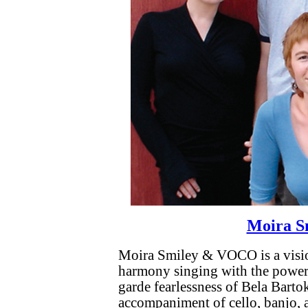
Moira S
Moira Smiley & VOCO is a vision
harmony singing with the power 
garde fearlessness of Bela Barto
accompaniment of cello, banjo,