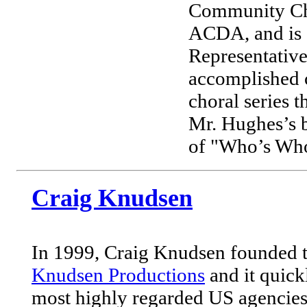
Community Cho
ACDA, and is c
Representative
accomplished 
choral series 
Mr. Hughes’s b
of "Who’s Who
Craig Knudsen
In 1999, Craig Knudsen founded t
Knudsen Productions
and it quick
most highly regarded US agencies