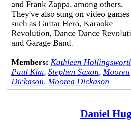
and Frank Zappa, among others.
They've also sung on video games
such as Guitar Hero, Karaoke
Revolution, Dance Dance Revoluti
and Garage Band.
Members:
Kathleen Hollingswort
Paul Kim
,
Stephen Saxon
,
Moorea
Dickason
,
Moorea Dickason
Daniel Hug