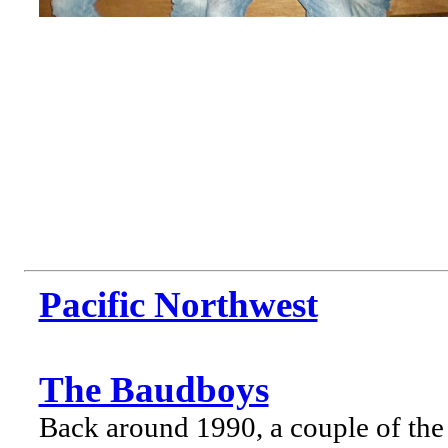
Pacific Northwest
The Baudboys
Back around 1990, a couple of the