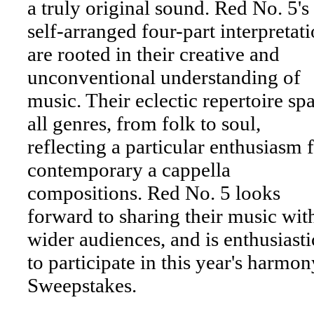
a truly original sound. Red No. 5's
self-arranged four-part interpretat
are rooted in their creative and
unconventional understanding of
music. Their eclectic repertoire sp
all genres, from folk to soul,
reflecting a particular enthusiasm 
contemporary a cappella
compositions. Red No. 5 looks
forward to sharing their music wit
wider audiences, and is enthusiasti
to participate in this year's harmon
Sweepstakes.