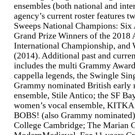
ensembles (both national and inter
agency’s current roster features 
Sweeps National Champions: Six 
Grand Prize Winners of the 2018
International Championship, and
(2014). Additional past and curren
includes the multi Grammy Award 
cappella legends, the Swingle Sing
Grammy nominated British early 
ensemble, Stile Antico; the SF Ba
women’s vocal ensemble, KITKA;
BOBS! (also Grammy nominated);
College Cambridge; The Marian C
ModernMedieval. For 11 years Cra