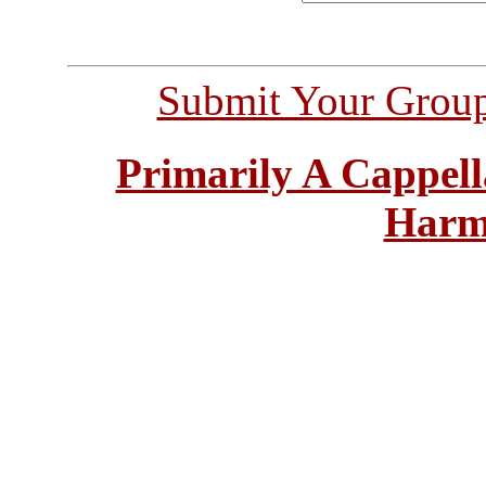
Submit Your Grou
Primarily A Cappell
Harm