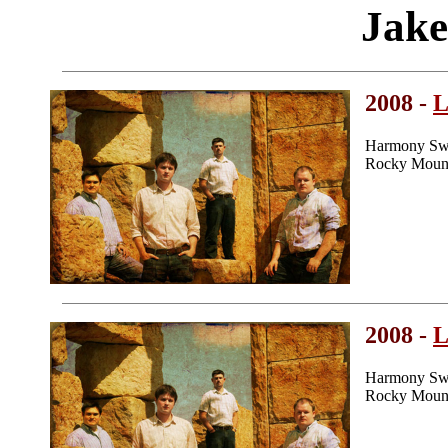
Jake
2008 -
L
Harmony Swe
Rocky Mount
2008 -
L
Harmony Swe
Rocky Mount