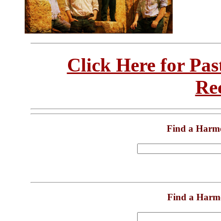
Click Here for Pa
Re
Find a Harm
Find a Harm