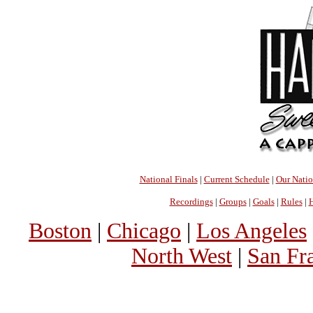
National Finals
|
Current Schedule
|
Our Nati
Recordings
|
Groups
|
Goals
|
Rules
|
H
Boston
|
Chicago
|
Los Angeles
North West
|
San Fr