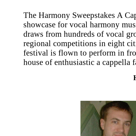
The Harmony Sweepstakes A Cappe
showcase for vocal harmony musi
draws from hundreds of vocal gr
regional competitions in eight c
festival is flown to perform in fr
house of enthusiastic a cappella f