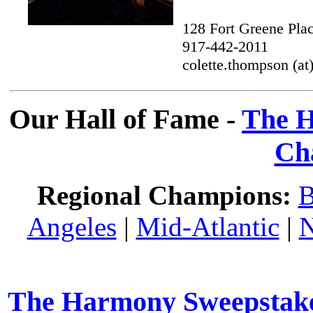
128 Fort Greene Pla
917-442-2011
colette.thompson (a
Our Hall of Fame -
The H
Ch
Regional Champions:
B
Angeles
|
Mid-Atlantic
|
N
The Harmony Sweepstakes