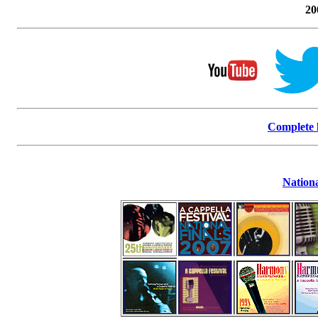
20
Complete l
Nationa