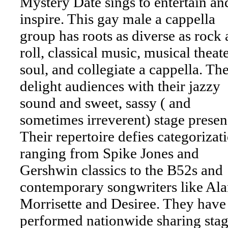
Mystery Date sings to entertain an
inspire. This gay male a cappella
group has roots as diverse as rock
roll, classical music, musical theate
soul, and collegiate a cappella. Th
delight audiences with their jazzy
sound and sweet, sassy ( and
sometimes irreverent) stage presen
Their repertoire defies categorizat
ranging from Spike Jones and
Gershwin classics to the B52s and
contemporary songwriters like Ala
Morrisette and Desiree. They have
performed nationwide sharing stag