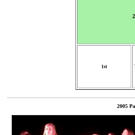
2
1st
2005 Pa