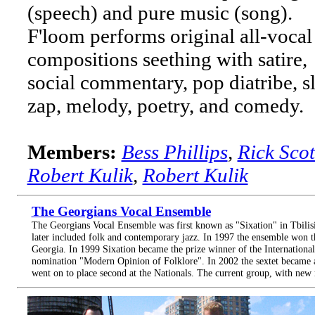
(speech) and pure music (song).
F'loom performs original all-vocal
compositions seething with satire,
social commentary, pop diatribe, s
zap, melody, poetry, and comedy.
Members:
Bess Phillips
,
Rick Scot
Robert Kulik
,
Robert Kulik
The Georgians Vocal Ensemble
The Georgians Vocal Ensemble was first known as "Sixation" in Tbilisi,
later included folk and contemporary jazz. In 1997 the ensemble won t
Georgia. In 1999 Sixation became the prize winner of the Internationa
nomination "Modern Opinion of Folklore". In 2002 the sextet became 
went on to place second at the Nationals. The current group, with new