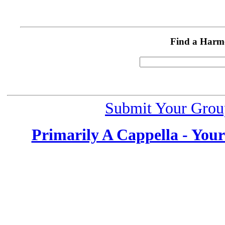
Find a Harm
Submit Your Grou
Primarily A Cappella - You