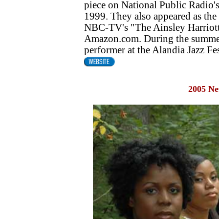
piece on National Public Radio
1999. They also appeared as the
NBC-TV's "The Ainsley Harriott 
Amazon.com. During the summer
performer at the Alandia Jazz Fes
2005 N