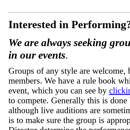
Interested in Performing
We are always seeking grou
in our events
.
Groups of any style are welcome,
members. We have a rule book whic
event, which you can see by
clicki
to compete. Generally this is done
although live auditions are someti
is to make sure the group is appropr
Director determine the performanc