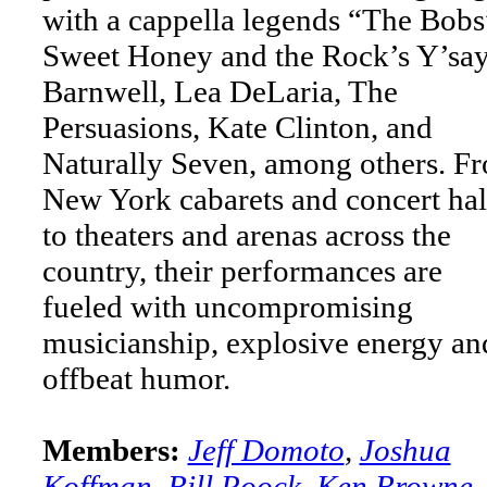
with a cappella legends “The Bobs
Sweet Honey and the Rock’s Y’sa
Barnwell, Lea DeLaria, The
Persuasions, Kate Clinton, and
Naturally Seven, among others. F
New York cabarets and concert hal
to theaters and arenas across the
country, their performances are
fueled with uncompromising
musicianship, explosive energy an
offbeat humor.
Members:
Jeff Domoto
,
Joshua
Koffman
,
Bill Poock
,
Ken Browne
,