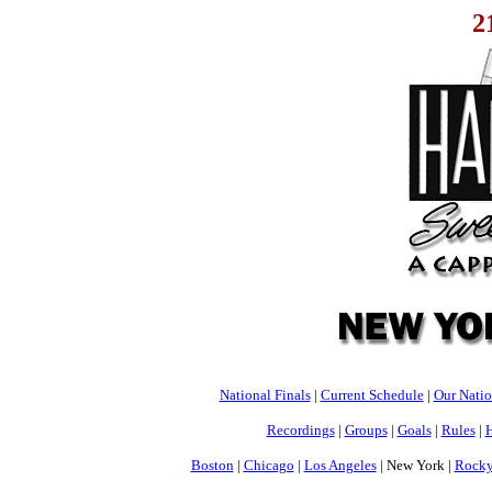
2
National Finals
|
Current Schedule
|
Our Nati
Recordings
|
Groups
|
Goals
|
Rules
|
H
Boston
|
Chicago
|
Los Angeles
| New York |
Rocky