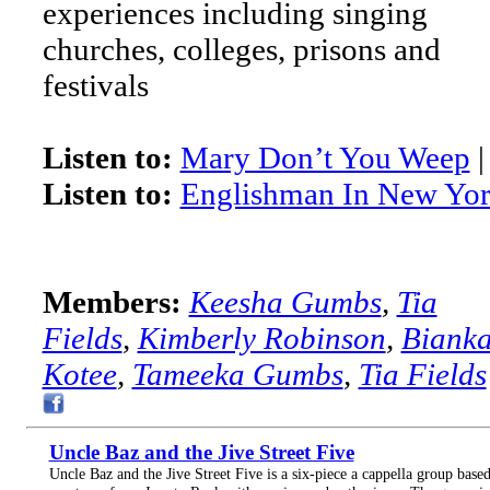
experiences including singing
churches, colleges, prisons and
festivals
Listen to:
Mary Don’t You Weep
|
Listen to:
Englishman In New Yo
Members:
Keesha Gumbs
,
Tia
Fields
,
Kimberly Robinson
,
Biank
Kotee
,
Tameeka Gumbs
,
Tia Fields
Uncle Baz and the Jive Street Five
Uncle Baz and the Jive Street Five is a six-piece a cappella group ba