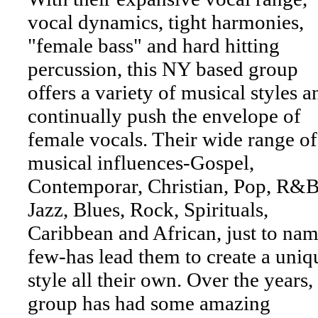
vocal dynamics, tight harmonies,
"female bass" and hard hitting
percussion, this NY based group
offers a variety of musical styles a
continually push the envelope of
female vocals. Their wide range of
musical influences-Gospel,
Contemporar, Christian, Pop, R&B
Jazz, Blues, Rock, Spirituals,
Caribbean and African, just to nam
few-has lead them to create a uniq
style all their own. Over the years,
group has had some amazing