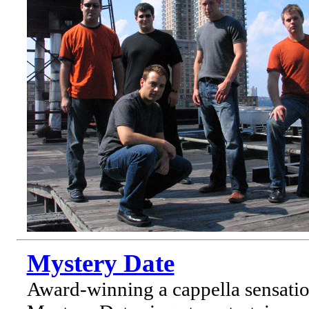
Mystery Date
Award-winning a cappella sensati