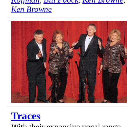
Ken Browne
Traces
With their expansive vocal range,