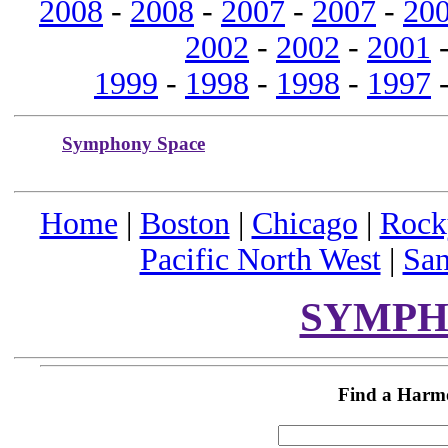
2008
-
2008
-
2007
-
2007
-
20
2002
-
2002
-
2001
1999
-
1998
-
1998
-
1997
Symphony Space
Home
|
Boston
|
Chicago
|
Rock
Pacific North West
|
San
SYMPH
Find a Harm