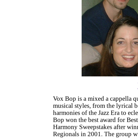
Vox Bop is a mixed a cappella qu
musical styles, from the lyrical 
harmonies of the Jazz Era to ecl
Bop won the best award for Best
Harmony Sweepstakes after win
Regionals in 2001. The group wa