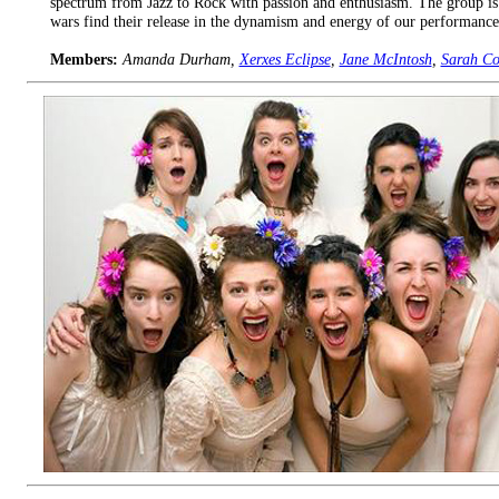
spectrum from Jazz to Rock with passion and enthusiasm. The group is di
wars find their release in the dynamism and energy of our performances
Members:
Amanda Durham,
Xerxes Eclipse
,
Jane McIntosh
,
Sarah C