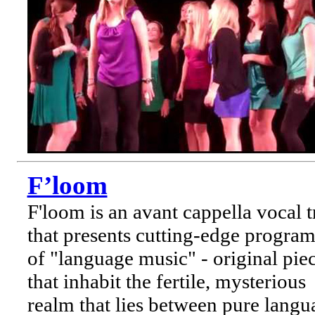
F’loom
F'loom is an avant cappella vocal t
that presents cutting-edge program
of "language music" - original pie
that inhabit the fertile, mysterious
realm that lies between pure langu