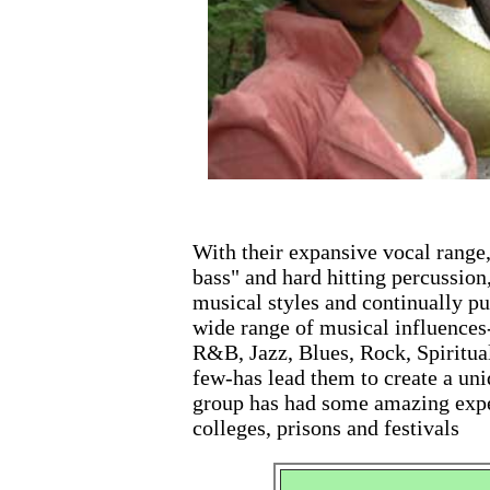
With their expansive vocal range
bass" and hard hitting percussion
musical styles and continually pu
wide range of musical influences
R&B, Jazz, Blues, Rock, Spiritual
few-has lead them to create a uniq
group has had some amazing expe
colleges, prisons and festivals