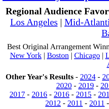
Regional Audience Favori
Los Angeles
|
Mid-Atlant
B
Best Original Arrangement Winn
New York
|
Boston
|
Chicago
|
L
Other Year's Results
-
2024
-
2
2020
-
2019
-
20
2017
-
2016
-
2016
-
2015
-
20
2012
-
2011
-
2011