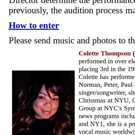
previously, the audition process m
How to enter
Please send music and photos to t
Colette Thompson
(
performed in over el
placing 3rd in the 
Colette has performe
Norman, Peter, Paul
singer/songwriter, s
Christmas at NYU, C
Group at NYC's Symp
news programs incl
and NY1, she is a pr
vocal music worldwi