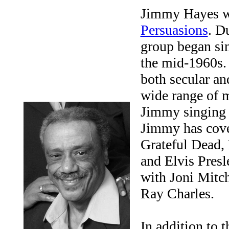
Jimmy Hayes wa
Persuasions
. D
group began si
the mid-1960s. 
both secular an
wide range of m
Jimmy singing 
Jimmy has cover
Grateful Dead,
and Elvis Presl
with Joni Mitch
Ray Charles.
In addition to 