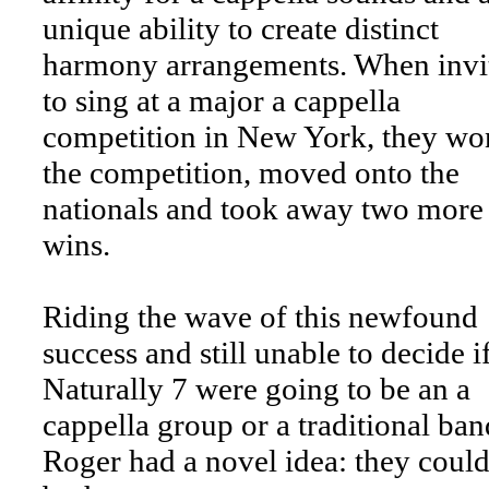
unique ability to create distinct
harmony arrangements. When invi
to sing at a major a cappella
competition in New York, they wo
the competition, moved onto the
nationals and took away two more
wins.
Riding the wave of this newfound
success and still unable to decide i
Naturally 7 were going to be an a
cappella group or a traditional ban
Roger had a novel idea: they could