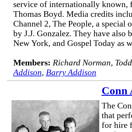
service of internationally known, f
Thomas Boyd. Media credits incl
Channel 2, The People, a special
by J.J. Gonzalez. They have also 
New York, and Gospel Today as wel
Members:
Richard Norman, Todd
Addison
,
Barry Addison
Conn A
The Conn
that per
for hire 