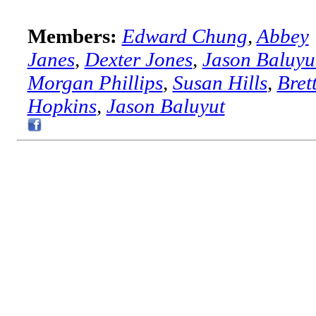
Members:
Edward Chung
,
Abbey
Janes
,
Dexter Jones
,
Jason Baluyu
Morgan Phillips
,
Susan Hills
,
Bret
Hopkins
,
Jason Baluyut