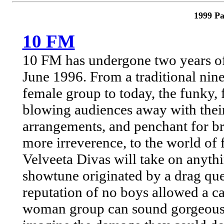
1999 Pa
10 FM
10 FM has undergone two years of
June 1996. From a traditional nine
female group to today, the funky,
blowing audiences away with their
arrangements, and penchant for bri
more irreverence, to the world of 
Velveeta Divas will take on anyth
showtune originated by a drag que
reputation of no boys allowed a ca
woman group can sound gorgeous, g