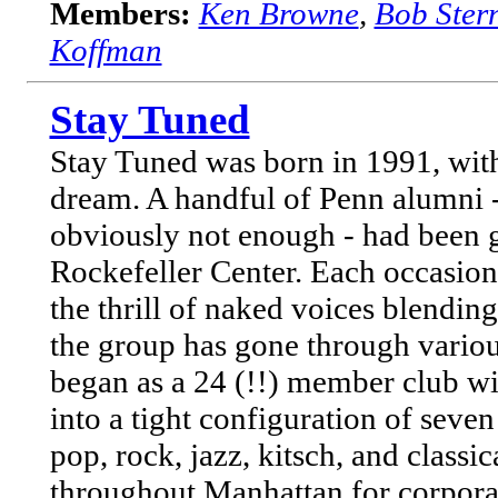
Members:
Ken Browne
,
Bob Ster
Koffman
Stay Tuned
Stay Tuned was born in 1991, with 
dream. A handful of Penn alumni -
obviously not enough - had been g
Rockefeller Center. Each occasi
the thrill of naked voices blendin
the group has gone through vario
began as a 24 (!!) member club wit
into a tight configuration of sev
pop, rock, jazz, kitsch, and classi
throughout Manhattan for corporate