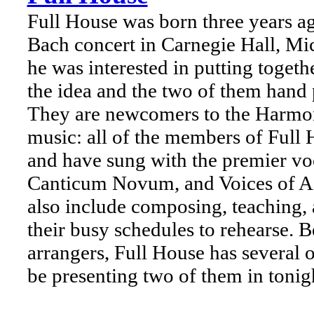
Full House was born three years ag
Bach concert in Carnegie Hall, Mi
he was interested in putting toget
the idea and the two of them hand p
They are newcomers to the Harmon
music: all of the members of Full 
and have sung with the premier v
Canticum Novum, and Voices of Asc
also include composing, teaching, 
their busy schedules to rehearse. 
arrangers, Full House has several o
be presenting two of them in toni