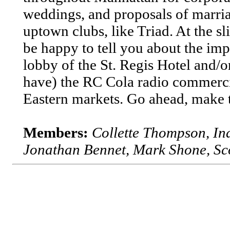
weddings, and proposals of marri
uptown clubs, like Triad. At the 
be happy to tell you about the imp
lobby of the St. Regis Hotel and
have) the RC Cola radio commercia
Eastern markets. Go ahead, make t
Members:
Collette Thompson, I
Jonathan Bennet, Mark Shone, Sco