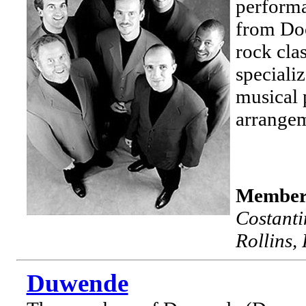
performa
from Doo
rock cla
specializ
musical 
arrangem
Member
Costant
Rollins,
Duwende