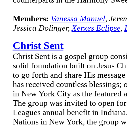
Members:
Vanessa Manuel
, Jere
Jessica Dolinger,
Xerxes Eclipse
,
Christ Sent
Christ Sent is a gospel group cons
solid foundation built on Jesus Chr
to go forth and share His message 
has received countless blessings; 
in New York City as the featured 
The group was invited to open for
Leagues annual benefit in Indiana
Nations in New York, the group w