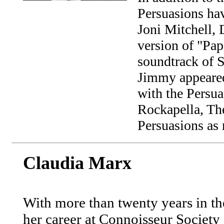
Persuasions hav
Joni Mitchell,
version of "P
soundtrack of S
Jimmy appeared
with the Persua
Rockapella, Th
Persuasions as 
Claudia Marx
With more than twenty years in th
her career at Connoisseur Society 