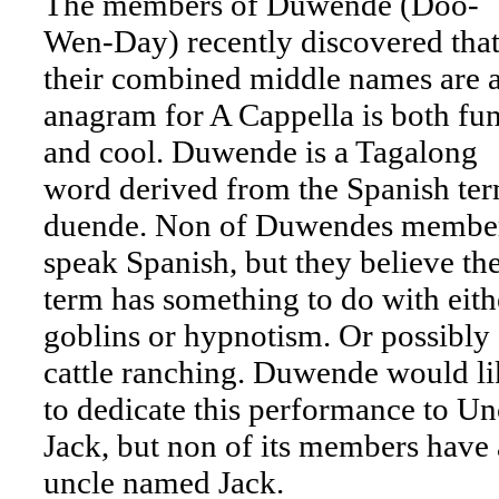
The members of Duwende (Doo-
Wen-Day) recently discovered tha
their combined middle names are 
anagram for A Cappella is both fu
and cool. Duwende is a Tagalong
word derived from the Spanish te
duende. Non of Duwendes membe
speak Spanish, but they believe th
term has something to do with eith
goblins or hypnotism. Or possibly
cattle ranching. Duwende would li
to dedicate this performance to Un
Jack, but non of its members have
uncle named Jack.