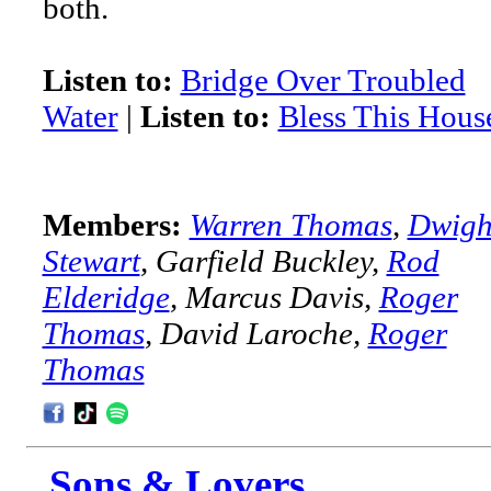
both.
Listen to:
Bridge Over Troubled
Water
|
Listen to:
Bless This Hous
Members:
Warren Thomas
,
Dwigh
Stewart
, Garfield Buckley,
Rod
Elderidge
, Marcus Davis,
Roger
Thomas
, David Laroche,
Roger
Thomas
Sons & Lovers