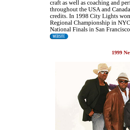
craft as well as coaching and p
throughout the USA and Canad
credits. In 1998 City Lights w
Regional Championship in NYC 
National Finals in San Francisco
1999 N