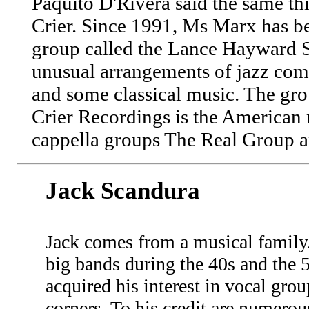
Paquito D'Rivera said the same t
Crier. Since 1991, Ms Marx has be
group called the Lance Hayward S
unusual arrangements of jazz comp
and some classical music. The gr
Crier Recordings is the American r
cappella groups The Real Group an
Jack Scandura
Jack comes from a musical family
big bands during the 40s and the 
acquired his interest in vocal grou
corners. To his credit are numerou