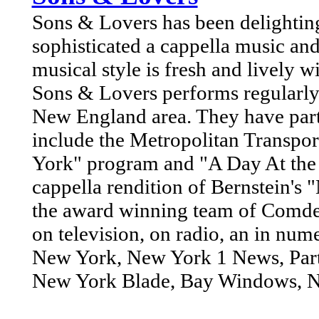
Sons & Lovers has been delighting 
sophisticated a cappella music and
musical style is fresh and lively wi
Sons & Lovers performs regularly
New England area. They have part
include the Metropolitan Transpo
York" program and "A Day At the 
cappella rendition of Bernstein's
the award winning team of Comde
on television, on radio, an in num
New York, New York 1 News, Party
New York Blade, Bay Windows, Ne