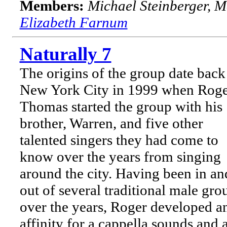
Members:
Michael Steinberger, 
Elizabeth Farnum
Naturally 7
The origins of the group date back
New York City in 1999 when Rog
Thomas started the group with his
brother, Warren, and five other
talented singers they had come to
know over the years from singing
around the city. Having been in an
out of several traditional male gro
over the years, Roger developed a
affinity for a cappella sounds and 