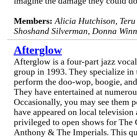
imagine the damage they could do i
Members:
Alicia Hutchison, Ter
Shoshand Silverman, Donna Winn
Afterglow
Afterglow is a four-part jazz voc
group in 1993. They specialize in
perform the doo-wop, boogie, and 
They have entertained at numerous 
Occasionally, you may see them pe
have appeared on local television
privileged to open shows for The
Anthony & The Imperials. This qua