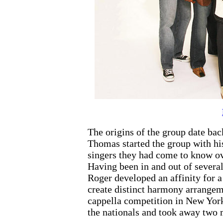
The origins of the group date ba
Thomas started the group with his
singers they had come to know ov
Having been in and out of several
Roger developed an affinity for a
create distinct harmony arrangem
cappella competition in New Yor
the nationals and took away two 