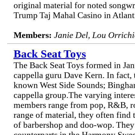
original material for noted songwr
Trump Taj Mahal Casino in Atlantic
Members:
Janie Del, Lou Orrich
Back Seat Toys
The Back Seat Toys formed in Janua
cappella guru Dave Kern. In fact, 
known West Side Sounds; Binghamt
cappella group.The varying intere
members range from pop, R&B, roc
range of material, they often find 
of barbershop and doo-wop. They a
counterparts in the Harmony Sweep