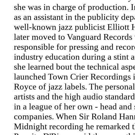
she was in charge of production. 
as an assistant in the publicity d
well-known jazz publicist Elliott
later moved to Vanguard Records 
responsible for pressing and reco
industry education during a stint
she learned bout the technical asp
launched Town Crier Recordings in
Royce of jazz labels. The personal
artists and the high audio standard
in a league of her own - head and
companies. When Sir Roland Hanna
Midnight recording he remarked th