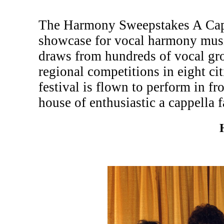
The Harmony Sweepstakes A Cappe
showcase for vocal harmony musi
draws from hundreds of vocal gr
regional competitions in eight c
festival is flown to perform in fr
house of enthusiastic a cappella f