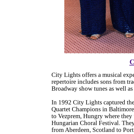
C
City Lights offers a musical ex
repertoire includes sons from tr
Broadway show tunes as well as 
In 1992 City Lights captured the
Quartet Champions in Baltimore,
to Vezprem, Hungry where they w
Hungarian Choral Festival. The
from Aberdeen, Scotland to Por