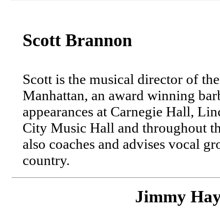
Scott Brannon
Scott is the musical director of t
Manhattan, an award winning bar
appearances at Carnegie Hall, Lin
City Music Hall and throughout 
also coaches and advises vocal gr
country.
Jimmy Hay