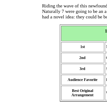
Riding the wave of this newfound 
Naturally 7 were going to be an a
had a novel idea: they could be b
1
1st
2nd
3rd
Audience Favorite
Best Original
Arrangement