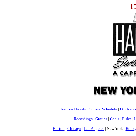
1
National Finals
|
Current Schedule
|
Our Nati
Recordings
|
Groups
|
Goals
|
Rules
|
H
Boston
|
Chicago
|
Los Angeles
| New York |
Rocky