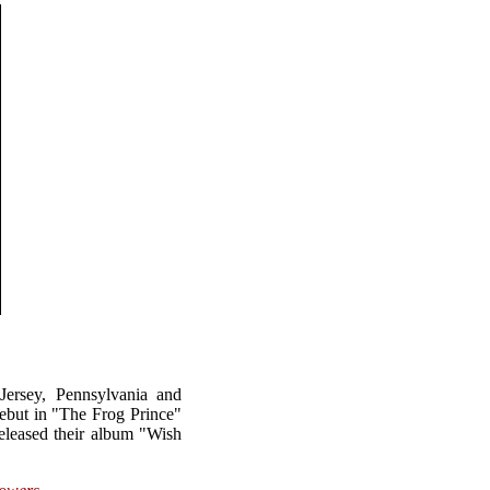
ersey, Pennsylvania and
ebut in "The Frog Prince"
eleased their album "Wish