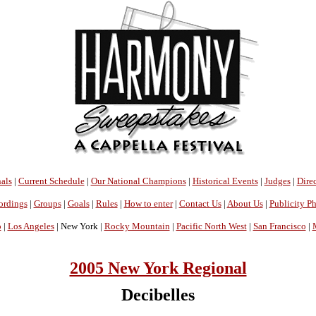
als
|
Current Schedule
|
Our National Champions
|
Historical Events
|
Judges
|
Direc
ordings
|
Groups
|
Goals
|
Rules
|
How to enter
|
Contact Us
|
About Us
|
Publicity P
o
|
Los Angeles
| New York |
Rocky Mountain
|
Pacific North West
|
San Francisco
|
2005 New York Regional
Decibelles