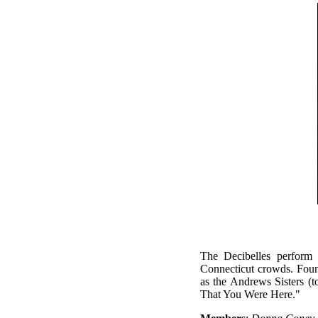
The Decibelles perform
Connecticut crowds. Foun
as the Andrews Sisters (
That You Were Here."