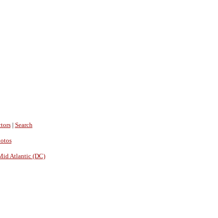
tors
|
Search
hotos
Mid Atlantic (DC)