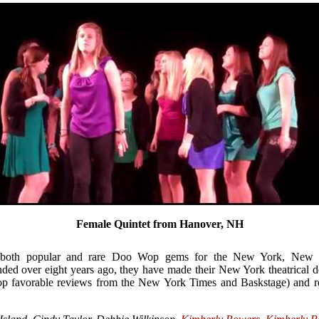
Female Quintet from Hanover, NH
 both popular and rare Doo Wop gems for the New York, New J
ded over eight years ago, they have made their New York theatrical d
top favorable reviews from the New York Times and Baskstage) and r