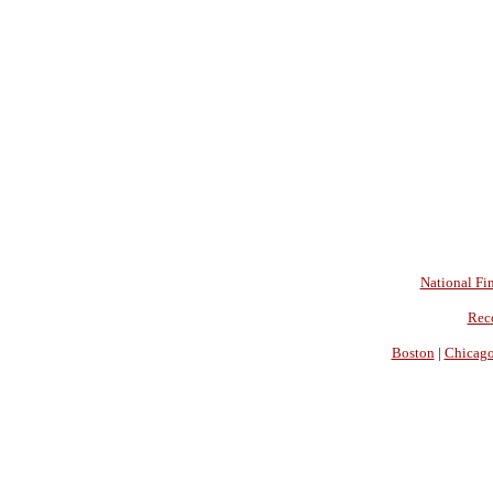
National Fin
Rec
Boston
|
Chicag