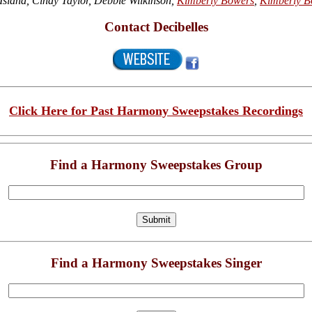
sland, Cindy Taylor, Debbie Wilkinson,
Kimberly Bowers
,
Kimberly B
Contact Decibelles
Click Here for Past Harmony Sweepstakes Recordings
Find a Harmony Sweepstakes Group
Find a Harmony Sweepstakes Singer