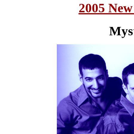
2005 New
Mys