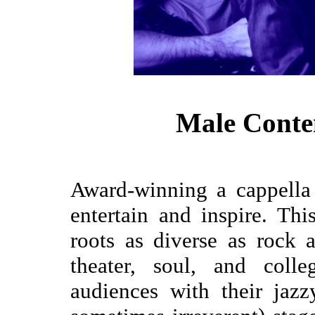
Male Conte
Award-winning a cappella
entertain and inspire. Th
roots as diverse as rock a
theater, soul, and colle
audiences with their jaz