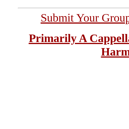
Submit Your Grou
Primarily A Cappell
Harm