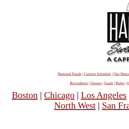
National Finals
|
Current Schedule
|
Our Nati
Recordings
|
Groups
|
Goals
|
Rules
|
H
Boston
|
Chicago
|
Los Angeles
North West
|
San Fr