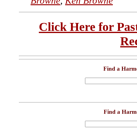
Browne
,
Ken Browne
Click Here for Pa
Re
Find a Harm
Find a Harm