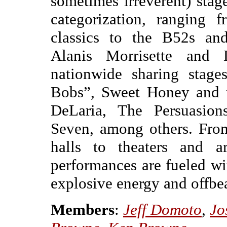
sometimes irreverent) stage
categorization, ranging
classics to the B52s and
Alanis Morrisette and 
nationwide sharing stage
Bobs”, Sweet Honey and t
DeLaria, The Persuasion
Seven, among others. Fro
halls to theaters and ar
performances are fueled w
explosive energy and offbe
Members
:
Jeff Domoto
,
Jo