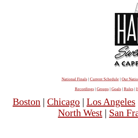
National Finals
|
Current Schedule
|
Our Nati
Recordings
|
Groups
|
Goals
|
Rules
|
H
Boston
|
Chicago
|
Los Angeles
North West
|
San Fr