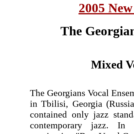
2005 New
The Georgia
Mixed V
The Georgians Vocal Ensem
in Tbilisi, Georgia (Russi
contained only jazz stand
contemporary jazz. I