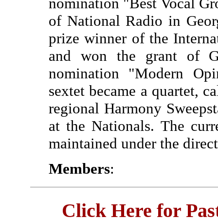
nomination "Best Vocal Gro
of National Radio in Geor
prize winner of the Interna
and won the grant of G
nomination "Modern Opin
sextet became a quartet, 
regional Harmony Sweepst
at the Nationals. The cur
maintained under the direc
Members
:
Click Here for Pa