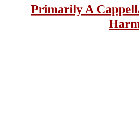
Primarily A Cappell
Harm