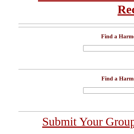
Re
Find a Harm
Find a Harm
Submit Your Grou