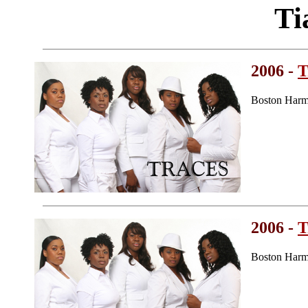
Ti
2006 -
T
Boston Harm
2006 -
T
Boston Harm