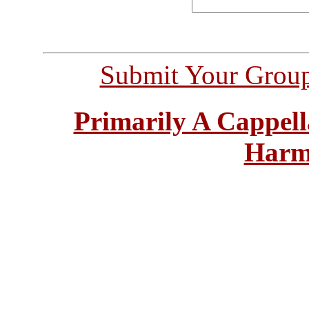
Submit Your Grou
Primarily A Cappell
Harm