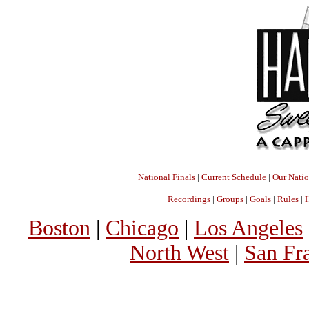
National Finals
|
Current Schedule
|
Our Nati
Recordings
|
Groups
|
Goals
|
Rules
|
H
Boston
|
Chicago
|
Los Angeles
North West
|
San Fr