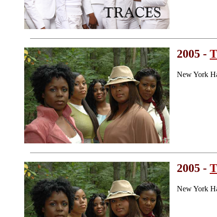
2005 -
T
New York H
2005 -
T
New York H