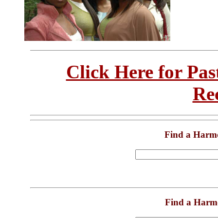
Click Here for Pa
Re
Find a Harm
Find a Harm