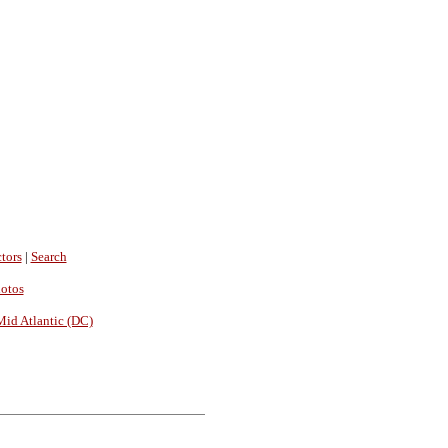
tors
|
Search
hotos
Mid Atlantic (DC)