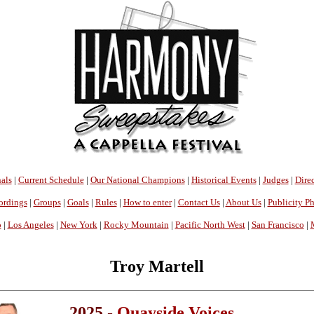
als
|
Current Schedule
|
Our National Champions
|
Historical Events
|
Judges
|
Direc
ordings
|
Groups
|
Goals
|
Rules
|
How to enter
|
Contact Us
|
About Us
|
Publicity P
o
|
Los Angeles
|
New York
|
Rocky Mountain
|
Pacific North West
|
San Francisco
|
Troy Martell
2025 -
Quayside Voices