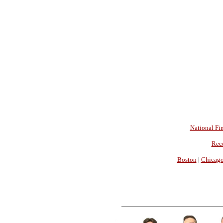
National Fin
Rec
Boston
|
Chicag