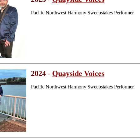
Pacific Northwest Harmony Sweepstakes Performer.
2024 -
Quayside Voices
Pacific Northwest Harmony Sweepstakes Performer.