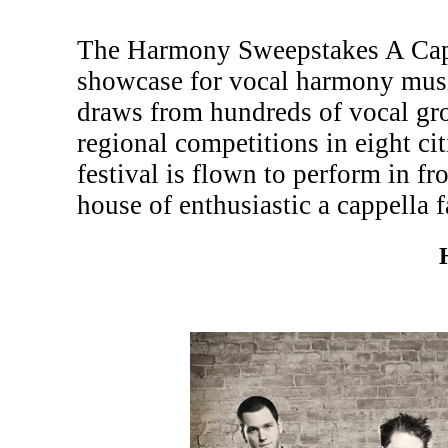
The Harmony Sweepstakes A Cappe
showcase for vocal harmony musi
draws from hundreds of vocal gr
regional competitions in eight c
festival is flown to perform in fr
house of enthusiastic a cappella f