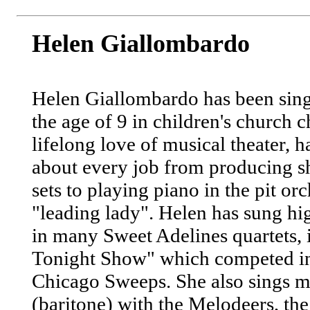
Helen Giallombardo
Helen Giallombardo has been sin
the age of 9 in children's church c
lifelong love of musical theater, 
about every job from producing s
sets to playing piano in the pit or
"leading lady". Helen has sung h
in many Sweet Adelines quartets,
Tonight Show" which competed i
Chicago Sweeps. She also sings 
(baritone) with the Melodeers, th