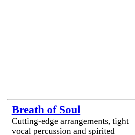
Breath of Soul
Cutting-edge arrangements, tight
vocal percussion and spirited