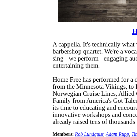
H
A cappella. It's technically wha
barbershop quartet. We're a vo
sing - we perform - engaging aud
entertaining them.
Home Free has performed for a di
from the Minnesota Vikings, to 
Norwegian Cruise Lines, Allied 
Family from America's Got Talen
its time to educating and encour
innovative workshops and concer
already raised tens of thousands 
Members:
Rob Lundquist
,
Adam Rupp
,
Ti