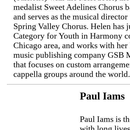
medalist Sweet Adelines Chorus b
and serves as the musical directo
Spring Valley Chorus. Helen has 
Category for Youth in Harmony co
Chicago area, and works with her 
music publishing company GSB M
that focuses on custom arrangeme
cappella groups around the world.
Paul Iams
Paul Iams is t
with long lives