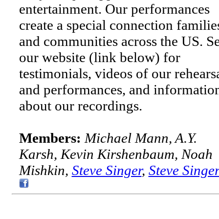
entertainment. Our performances
create a special connection familie
and communities across the US. S
our website (link below) for
testimonials, videos of our rehears
and performances, and informatio
about our recordings.
Members:
Michael Mann, A.Y.
Karsh, Kevin Kirshenbaum, Noah
Mishkin,
Steve Singer
,
Steve Singe