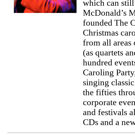
which can stil
McDonald’s McL
founded The Ca
Christmas caro
from all areas
(as quartets a
hundred events
Caroling Party
singing classic
the fifties thr
corporate event
and festivals 
CDs and a new 