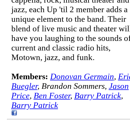
jazz, each Up 'til 2 member adds a
unique element to the band. Their
blend of live music and theater wil
have you laughing to the sounds o
current and classic radio hits,
Motown, jazz, and funk.
Members:
Donovan Germain
,
Eri
Buegler
, Brandon Sommers,
Jason
Price
,
Ben Foster
,
Barry Patrick
,
Barry Patrick