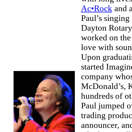
Ac•Rock
and a
Paul’s singing 
Dayton Rotary 
worked on the 
love with sou
Upon graduati
started Imagin
company whose
McDonald’s, Ke
hundreds of oth
Paul jumped ove
trading product
announcer, and