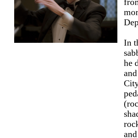
fro
mor
Dep
In 
sab
he 
and
City
ped
(ro
sha
roc
and