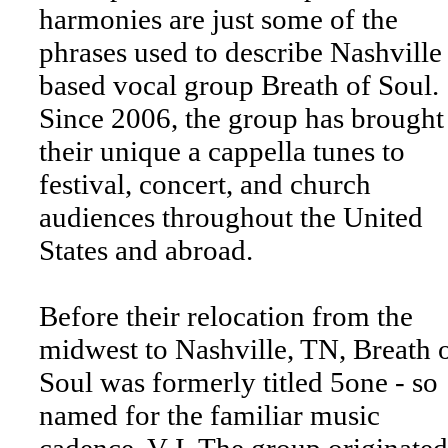
harmonies are just some of the
phrases used to describe Nashville
based vocal group Breath of Soul.
Since 2006, the group has brought
their unique a cappella tunes to
festival, concert, and church
audiences throughout the United
States and abroad.
Before their relocation from the
midwest to Nashville, TN, Breath 
Soul was formerly titled 5one - so
named for the familiar music
cadence, V-I. The group originated