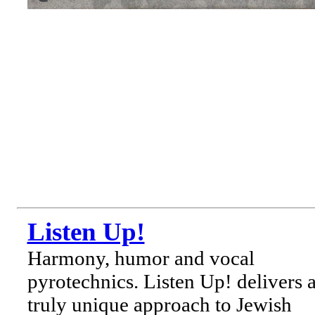
Listen Up!
Harmony, humor and vocal
pyrotechnics. Listen Up! delivers 
truly unique approach to Jewish