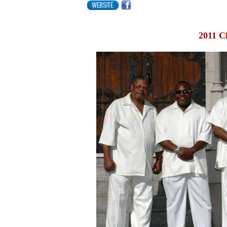
2011 C