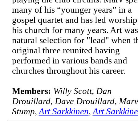
many of his “younger years” in a
gospel quartet and has led worship
his church for many years. Art was
natural selection for "lead" when t
original three reunited having
performed in various bands and
churches throughout his career.
Members:
Willy Scott, Dan
Drouillard, Dave Drouillard, Mar
Stump,
Art Sarkkinen
,
Art Sarkkin