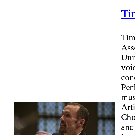
Ti
Tim
Ass
Uni
voi
con
Per
mus
Art
Cho
and