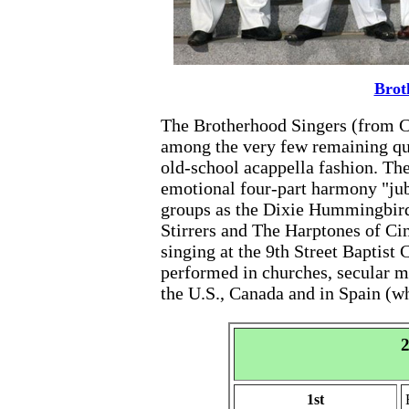
Brot
The Brotherhood Singers (from C
among the very few remaining quar
old-school acappella fashion. The 
emotional four-part harmony "jub
groups as the Dixie Hummingbird
Stirrers and The Harptones of Ci
singing at the 9th Street Baptist
performed in churches, secular m
the U.S., Canada and in Spain (w
2
1st