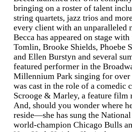
bringing on a roster of talent inc
string quartets, jazz trios and mo
every client with an unparalleled
Becca has appeared on stage with 
Tomlin, Brooke Shields, Phoebe 
and Ellen Burstyn and several su
featured performer in the Broadw
Millennium Park singing for over
was cast in the role of a comedic c
Scrooge & Marley, a feature film r
And, should you wonder where he
reside—she has sung the National
world-champion Chicago Bulls and