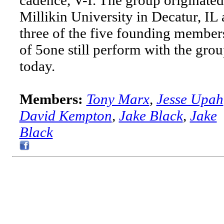
Millikin University in Decatur, IL
three of the five founding member
of 5one still perform with the gro
today.
Members:
Tony Marx
,
Jesse Upah
David Kempton
,
Jake Black
,
Jake
Black