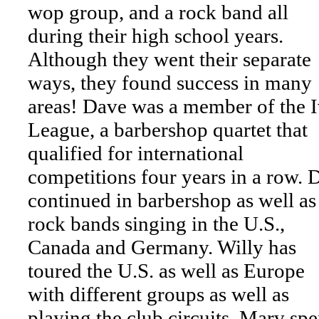
wop group, and a rock band all
during their high school years.
Although they went their separate
ways, they found success in many
areas! Dave was a member of the 
League, a barbershop quartet that
qualified for international
competitions four years in a row. 
continued in barbershop as well as
rock bands singing in the U.S.,
Canada and Germany. Willy has
toured the U.S. as well as Europe
with different groups as well as
playing the club circuits. Marv spe