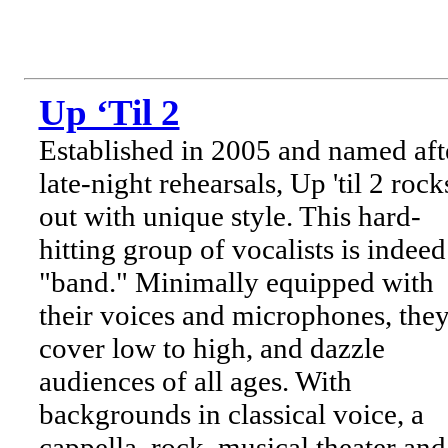
Up ‘Til 2
Established in 2005 and named aft
late-night rehearsals, Up 'til 2 rock
out with unique style. This hard-
hitting group of vocalists is indeed
"band." Minimally equipped with
their voices and microphones, the
cover low to high, and dazzle
audiences of all ages. With
backgrounds in classical voice, a
cappella, rock, musical theater and