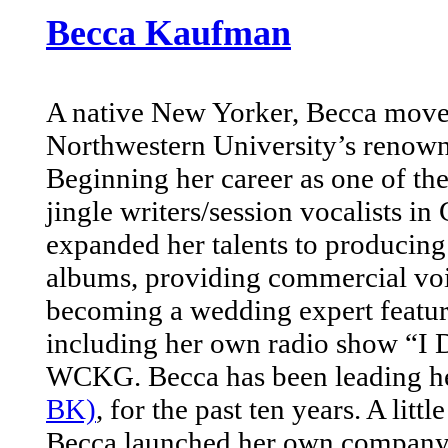
Becca Kaufman
A native New Yorker, Becca moved
Northwestern University’s renown
Beginning her career as one of th
jingle writers/session vocalists i
expanded her talents to producin
albums, providing commercial voi
becoming a wedding expert featu
including her own radio show “I 
WCKG. Becca has been leading he
BK)
, for the past ten years. A litt
Becca launched her own company