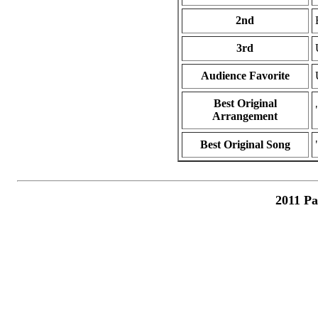
2nd
3rd
Audience Favorite
Best Original
Arrangement
Best Original Song
2011 Pa