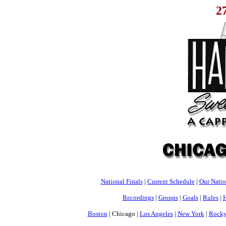
2
National Finals
|
Current Schedule
|
Our Nati
Recordings
|
Groups
|
Goals
|
Rules
|
H
Boston
| Chicago |
Los Angeles
|
New York
|
Rocky