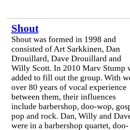
Shout
Shout was formed in 1998 and
consisted of Art Sarkkinen, Dan
Drouillard, Dave Drouillard and
Willy Scott. In 2010 Marv Stump 
added to fill out the group. With w
over 80 years of vocal experience
between them, their influences
include barbershop, doo-wop, gosp
pop and rock. Dan, Willy and Dav
were in a barbershop quartet, doo-