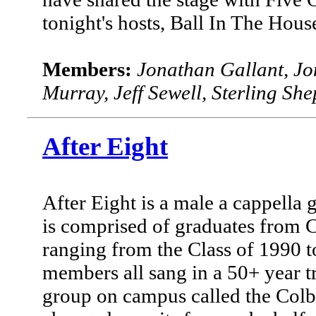
tonight's hosts, Ball In The Hous
Members:
Jonathan Gallant, Jo
Murray, Jeff Sewell, Sterling Sh
After Eight
After Eight is a male a cappella 
is comprised of graduates from C
ranging from the Class of 1990 to
members all sang in a 50+ year tr
group on campus called the Colb