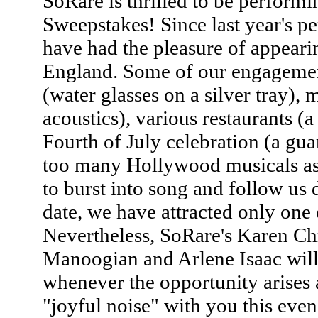
SoRare is thrilled to be perform
Sweepstakes! Since last year's p
have had the pleasure of appear
England. Some of our engagemen
(water glasses on a silver tray),
acoustics), various restaurants (a
Fourth of July celebration (a gu
too many Hollywood musicals as 
to burst into song and follow us d
date, we have attracted only one 
Nevertheless, SoRare's Karen Ch
Manoogian and Arlene Isaac will
whenever the opportunity arises 
"joyful noise" with you this even