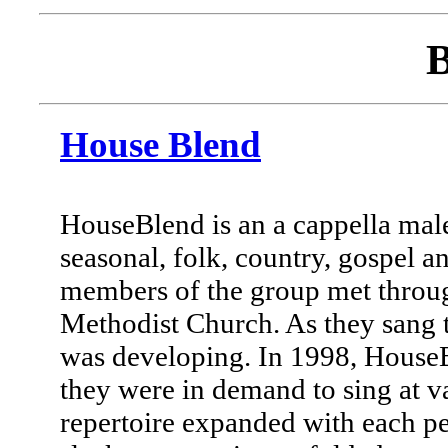
B
House Blend
HouseBlend is an a cappella male
seasonal, folk, country, gospel a
members of the group met throug
Methodist Church. As they sang t
was developing. In 1998, House
they were in demand to sing at va
repertoire expanded with each pe