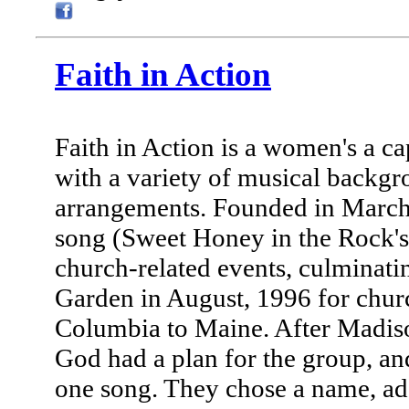
Faith in Action
Faith in Action is a women's a c
with a variety of musical backgro
arrangements. Founded in March,
song (Sweet Honey in the Rock's
church-related events, culminat
Garden in August, 1996 for chur
Columbia to Maine. After Madis
God had a plan for the group, an
one song. They chose a name, a