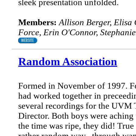
sleek presentation unfolded.
Members:
Allison Berger, Elisa
Force, Erin O'Connor, Stephani
Random Association
Formed in November of 1997. Fo
had worked together in preceedi
several recordings for the UVM 
Director. Both boys were aching t
the time was ripe, they did! True
rather random way--through want