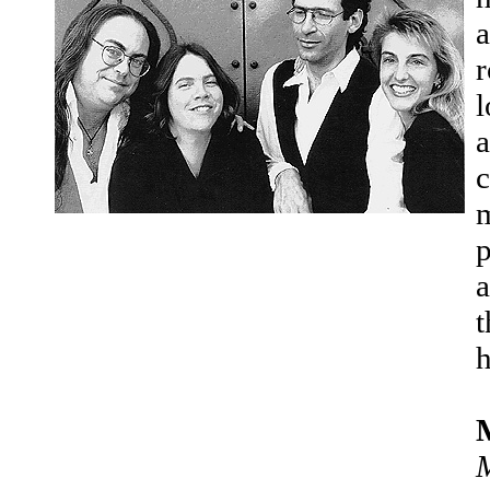
a
r
l
a
c
m
p
a
t
h
M