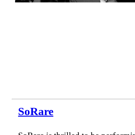
SoRare