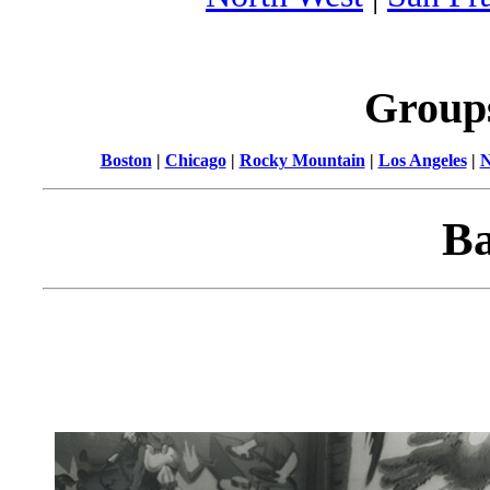
Group
Boston
|
Chicago
|
Rocky Mountain
|
Los Angeles
|
N
Ba