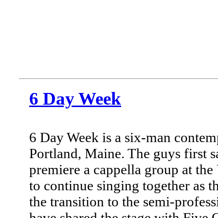
6 Day Week
6 Day Week is a six-man contemp
Portland, Maine. The guys first s
premiere a cappella group at the
to continue singing together as t
the transition to the semi-profess
have shared the stage with Five