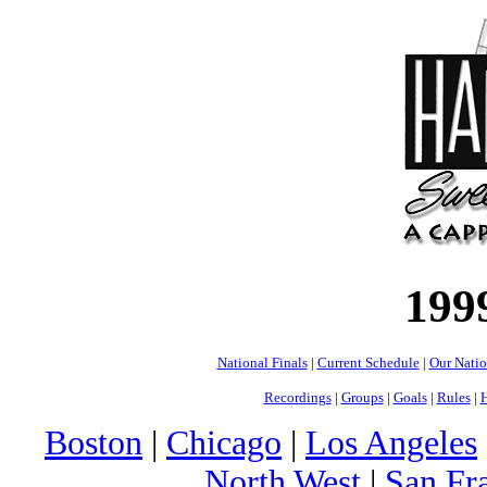
199
National Finals
|
Current Schedule
|
Our Nati
Recordings
|
Groups
|
Goals
|
Rules
|
H
Boston
|
Chicago
|
Los Angeles
North West
|
San Fr