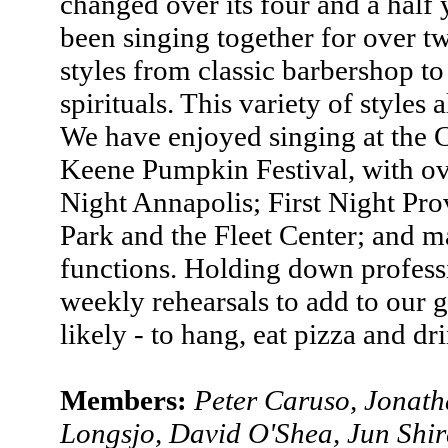
changed over its four and a half 
been singing together for over two
styles from classic barbershop t
spirituals. This variety of styles
We have enjoyed singing at the 
Keene Pumpkin Festival, with ove
Night Annapolis; First Night Pr
Park and the Fleet Center; and m
functions. Holding down profess
weekly rehearsals to add to our 
likely - to hang, eat pizza and d
Members:
Peter Caruso, Jonat
Longsjo, David O'Shea, Jun Shi