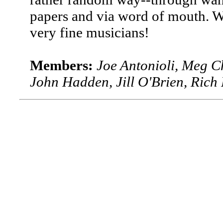
papers and via word of mouth. W
very fine musicians!
Members:
Joe Antonioli, Meg C
John Hadden, Jill O'Brien, Ric