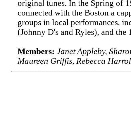
original tunes. In the Spring of 1
connected with the Boston a cap
groups in local performances, in
(Johnny D's and Ryles), and the
Members:
Janet Appleby, Sharon
Maureen Griffis, Rebecca Harrol