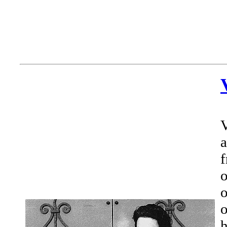
V
a
f
o
o
o
h