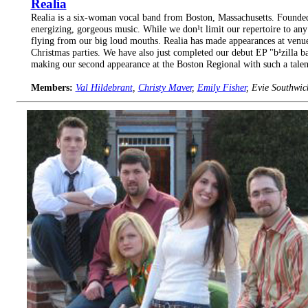
Realia
Realia is a six-woman vocal band from Boston, Massachusetts. Founded 
energizing, gorgeous music. While we don¹t limit our repertoire to any 
flying from our big loud mouths. Realia has made appearances at venu
Christmas parties. We have also just completed our debut EP "b¹zilla b
making our second appearance at the Boston Regional with such a talen
Members:
Val Hildebrant
,
Christy Maver
,
Emily Fisher
, Evie Southwic