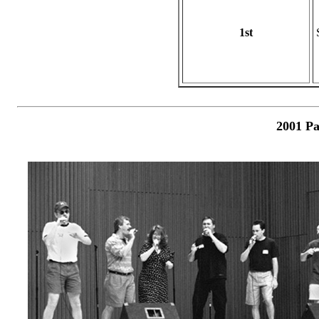
1st
2001 Pa