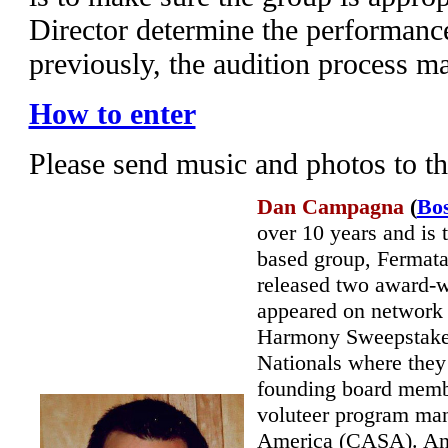
Director determine the performanc
previously, the audition process m
How to enter
Please send music and photos to t
Dan Campagna
(
Bo
over 10 years and is
based group, Fermata
released two award-wi
appeared on network
Harmony Sweepstakes 
Nationals where they
founding board memb
voluteer program man
America (CASA). An 