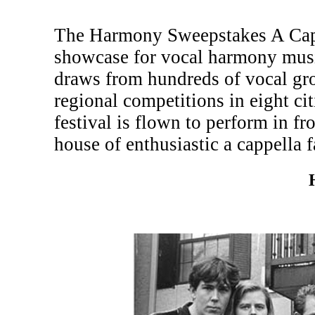
The Harmony Sweepstakes A Cappe
showcase for vocal harmony musi
draws from hundreds of vocal gr
regional competitions in eight c
festival is flown to perform in fr
house of enthusiastic a cappella f