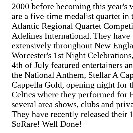
2000 before becoming this year's 
are a five-time medalist quartet in
Atlantic Regional Quartet Competi
Adelines International. They have
extensively throughout New Engla
Worcester's 1st Night Celebrations
4th of July featured entertainers a
the National Anthem, Stellar A Cap
Cappella Gold, opening night for 
Celtics where they performed for B
several area shows, clubs and priva
They have recently released their 1
SoRare! Well Done!