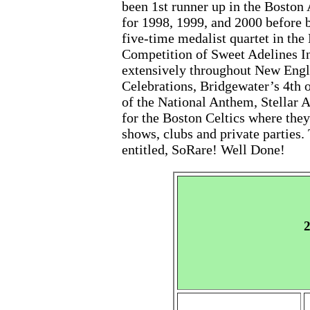
been 1st runner up in the Bosto
for 1998, 1999, and 2000 before 
five-time medalist quartet in the
Competition of Sweet Adelines I
extensively throughout New Engla
Celebrations, Bridgewater’s 4th o
of the National Anthem, Stellar 
for the Boston Celtics where they
shows, clubs and private parties.
entitled, SoRare! Well Done!
2