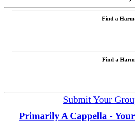
Find a Harm
Find a Harm
Submit Your Grou
Primarily A Cappella - You