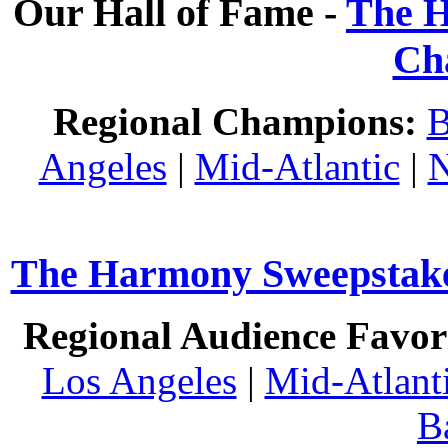
Our Hall of Fame -
The H
Ch
Regional Champions:
B
Angeles
|
Mid-Atlantic
|
N
The Harmony Sweepstakes
Regional Audience Favori
Los Angeles
|
Mid-Atlant
B