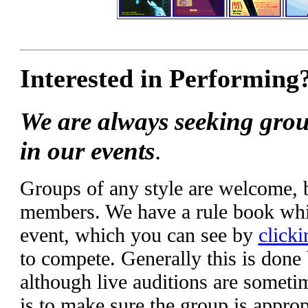
Interested in Performing
We are always seeking grou
in our events
.
Groups of any style are welcome,
members. We have a rule book whic
event, which you can see by
clicki
to compete. Generally this is done
although live auditions are someti
is to make sure the group is appropr