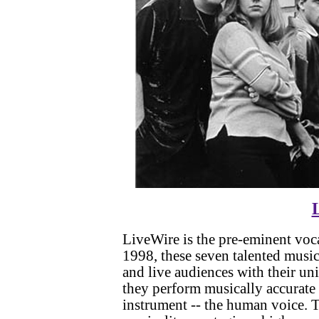
LiveWire is the pre-eminent voca
1998, these seven talented music
and live audiences with their u
they perform musically accurate
instrument -- the human voice.