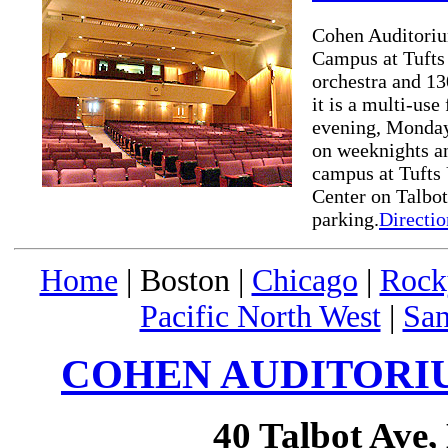
Cohen Auditorium
Campus at Tufts 
orchestra and 13
it is a multi-us
evening, Monday
on weeknights a
campus at Tufts 
Center on Talbot
parking.
Directio
Home
| Boston |
Chicago
|
Rock
Pacific North West
|
San
COHEN AUDITORIU
40 Talbot Ave