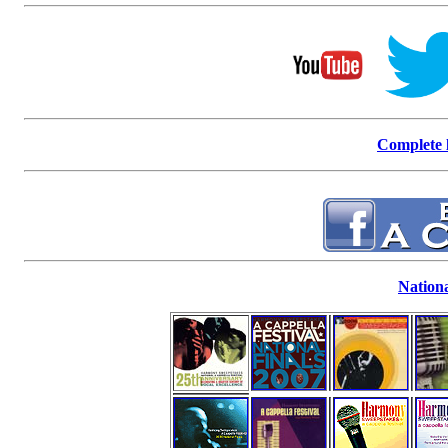
Complete l
Nationa