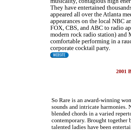
musicality, contagious high ener
They have entertained thousands
appeared all over the Atlanta m
appearances on the local NBC an
FOX, CBS, and ABC to radio a
modern rock radio station) and
comfortable performing in a rauc
corporate cocktail party.
2001 
So Rare is an award-winning wom
sounds and intricate harmonies. N
blended chords in a varied repert
contemporary. Brought together b
talented ladies have been enterta