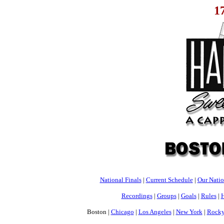
1
National Finals
|
Current Schedule
|
Our Nati
Recordings
|
Groups
|
Goals
|
Rules
|
H
Boston |
Chicago
|
Los Angeles
|
New York
|
Rocky