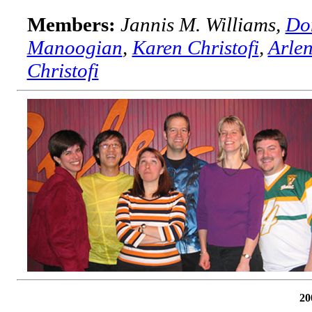
Members:
Jannis M. Williams,
Do
Manoogian
,
Karen Christofi
,
Arlen
Christofi
20