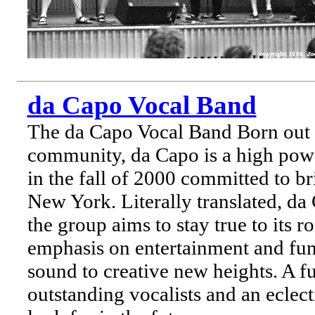
da Capo Vocal Band
The da Capo Vocal Band Born out 
community, da Capo is a high pow
in the fall of 2000 committed to br
New York. Literally translated, d
the group aims to stay true to its 
emphasis on entertainment and fun 
sound to creative new heights. A fu
outstanding vocalists and an eclec