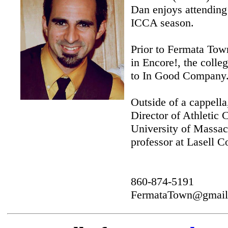
Dan enjoys attending 
ICCA season.
Prior to Fermata Tow
in Encore!, the colle
to In Good Company
Outside of a cappell
Director of Athletic
University of Massa
professor at Lasell C
860-874-5191
FermataTown@gmail