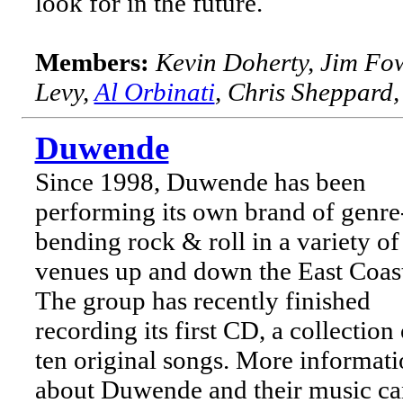
look for in the future.
Members:
Kevin Doherty, Jim Fo
Levy,
Al Orbinati
, Chris Sheppard
Duwende
Since 1998, Duwende has been
performing its own brand of genre
bending rock & roll in a variety of
venues up and down the East Coas
The group has recently finished
recording its first CD, a collection 
ten original songs. More informat
about Duwende and their music ca