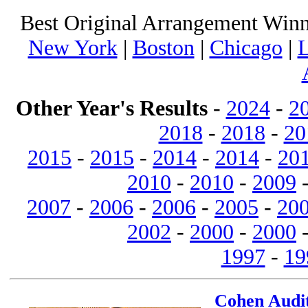
Best Original Arrangement Winn
New York
|
Boston
|
Chicago
|
L
Other Year's Results
-
2024
-
2
2018
-
2018
-
20
2015
-
2015
-
2014
-
2014
-
20
2010
-
2010
-
2009
2007
-
2006
-
2006
-
2005
-
20
2002
-
2000
-
2000
1997
-
19
Cohen Audit