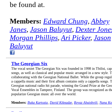
be found at.
Members:
Edward Chung
,
Abbey
Janes
,
Jason Baluyut
,
Dexter Jone
Morgan Phillips
,
Ari Picker
,
Jason
Baluyut
The Georgian Six
The vocal sextet The Georgian Six was founded in 1998 in Tbilisi, capi
songs, as well as classical and popular music arranged in a new style.
collaborating with the Georgian National Ballet. While the group regu
a cappella music and their first album contains only a cappella songs
Georgian national radio hit parade, winning the Grand Prize at the Geo
Vocal Ensembles in Tampere, Finland. The group was recognized as the
popularize Georgian music all over the world.
Members:
Buka Kartozia
,
David Kiknadze
,
Revaz Abaishvili
,
Nana Kor