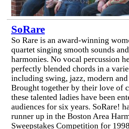
SoRare
So Rare is an award-winning wome
quartet singing smooth sounds and 
harmonies. No vocal percussion her
perfectly blended chords in a varie
including swing, jazz, modern and
Brought together by their love of 
these talented ladies have been ent
audiences for six years. SoRare! h
runner up in the Boston Area Har
Sweepstakes Competition for 1998