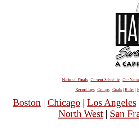
National Finals
|
Current Schedule
|
Our Nati
Recordings
|
Groups
|
Goals
|
Rules
|
H
Boston
|
Chicago
|
Los Angeles
North West
|
San Fr