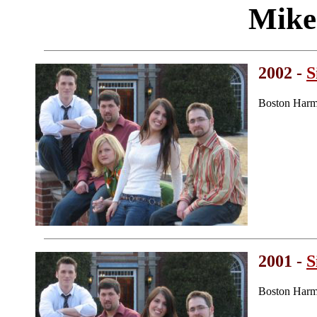
Mike
2002 -
S
Boston Harm
2001 -
S
Boston Harm