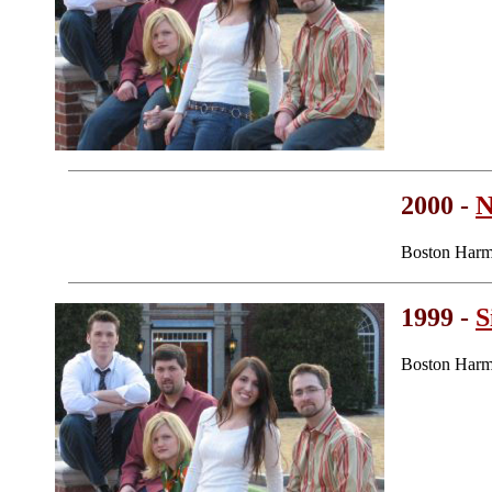
2000 -
N
Boston Harm
1999 -
S
Boston Harm