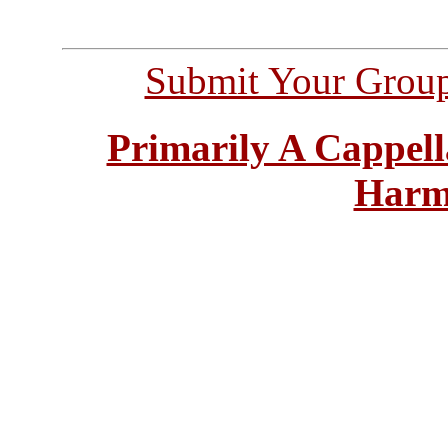
Submit Your Grou
Primarily A Cappell
Harm