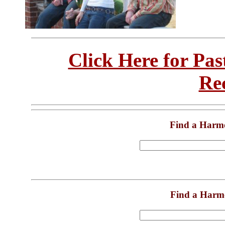
Click Here for Pa
Re
Find a Harm
Find a Harm