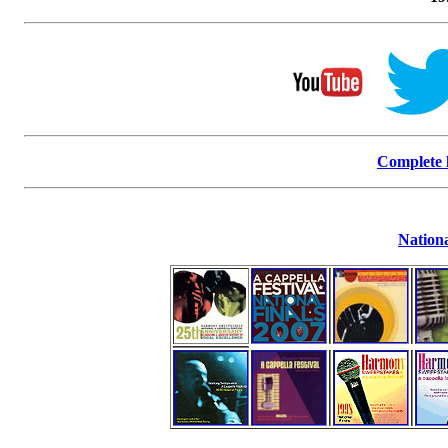
Complete l
Nationa