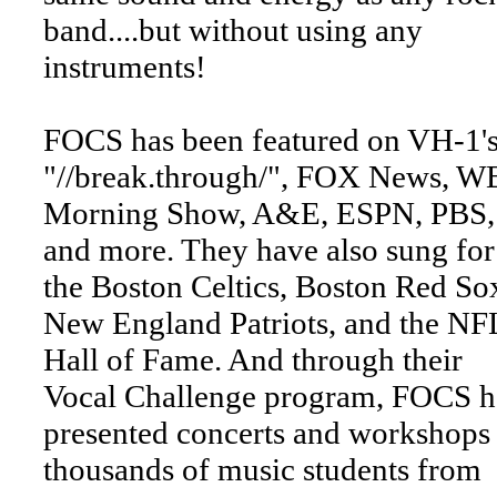
band....but without using any
instruments!
FOCS has been featured on VH-1'
"//break.through/", FOX News, WB
Morning Show, A&E, ESPN, PBS,
and more. They have also sung for
the Boston Celtics, Boston Red So
New England Patriots, and the NF
Hall of Fame. And through their
Vocal Challenge program, FOCS h
presented concerts and workshops 
thousands of music students from