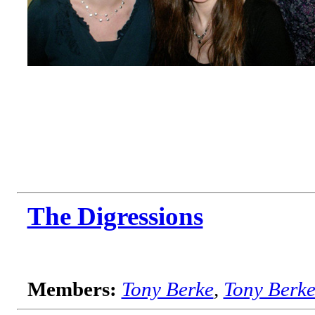
The Digressions
Members:
Tony Berke
,
Tony Berk