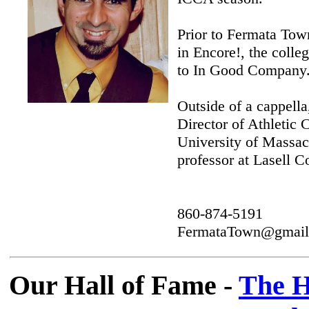
Prior to Fermata Tow
in Encore!, the colle
to In Good Company
Outside of a cappell
Director of Athletic
University of Massa
professor at Lasell C
860-874-5191
FermataTown@gmail
Our Hall of Fame -
The H