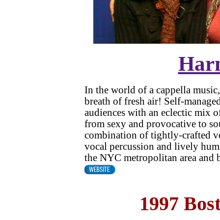
Har
In the world of a cappella musi
breath of fresh air! Self-manag
audiences with an eclectic mix o
from sexy and provocative to sou
combination of tightly-crafted 
vocal percussion and lively hum
the NYC metropolitan area and 
1997 Bos