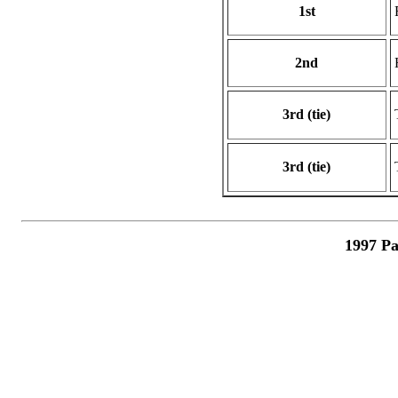
1st
2nd
3rd (tie)
3rd (tie)
1997 Pa