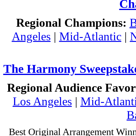
Ch
Regional Champions:
B
Angeles
|
Mid-Atlantic
|
N
The Harmony Sweepstakes
Regional Audience Favori
Los Angeles
|
Mid-Atlant
B
Best Original Arrangement Winn