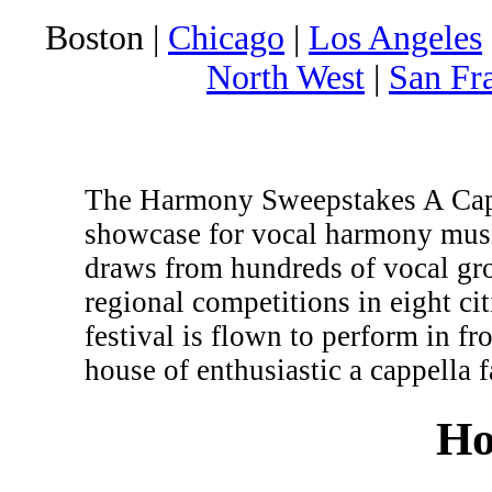
Boston |
Chicago
|
Los Angeles
North West
|
San Fr
The Harmony Sweepstakes A Cappe
showcase for vocal harmony musi
draws from hundreds of vocal gr
regional competitions in eight c
festival is flown to perform in fr
house of enthusiastic a cappella f
Ho