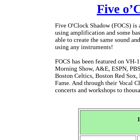
Five o’
Five O'Clock Shadow (FOCS) is a
using amplification and some bas
able to create the same sound and
using any instruments!
FOCS has been featured on VH-1
Morning Show, A&E, ESPN, PBS, 
Boston Celtics, Boston Red Sox, 
Fame. And through their Vocal C
concerts and workshops to thousa
1