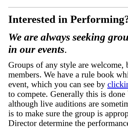
Interested in Performing
We are always seeking grou
in our events
.
Groups of any style are welcome,
members. We have a rule book whic
event, which you can see by
clicki
to compete. Generally this is done
although live auditions are someti
is to make sure the group is appropr
Director determine the performanc