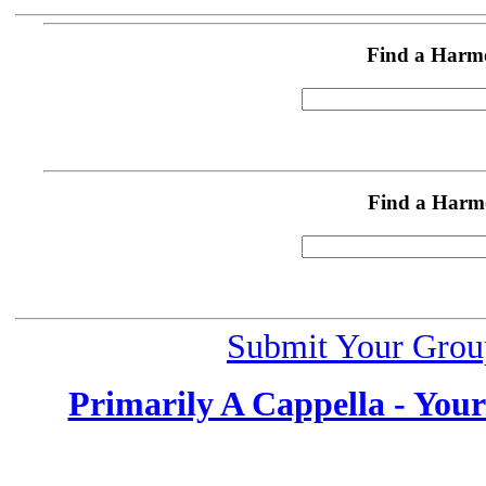
Find a Harm
Find a Harm
Submit Your Grou
Primarily A Cappella - You