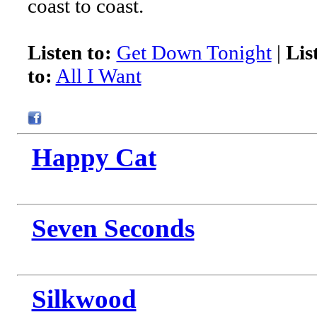
coast to coast.
Listen to:
Get Down Tonight
|
Lis
to:
All I Want
Happy Cat
Seven Seconds
Silkwood