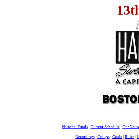
13t
National Finals
|
Current Schedule
|
Our Nati
Recordings
|
Groups
|
Goals
|
Rules
|
H