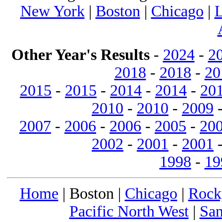
New York
|
Boston
|
Chicago
|
L
Other Year's Results
-
2024
-
2
2018
-
2018
-
20
2015
-
2015
-
2014
-
2014
-
20
2010
-
2010
-
2009
2007
-
2006
-
2006
-
2005
-
20
2002
-
2001
-
2001
1998
-
19
Home
| Boston |
Chicago
|
Rock
Pacific North West
|
San