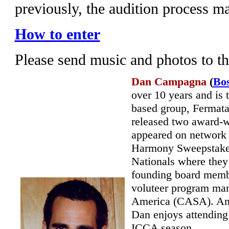
previously, the audition process m
How to enter
Please send music and photos to t
Dan Campagna
(
Bo
over 10 years and is
based group, Fermata
released two award-wi
appeared on network
Harmony Sweepstakes 
Nationals where they
founding board memb
voluteer program man
America (CASA). An 
Dan enjoys attending 
ICCA season.