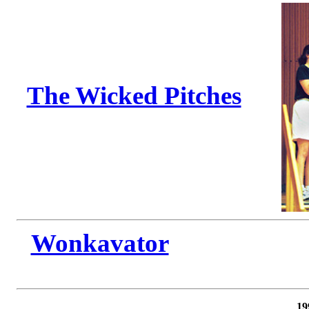
The Wicked Pitches
Wonkavator
19