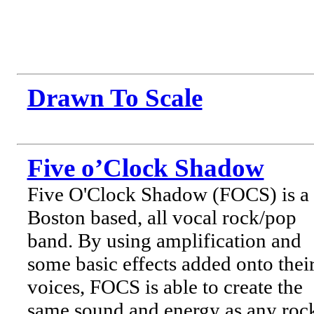
Drawn To Scale
Five o’Clock Shadow
Five O'Clock Shadow (FOCS) is a
Boston based, all vocal rock/pop
band. By using amplification and
some basic effects added onto thei
voices, FOCS is able to create the
same sound and energy as any roc