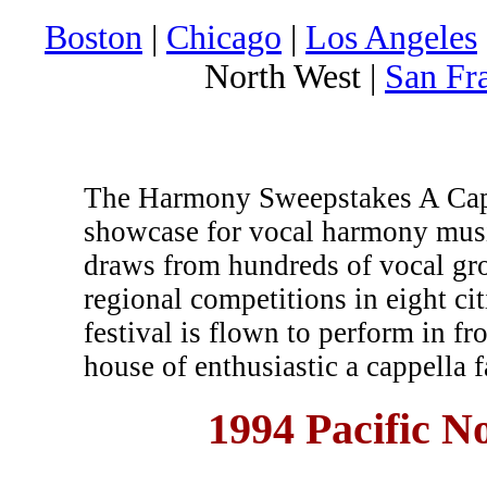
Boston
|
Chicago
|
Los Angeles
North West |
San Fr
The Harmony Sweepstakes A Cappe
showcase for vocal harmony musi
draws from hundreds of vocal gr
regional competitions in eight c
festival is flown to perform in fr
house of enthusiastic a cappella f
1994 Pacific 