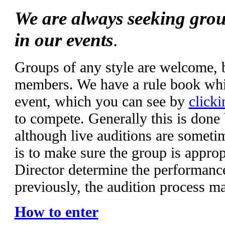
We are always seeking grou
in our events
.
Groups of any style are welcome,
members. We have a rule book whic
event, which you can see by
clicki
to compete. Generally this is done
although live auditions are someti
is to make sure the group is appropr
Director determine the performanc
previously, the audition process m
How to enter