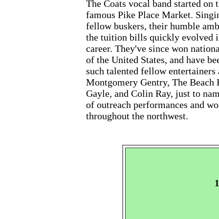
The Coats vocal band started on t
famous Pike Place Market. Singing
fellow buskers, their humble ambi
the tuition bills quickly evolved 
career. They've since won nationa
of the United States, and have be
such talented fellow entertainer
Montgomery Gentry, The Beach Bo
Gayle, and Colin Ray, just to name
of outreach performances and wo
throughout the northwest.
1