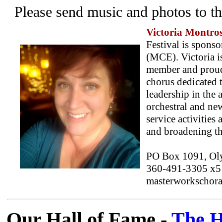
Please send music and photos to t
Victoria Montro
Festival is spon
(MCE). Victoria i
member and proud
chorus dedicated 
leadership in the 
orchestral and ne
service activities
and broadening the
PO Box 1091, Ol
360-491-3305 x5
masterworkschoral
Our Hall of Fame -
The H