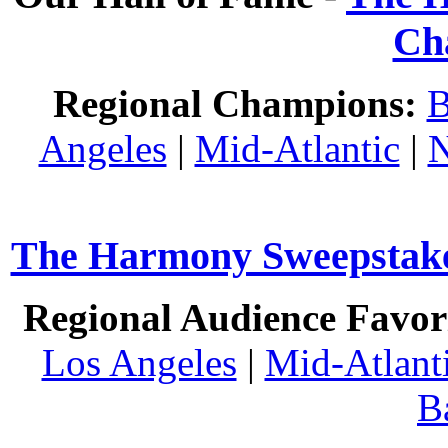
Ch
Regional Champions:
B
Angeles
|
Mid-Atlantic
|
N
The Harmony Sweepstakes
Regional Audience Favori
Los Angeles
|
Mid-Atlant
B