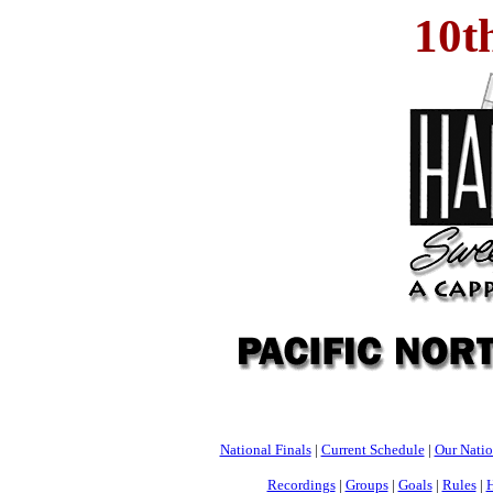
10t
National Finals
|
Current Schedule
|
Our Nati
Recordings
|
Groups
|
Goals
|
Rules
|
H