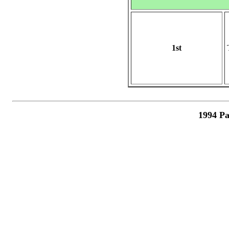
1st
1994 Pa