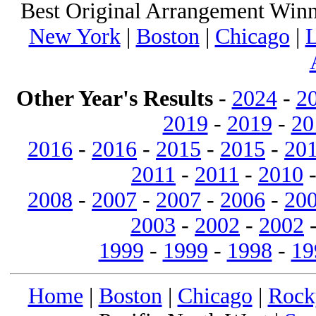
Best Original Arrangement Winn
New York
|
Boston
|
Chicago
|
L
Other Year's Results
-
2024
-
2
2019
-
2019
-
20
2016
-
2016
-
2015
-
2015
-
20
2011
-
2011
-
2010
2008
-
2007
-
2007
-
2006
-
20
2003
-
2002
-
2002
1999
-
1999
-
1998
-
19
Home
|
Boston
|
Chicago
|
Rock