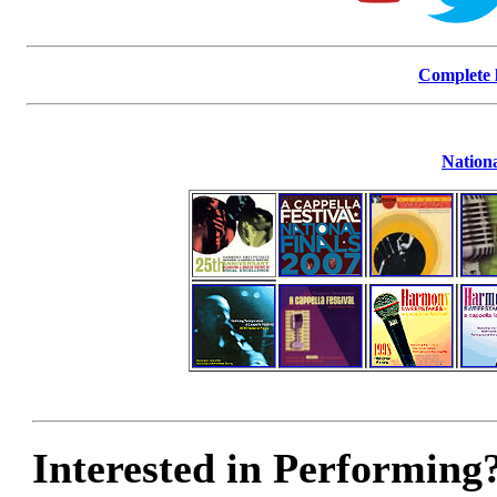
Complete l
Nationa
Interested in Performing