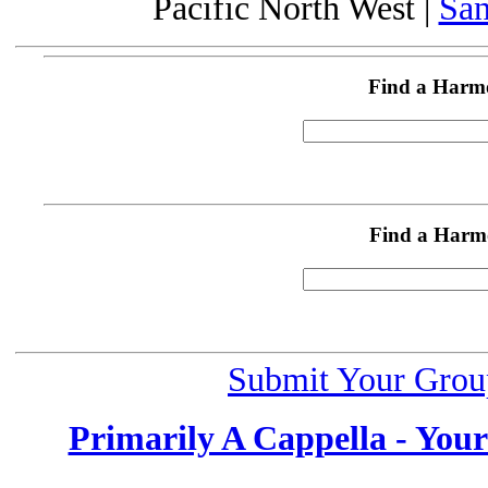
Pacific North West |
San
Find a Harm
Find a Harm
Submit Your Grou
Primarily A Cappella - You