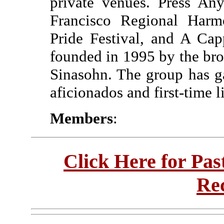
private venues. Press An
Francisco Regional Harm
Pride Festival, and A Ca
founded in 1995 by the bro
Sinasohn. The group has g
aficionados and first-time l
Members
:
Click Here for Pa
Re