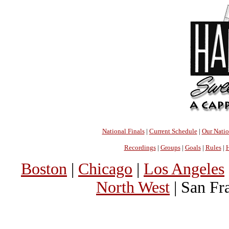
National Finals
|
Current Schedule
|
Our Nati
Recordings
|
Groups
|
Goals
|
Rules
|
H
Boston
|
Chicago
|
Los Angeles
North West
| San Fr