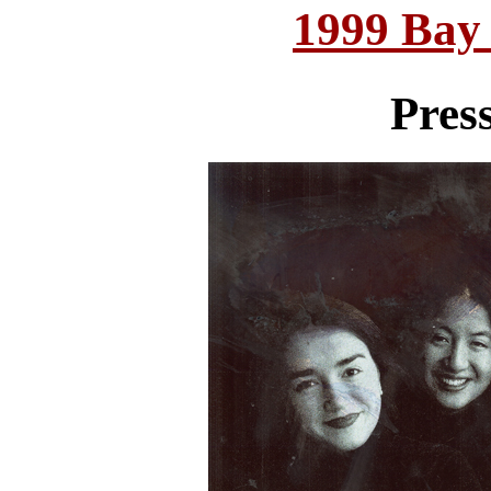
1999 Bay
Pres