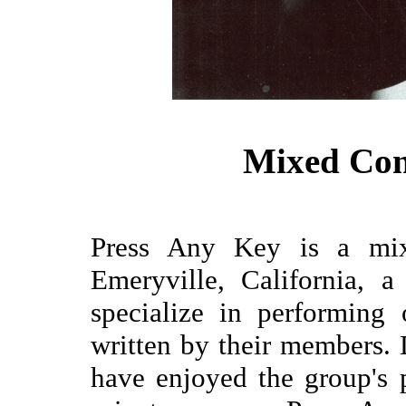
Mixed Co
Press Any Key is a mix
Emeryville, California, 
specialize in performing
written by their members.
have enjoyed the group's