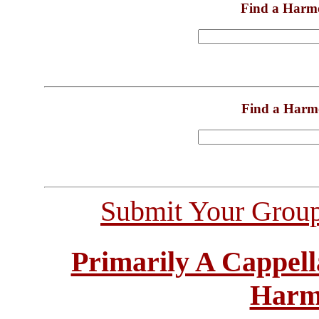
Find a Harm
Find a Harm
Submit Your Grou
Primarily A Cappell
Harm