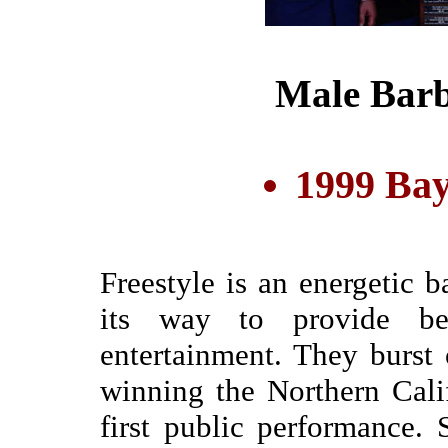
Male Barb
1999 Bay
Freestyle is an energetic b
its way to provide be
entertainment. They burst
winning the Northern Calif
first public performance. 