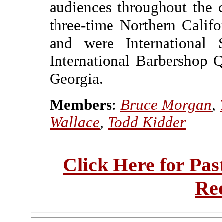
audiences throughout the 
three-time Northern Calif
and were International S
International Barbershop 
Georgia.
Members
:
Bruce Morgan
,
Wallace
,
Todd Kidder
Click Here for Pa
Re