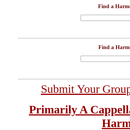
Find a Harm
Find a Harm
Submit Your Grou
Primarily A Cappell
Harm