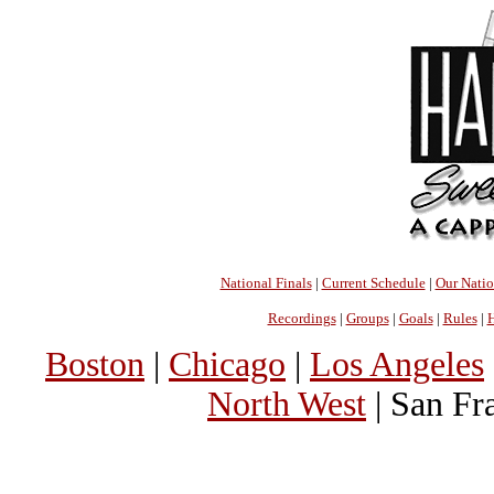
National Finals
|
Current Schedule
|
Our Nati
Recordings
|
Groups
|
Goals
|
Rules
|
H
Boston
|
Chicago
|
Los Angeles
North West
| San Fr