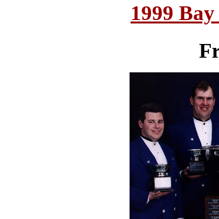
1999 Bay
Fr