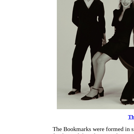
Th
The Bookmarks were formed in sp