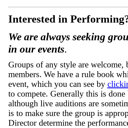
Interested in Performing
We are always seeking grou
in our events
.
Groups of any style are welcome,
members. We have a rule book whic
event, which you can see by
clicki
to compete. Generally this is done
although live auditions are someti
is to make sure the group is appropr
Director determine the performanc