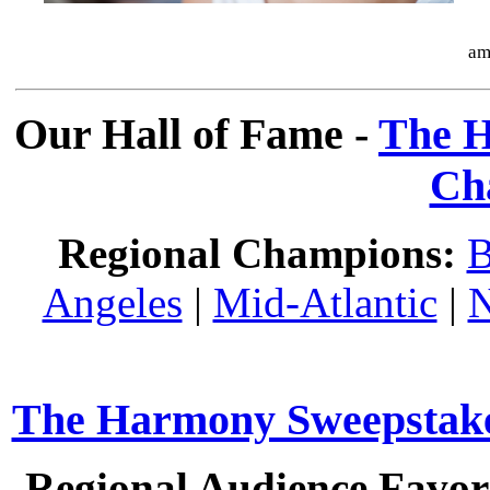
am
Our Hall of Fame -
The H
Ch
Regional Champions:
B
Angeles
|
Mid-Atlantic
|
N
The Harmony Sweepstakes
Regional Audience Favori