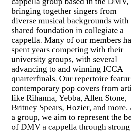
cappella group based in the DMV,
bringing together singers from
diverse musical backgrounds with 
shared foundation in collegiate a
cappella. Many of our members h
spent years competing with their
university groups, with several
advancing to and winning ICCA
quarterfinals. Our repertoire featur
contemporary pop covers from arti
like Rihanna, Yebba, Allen Stone,
Britney Spears, Hozier, and more.
a group, we aim to represent the be
of DMV a cappella through strong