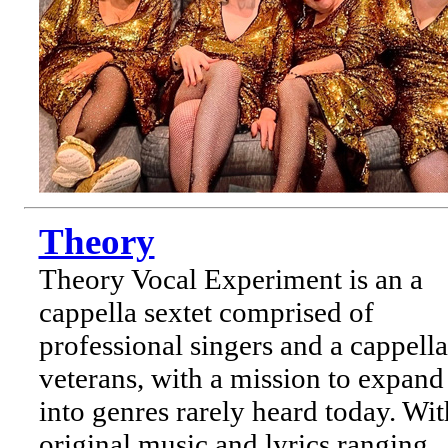
Theory
Theory Vocal Experiment is an a
cappella sextet comprised of
professional singers and a cappella
veterans, with a mission to expand
into genres rarely heard today. Wit
original music and lyrics ranging