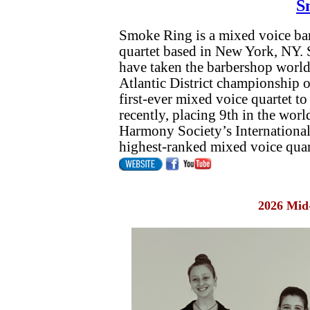
S
Smoke Ring is a mixed voice ba
quartet based in New York, NY. S
have taken the barbershop worl
Atlantic District championship on 
first-ever mixed voice quartet t
recently, placing 9th in the worl
Harmony Society’s International 
highest-ranked mixed voice quart
2026 Mid