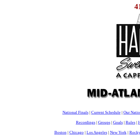
4
National Finals
|
Current Schedule
|
Our Nati
Recordings
|
Groups
|
Goals
|
Rules
|
H
Boston
|
Chicago
|
Los Angeles
|
New York
|
Rocky