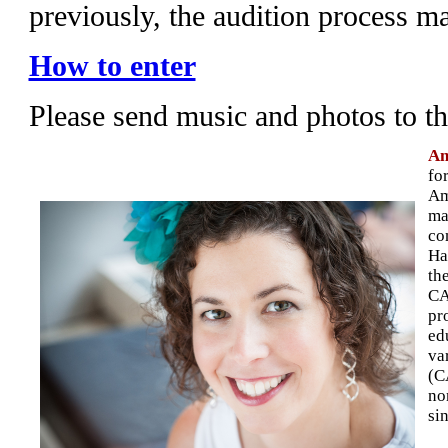
previously, the audition process m
How to enter
Please send music and photos to t
Am
fo
Am
ma
co
Ha
th
CA
pr
ed
va
(C
no
si