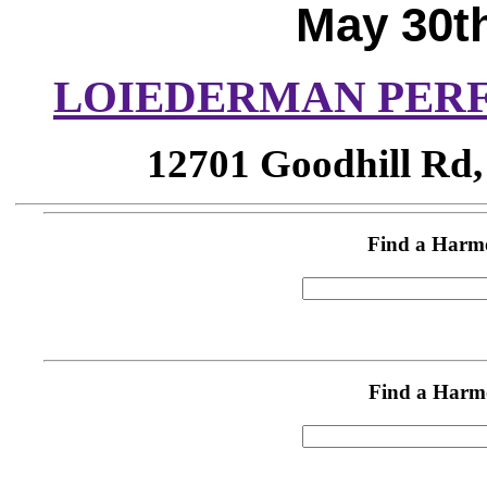
May 30th
LOIEDERMAN PER
12701 Goodhill Rd,
Find a Harm
Find a Harm