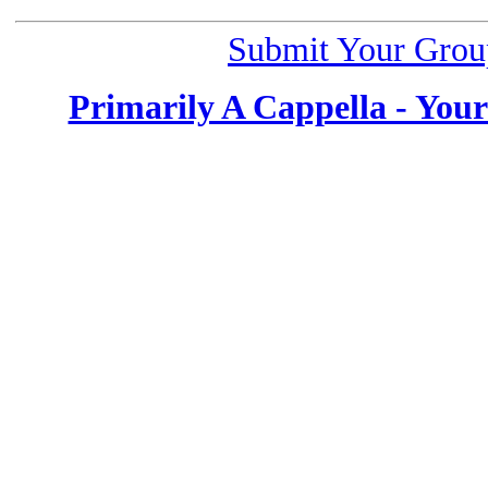
Submit Your Grou
Primarily A Cappella - You