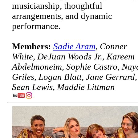
musicianship, thoughtful
arrangements, and dynamic
performance.
Members:
Sadie Aram
, Conner
White, DeJuan Woods Jr., Kareem
Abdelmoneim, Sophie Castro, Nay
Griles, Logan Blatt, Jane Gerrard,
Sean Lewis, Maddie Littman