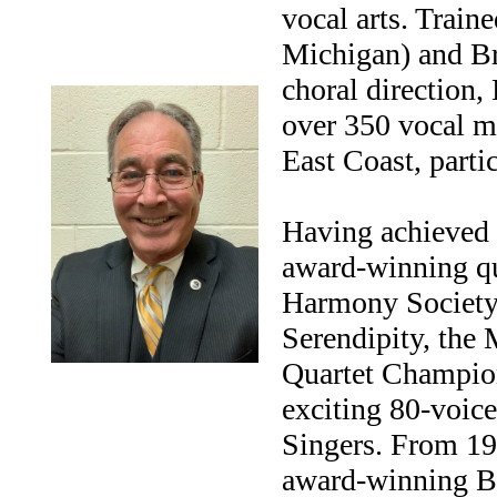
vocal arts. Train
Michigan) and Br
choral direction,
over 350 vocal m
East Coast, parti
Having achieved r
award-winning qu
Harmony Society, 
Serendipity, the
Quartet Champion
exciting 80-voic
Singers. From 19
award-winning B