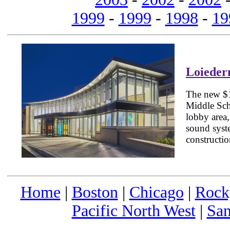
1999
-
1999
-
1998
-
19
Loieder
The new $1
Middle Scho
lobby area
sound syste
constructio
Home
|
Boston
|
Chicago
|
Rock
Pacific North West
|
San