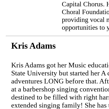
Capital Chorus. H
Choral Foundation
providing vocal 
opportunities to 
Kris Adams
Kris Adams got her Music educati
State University but started her A
adventures LONG before that. Aft
at a barbershop singing convention
destined to be filled with right 
extended singing family! She has 