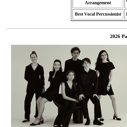
Arrangement
Best Vocal Percussionist
2026 Pa