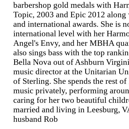
barbershop gold medals with Ha
Topic, 2003 and Epic 2012 along w
and international awards. She is 
international level with her Harmo
Angel's Envy, and her MBHA quar
also sings bass with the top rank
Bella Nova out of Ashburn Virginia
music director at the Unitarian U
of Sterling. She spends the rest of
music privately, performing aroun
caring for her two beautiful childr
married and living in Leesburg, 
husband Rob