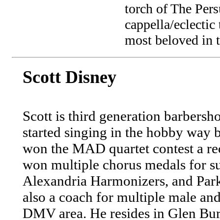
torch of The Pers
cappella/eclectic
most beloved in t
Scott Disney
Scott is third generation barbersh
started singing in the hobby way b
won the MAD quartet contest a rec
won multiple chorus medals for s
Alexandria Harmonizers, and Park
also a coach for multiple male an
DMV area. He resides in Glen Bu