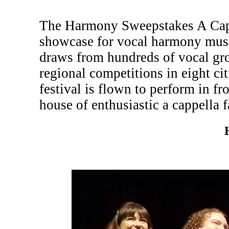
The Harmony Sweepstakes A Cappe
showcase for vocal harmony musi
draws from hundreds of vocal gr
regional competitions in eight c
festival is flown to perform in fr
house of enthusiastic a cappella f