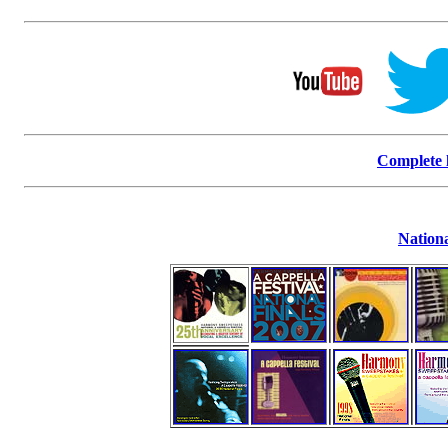
Complete l
Nationa