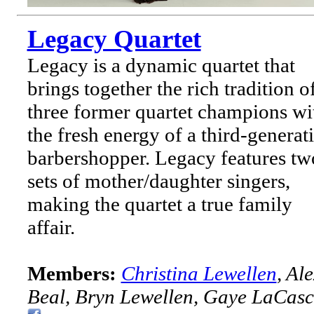
Legacy Quartet
Legacy is a dynamic quartet that
brings together the rich tradition o
three former quartet champions wi
the fresh energy of a third-generat
barbershopper. Legacy features tw
sets of mother/daughter singers,
making the quartet a true family
affair.
Members:
Christina Lewellen
, Al
Beal, Bryn Lewellen, Gaye LaCasc