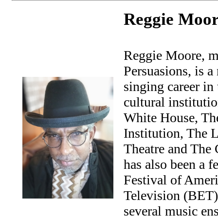
Reggie Moor
Reggie Moore, me
Persuasions, is 
singing career in
cultural institut
White House, Th
Institution, The 
Theatre and The 
has also been a f
Festival of Amer
Television (BET) 
several music en