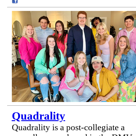
Quadrality
Quadrality is a post-collegiate a