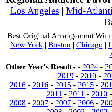
Los Angeles
|
Mid-Atlant
B
Best Original Arrangement Winn
New York
|
Boston
|
Chicago
|
L
Other Year's Results
-
2024
-
2
2019
-
2019
-
20
2016
-
2016
-
2015
-
2015
-
20
2011
-
2011
-
2010
2008
-
2007
-
2007
-
2006
-
20
2003
-
2002
-
2002