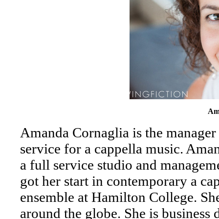
Am
Amanda Cornaglia is the manager
service for a cappella music. Ama
a full service studio and managem
got her start in contemporary a ca
ensemble at Hamilton College. She
around the globe. She is business 