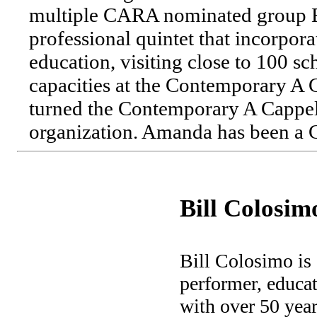
multiple CARA nominated group 
professional quintet that incorpor
education, visiting close to 100 sc
capacities at the Contemporary A
turned the Contemporary A Cappell
organization. Amanda has been a
Bill Colosim
Bill Colosimo is
performer, educat
with over 50 year