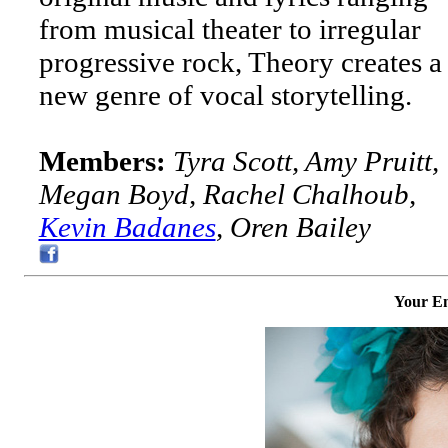
from musical theater to irregular
progressive rock, Theory creates a
new genre of vocal storytelling.
Members:
Tyra Scott, Amy Pruitt,
Megan Boyd, Rachel Chalhoub,
Kevin Badanes
, Oren Bailey
Your Em