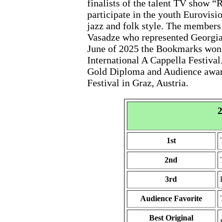
finalists of the talent TV show “
participate in the youth Eurovisi
jazz and folk style. The member
Vasadze who represented Georgia 
June of 2025 the Bookmarks won 
International A Cappella Festival
Gold Diploma and Audience award
Festival in Graz, Austria.
2
1st
2nd
3rd
Audience Favorite
Best Original