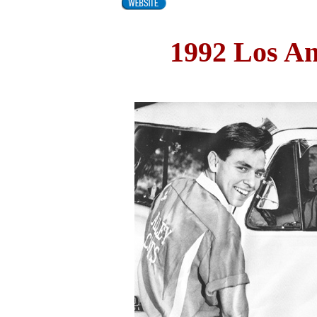
1992 Los A