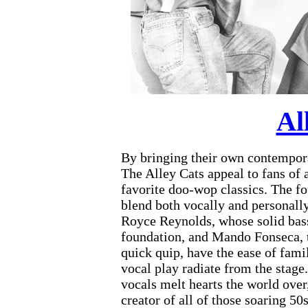
Al
By bringing their own contempora
The Alley Cats appeal to fans of a
favorite doo-wop classics. The f
blend both vocally and personally
Royce Reynolds, whose solid bass
foundation, and Mando Fonseca, t
quick quip, have the ease of fam
vocal play radiate from the stag
vocals melt hearts the world ove
creator of all of those soaring 50s