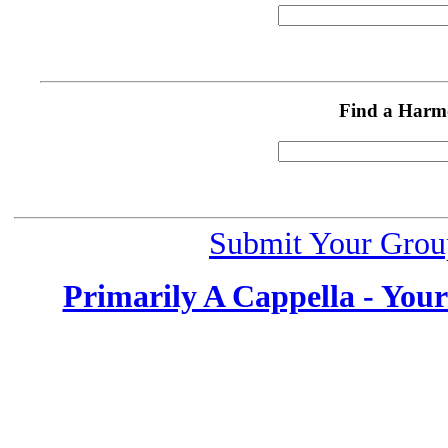
Find a Harm
Submit Your Grou
Primarily A Cappella - You