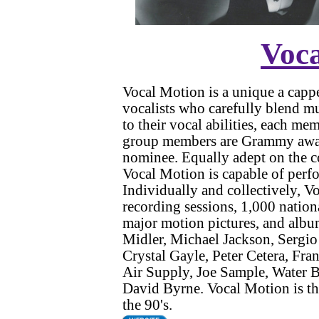
Voc
Vocal Motion is a unique a cappe
vocalists who carefully blend mu
to their vocal abilities, each me
group members are Grammy awar
nominee. Equally adept on the co
Vocal Motion is capable of perfo
Individually and collectively, 
recording sessions, 1,000 natio
major motion pictures, and albums
Midler, Michael Jackson, Sergio
Crystal Gayle, Peter Cetera, Fra
Air Supply, Joe Sample, Water B
David Byrne. Vocal Motion is the
the 90's.