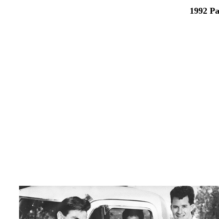
1992 Pa