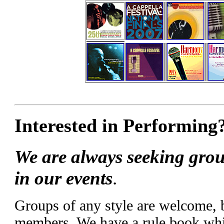
Interested in Performing
We are always seeking grou
in our events
.
Groups of any style are welcome,
members. We have a rule book whic