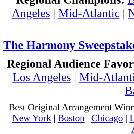
Angeles
|
Mid-Atlantic
|
N
The Harmony Sweepstakes
Regional Audience Favori
Los Angeles
|
Mid-Atlant
B
Best Original Arrangement Winn
New York
|
Boston
|
Chicago
|
L