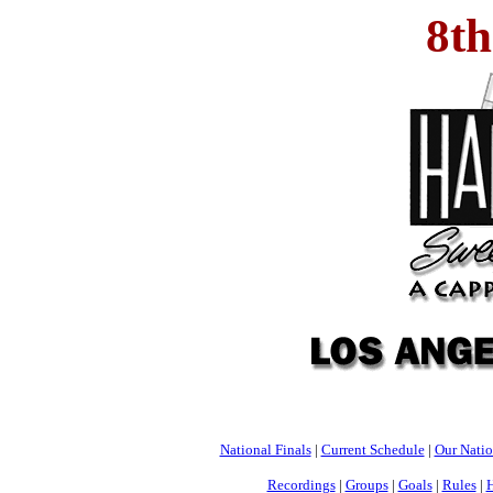
8t
National Finals
|
Current Schedule
|
Our Nati
Recordings
|
Groups
|
Goals
|
Rules
|
H