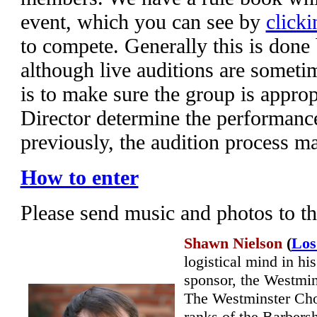
event, which you can see by
clicki
to compete. Generally this is done
although live auditions are someti
is to make sure the group is appropr
Director determine the performanc
previously, the audition process m
How to enter
Please send music and photos to t
Shawn Nielson
(
Los
logistical mind in hi
sponsor, the Westmins
The Westminster Cho
ranks of the Barbers