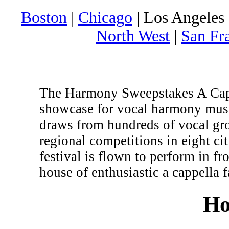
Boston
|
Chicago
| Los Angeles 
North West
|
San Fr
The Harmony Sweepstakes A Cappe
showcase for vocal harmony musi
draws from hundreds of vocal gr
regional competitions in eight c
festival is flown to perform in fr
house of enthusiastic a cappella f
Ho