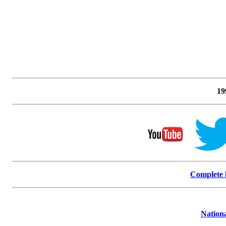
19
Complete l
Nationa