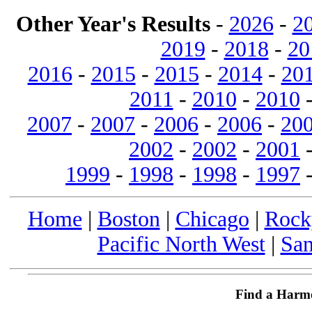
Other Year's Results
-
2026
-
2
2019
-
2018
-
20
2016
-
2015
-
2015
-
2014
-
20
2011
-
2010
-
2010
2007
-
2007
-
2006
-
2006
-
20
2002
-
2002
-
2001
1999
-
1998
-
1998
-
1997
Home
|
Boston
|
Chicago
|
Rock
Pacific North West
|
San
Find a Harm