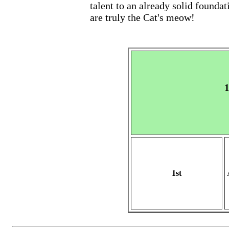
talent to an already solid foundat
are truly the Cat's meow!
1
1st