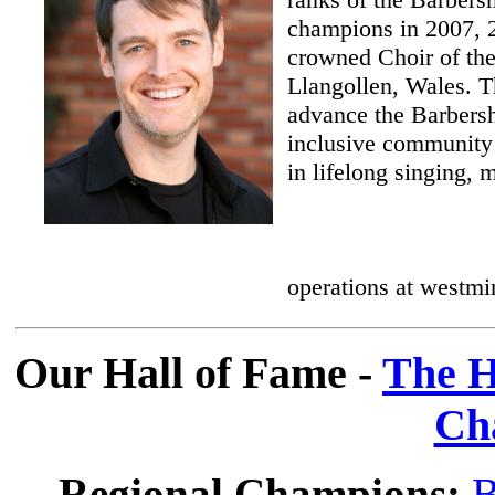
champions in 2007, 
crowned Choir of the
Llangollen, Wales. T
advance the Barbersh
inclusive community 
in lifelong singing, m
operations at westmi
Our Hall of Fame -
The H
Ch
Regional Champions:
B