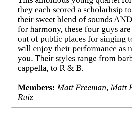
they each scored a scholarhsip 
their sweet blend of sounds AND 
for harmony, these four guys are
out of public places for singing 
will enjoy their performance as 
you. Their styles range from ba
cappella, to R & B.
Members:
Matt Freeman, Matt H
Ruiz