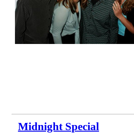
Midnight Special