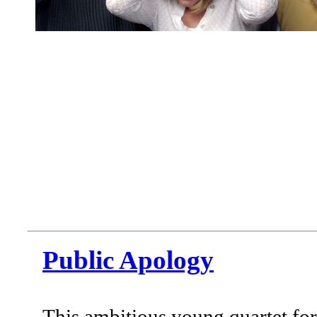
Public Apology
This ambitious young quartet fo