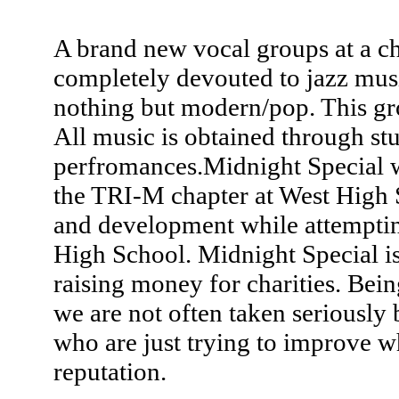
A brand new vocal groups at a ch
completely devouted to jazz musi
nothing but modern/pop. This gro
All music is obtained through stu
perfromances.Midnight Special wo
the TRI-M chapter at West High
and development while attemptin
High School. Midnight Special is
raising money for charities. Bein
we are not often taken seriously 
who are just trying to improve w
reputation.