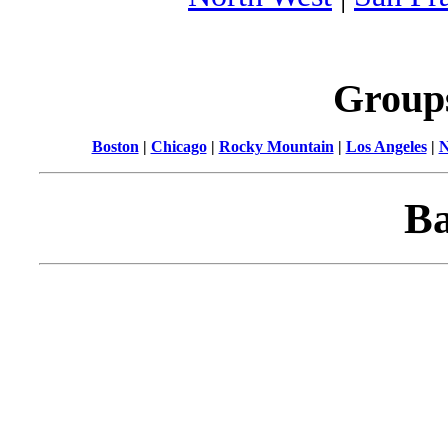
Group
Boston
|
Chicago
|
Rocky Mountain
|
Los Angeles
|
N
Ba