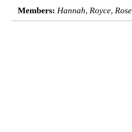
Members:
Hannah, Royce, Rose