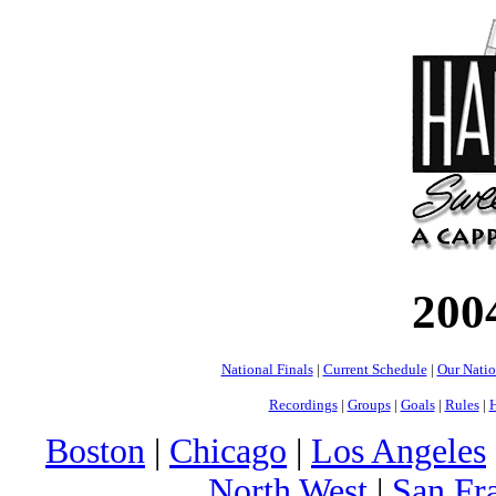
200
National Finals
|
Current Schedule
|
Our Nati
Recordings
|
Groups
|
Goals
|
Rules
|
H
Boston
|
Chicago
|
Los Angeles
North West
|
San Fr