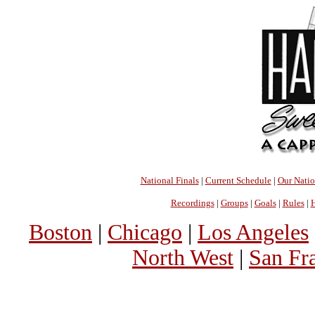
National Finals
|
Current Schedule
|
Our Nati
Recordings
|
Groups
|
Goals
|
Rules
|
H
Boston
|
Chicago
|
Los Angeles
North West
|
San Fr