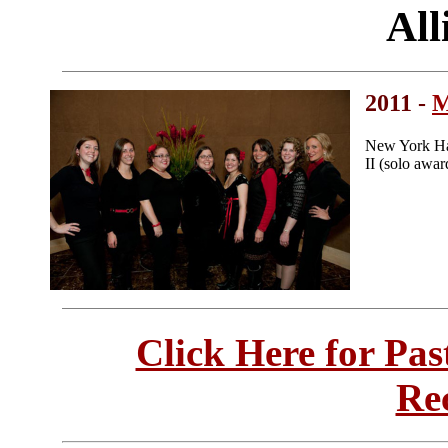
All
2011 -
M
New York Har
II (solo awar
Click Here for Pa
Re