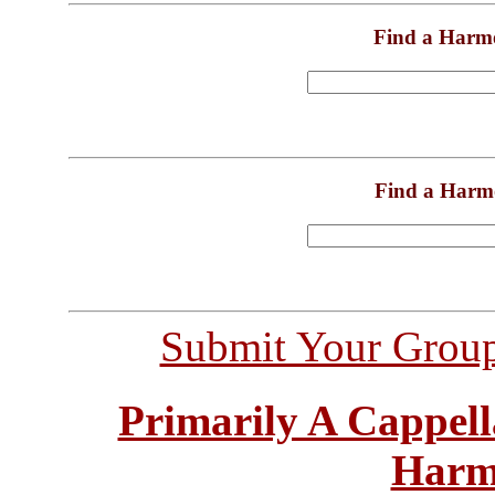
Find a Harm
Find a Harm
Submit Your Grou
Primarily A Cappell
Harm