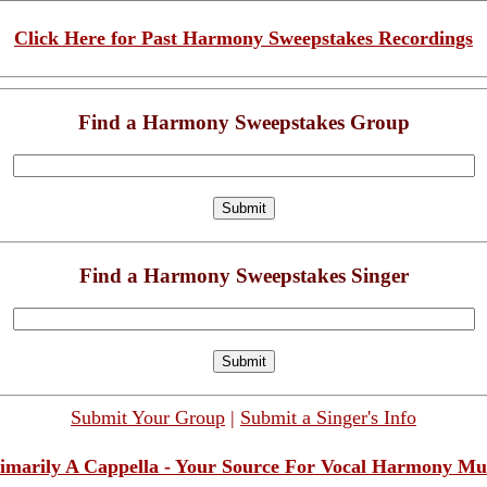
Click Here for Past Harmony Sweepstakes Recordings
Find a Harmony Sweepstakes Group
Find a Harmony Sweepstakes Singer
Submit Your Group
|
Submit a Singer's Info
imarily A Cappella - Your Source For Vocal Harmony Mu