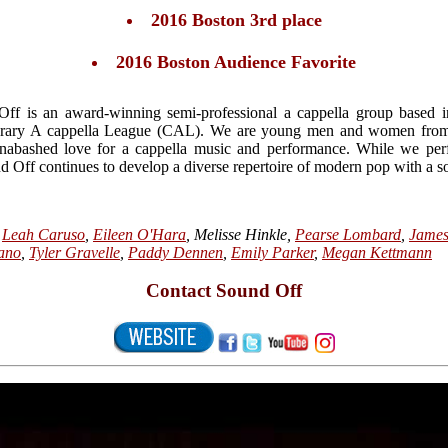
2016 Boston 3rd place
2016 Boston Audience Favorite
ff is an award-winning semi-professional a cappella group based
ary A cappella League (CAL). We are young men and women from all
nabashed love for a cappella music and performance. While we per
 Off continues to develop a diverse repertoire of modern pop with a so
,
Leah Caruso
,
Eileen O'Hara
, Melisse Hinkle,
Pearse Lombard
,
Jame
ano
,
Tyler Gravelle
,
Paddy Dennen
,
Emily Parker
,
Megan Kettmann
Contact Sound Off