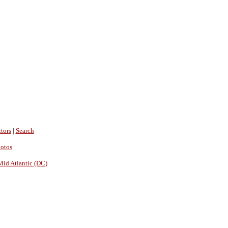
tors
|
Search
hotos
Mid Atlantic (DC)