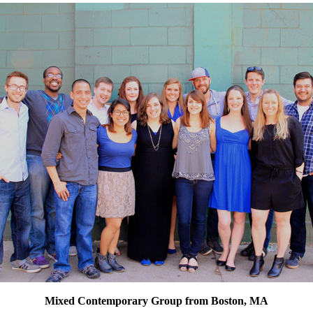
Mixed Contemporary Group from Boston, MA