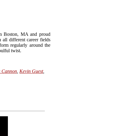
 in Boston, MA and proud
 different career fields
form regularly around the
ulful twist.
s Cannon
,
Kevin Guest
,