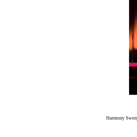
Harmony Sweeps