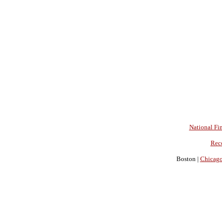
National Fin
Rec
Boston |
Chicag