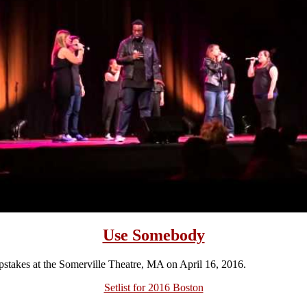
Use Somebody
takes at the Somerville Theatre, MA on April 16, 2016.
Setlist for 2016 Boston