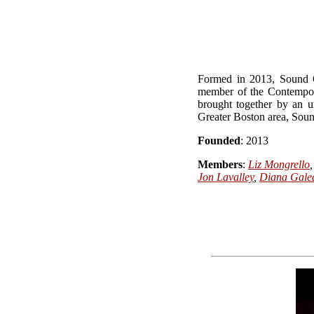
Formed in 2013, Sound O
member of the Contempor
brought together by an u
Greater Boston area, Sound
Founded
: 2013
Members
:
Liz Mongrello
Jon Lavalley
,
Diana Gale