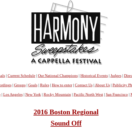
als
|
Current Schedule
|
Our National Champions
|
Historical Events
|
Judges
|
Direc
ordings
|
Groups
|
Goals
|
Rules
|
How to enter
|
Contact Us
|
About Us
|
Publicity P
o
|
Los Angeles
|
New York
|
Rocky Mountain
|
Pacific North West
|
San Francisco
|
2016 Boston Regional
Sound Off