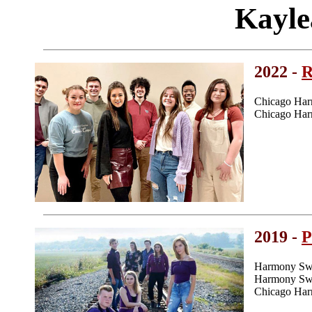
Kayle
2022 -
R
Chicago Har
Chicago Har
2019 -
P
Harmony Swe
Harmony Swee
Chicago Har