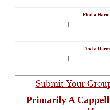
Find a Harm
Find a Harm
Submit Your Grou
Primarily A Cappell