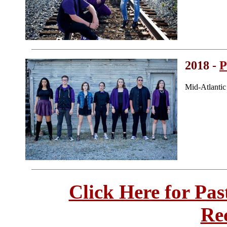
2018 -
P
Mid-Atlanti
Click Here for Pa
Re