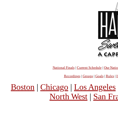
National Finals
|
Current Schedule
|
Our Nati
Recordings
|
Groups
|
Goals
|
Rules
|
H
Boston
|
Chicago
|
Los Angeles
North West
|
San Fr