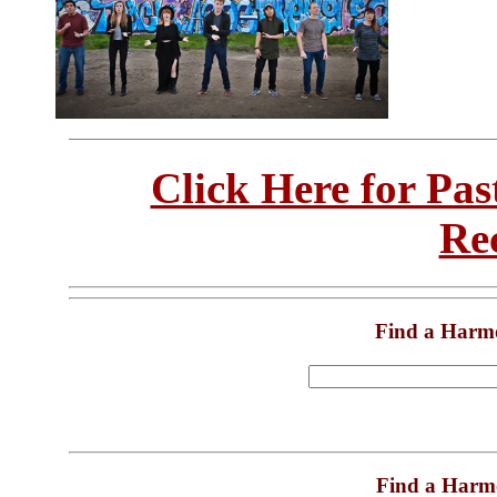
Click Here for Pa
Re
Find a Harm
Find a Harm