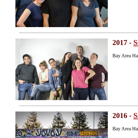
2017 -
S
Bay Area Ha
2016 -
S
Bay Area Ha