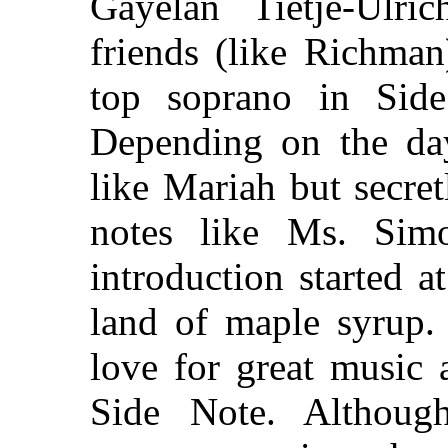
Gayelan Tietje-Ulri
friends (like Richman
top soprano in Sid
Depending on the da
like Mariah but secre
notes like Ms. Simo
introduction started 
land of maple syrup. 
love for great music 
Side Note. Althoug