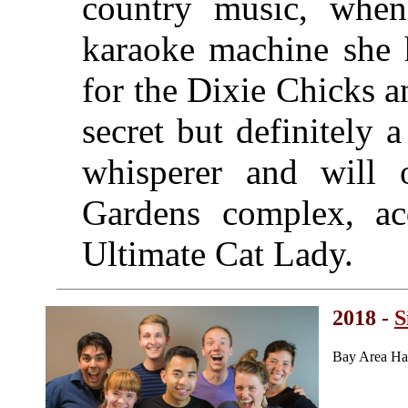
country music, when
karaoke machine she h
for the Dixie Chicks 
secret but definitely 
whisperer and will 
Gardens complex, acq
Ultimate Cat Lady.
2018 -
S
Bay Area Ha