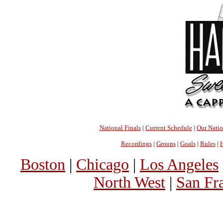
National Finals
|
Current Schedule
|
Our Nati
Recordings
|
Groups
|
Goals
|
Rules
|
H
Boston
|
Chicago
|
Los Angeles
North West
|
San Fr