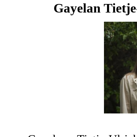
Gayelan Tietje