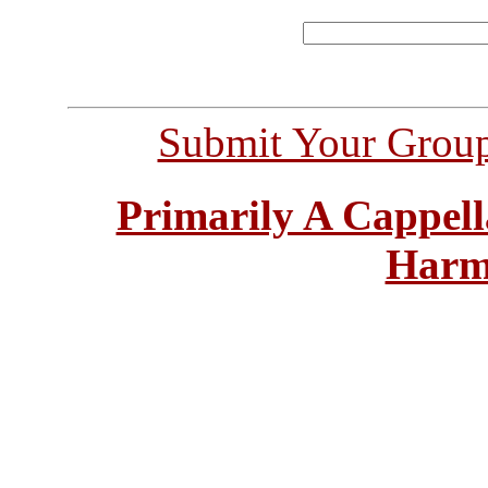
Submit Your Grou
Primarily A Cappell
Harm