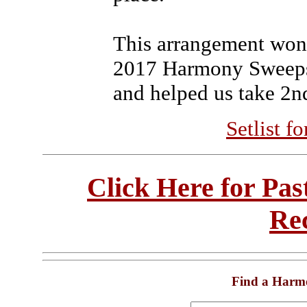
This arrangement won
2017 Harmony Sweepst
and helped us take 2nd
Setlist f
Click Here for Pa
Re
Find a Harm