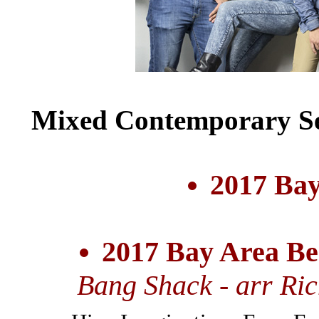
Mixed Contemporary Se
2017 Bay
2017 Bay Area Be
Bang Shack - arr Ri