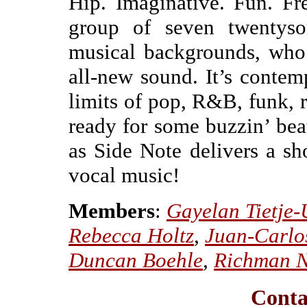
Hip. Imaginative. Fun. Fr
group of seven twentysom
musical backgrounds, who 
all-new sound. It’s contem
limits of pop, R&B, funk, r
ready for some buzzin’ beat
as Side Note delivers a sh
vocal music!
Members
:
Gayelan Tietje-
Rebecca Holtz
,
Juan-Carlo
Duncan Boehle
,
Richman 
Conta