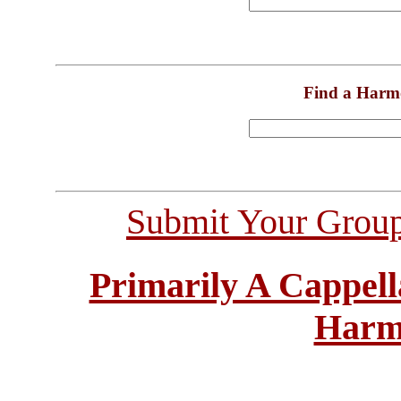
Find a Harm
Submit Your Grou
Primarily A Cappell
Harm