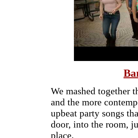
Ba
We mashed together th
and the more contemp
upbeat party songs tha
door, into the room, ju
place.