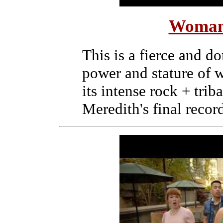
Woman
This is a fierce and d
power and stature of 
its intense rock + trib
Meredith's final recor