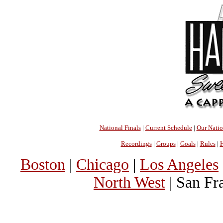
National Finals
|
Current Schedule
|
Our Nati
Recordings
|
Groups
|
Goals
|
Rules
|
H
Boston
|
Chicago
|
Los Angeles
North West
| San Fr