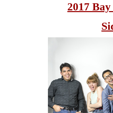
2017 Bay
Si