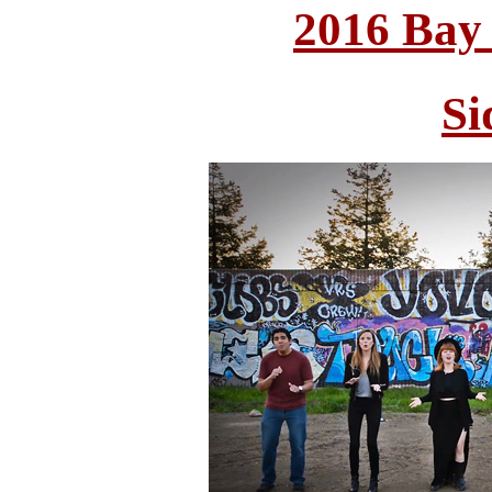
2016 Bay
Si