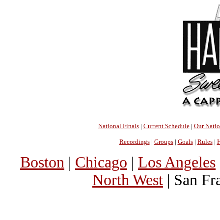
National Finals
|
Current Schedule
|
Our Nati
Recordings
|
Groups
|
Goals
|
Rules
|
H
Boston
|
Chicago
|
Los Angeles
North West
| San Fr