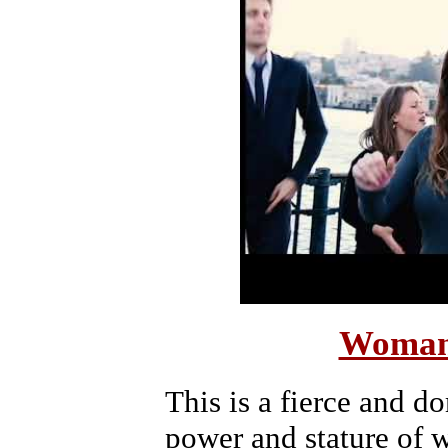
Woman
This is a fierce and d
power and stature of 