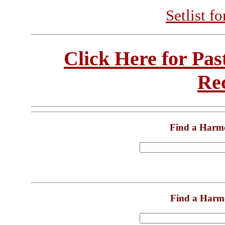
Setlist f
Click Here for Pa
Re
Find a Harm
Find a Harm