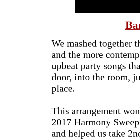
Ba
We mashed together th
and the more contemp
upbeat party songs tha
door, into the room, ju
place.
This arrangement won
2017 Harmony Sweepst
and helped us take 2nd