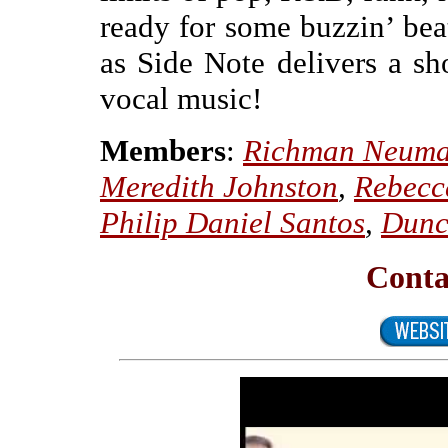
ready for some buzzin’ beat
as Side Note delivers a sh
vocal music!
Members
:
Richman Neum
Meredith Johnston
,
Rebecc
Philip Daniel Santos
,
Dunc
Conta