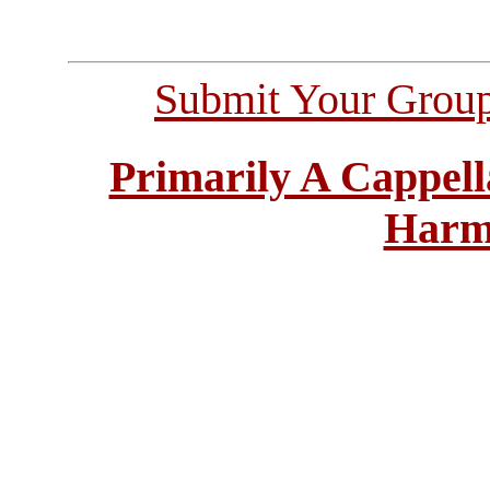
Submit Your Grou
Primarily A Cappell
Harm