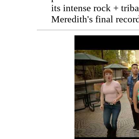
its intense rock + trib
Meredith's final recor