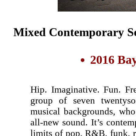
Mixed Contemporary Se
2016 Bay
Hip. Imaginative. Fun. Fr
group of seven twentysom
musical backgrounds, who 
all-new sound. It’s contem
limits of pop, R&B, funk, r