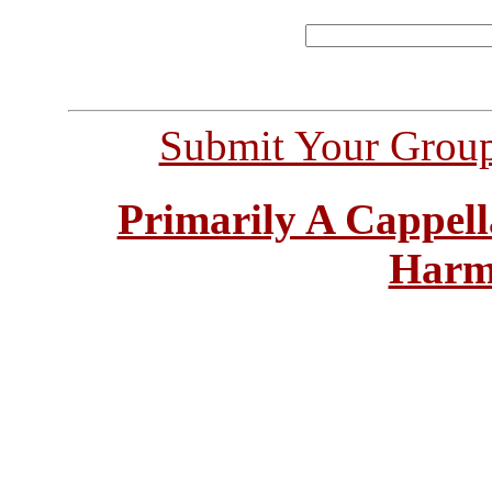
Submit Your Grou
Primarily A Cappell
Harm