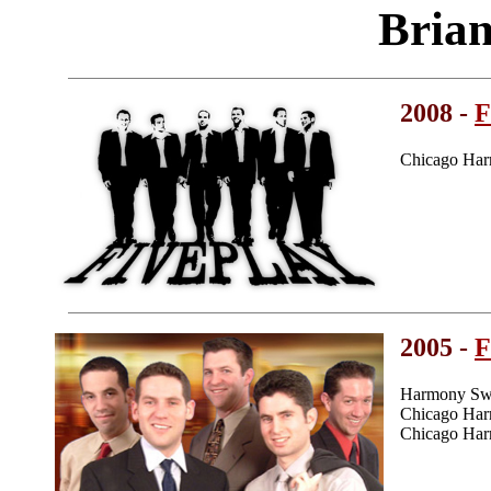
Bria
2008 -
F
Chicago Har
2005 -
F
Harmony Swe
Chicago Har
Chicago Har