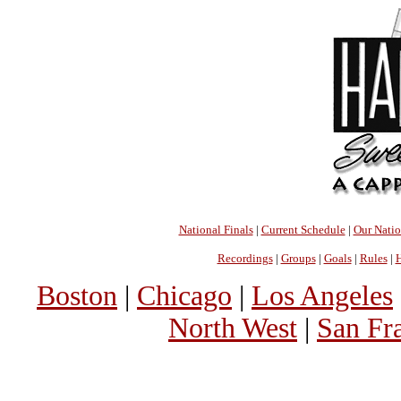
National Finals
|
Current Schedule
|
Our Nati
Recordings
|
Groups
|
Goals
|
Rules
|
H
Boston
|
Chicago
|
Los Angeles
North West
|
San Fr