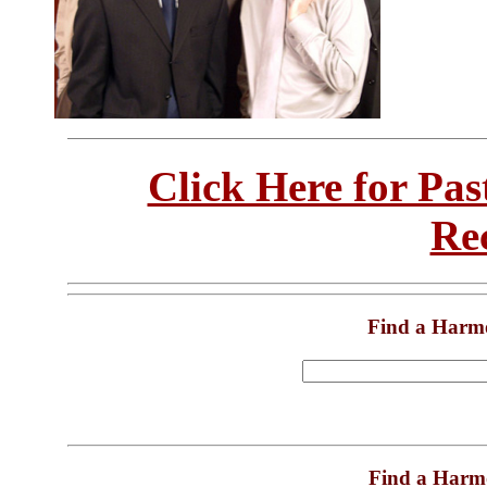
Click Here for Pa
Re
Find a Harm
Find a Harm