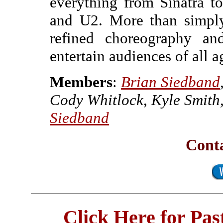
everything from Sinatra t
and U2. More than simply
refined choreography a
entertain audiences of all a
Members
:
Brian Siedband
Cody Whitlock, Kyle Smith
Siedband
Conta
Click Here for Pa