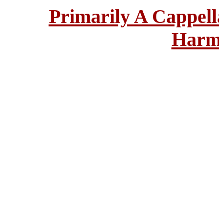
Primarily A Cappell
Harm