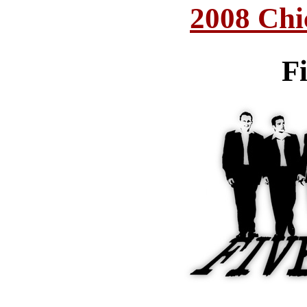
2008 Chi
F