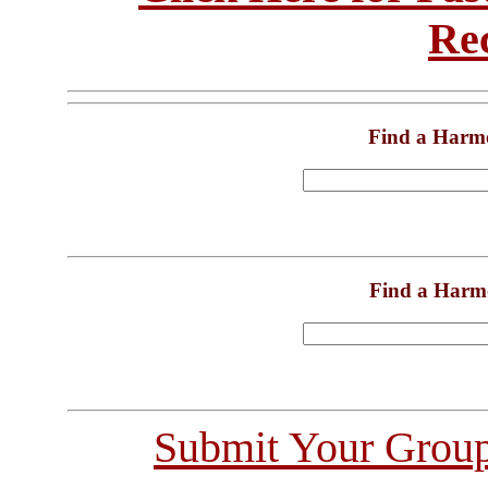
Re
Find a Harm
Find a Harm
Submit Your Grou