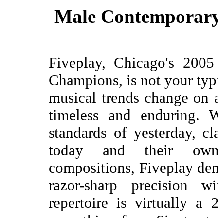
Male Contemporary 
Fiveplay, Chicago's 200
Champions, is not your typ
musical trends change on a
timeless and enduring. W
standards of yesterday, cl
today and their own c
compositions, Fiveplay dem
razor-sharp precision w
repertoire is virtually a