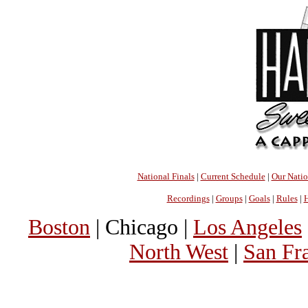
National Finals
|
Current Schedule
|
Our Nati
Recordings
|
Groups
|
Goals
|
Rules
|
H
Boston
| Chicago |
Los Angeles
North West
|
San Fr