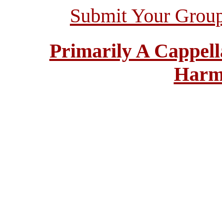
Submit Your Grou
Primarily A Cappell
Harm