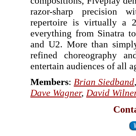
compositions, Fiveplay dem
razor-sharp precision w
repertoire is virtually a
everything from Sinatra t
and U2. More than simply
refined choreography a
entertain audiences of all a
Members
:
Brian Siedband
Dave Wagner
,
David Wilne
Conta