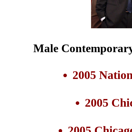
Male Contemporary 
2005 Nation
2005 Chi
2005 Chicag