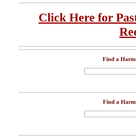
Click Here for Pa
Re
Find a Harm
Find a Harm