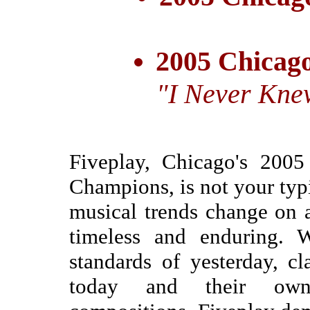
2005 Chicago
"I Never Kne
Fiveplay, Chicago's 200
Champions, is not your typ
musical trends change on a
timeless and enduring. W
standards of yesterday, cl
today and their own c