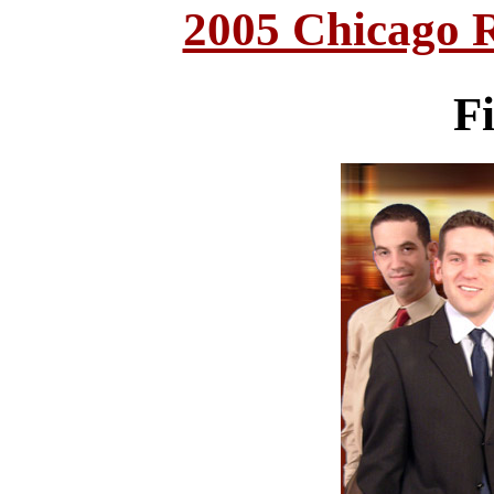
2005 Chicago 
F