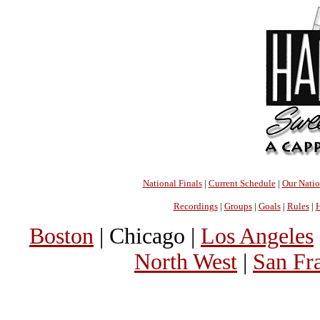
National Finals
|
Current Schedule
|
Our Nati
Recordings
|
Groups
|
Goals
|
Rules
|
H
Boston
| Chicago |
Los Angeles
North West
|
San Fr