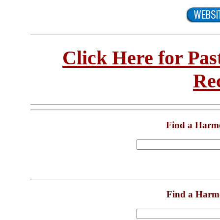
Click Here for Pa
Re
Find a Harm
Find a Harm