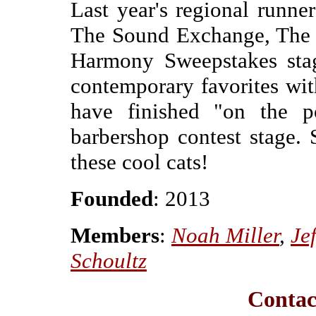
Last year's regional runne
The Sound Exchange, The N
Harmony Sweepstakes stag
contemporary favorites wit
have finished "on the 
barbershop contest stage. 
these cool cats!
Founded
: 2013
Members
:
Noah Miller
,
Je
Schoultz
Contac