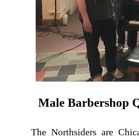
Male Barbershop Q
The Northsiders are Chica