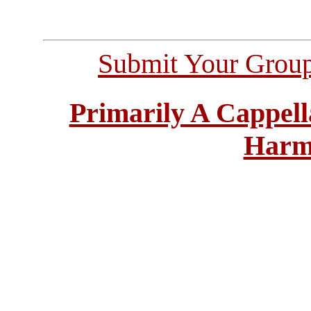
Submit Your Grou
Primarily A Cappell
Harm