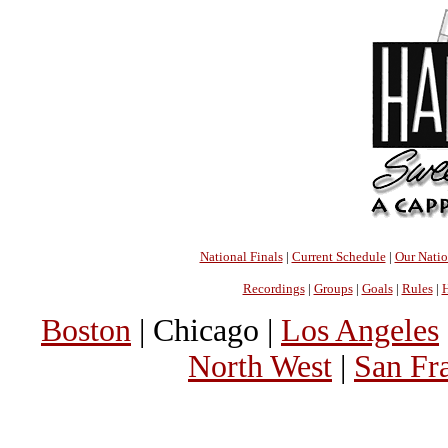
National Finals
|
Current Schedule
|
Our Nati
Recordings
|
Groups
|
Goals
|
Rules
|
H
Boston
| Chicago |
Los Angeles
North West
|
San Fr