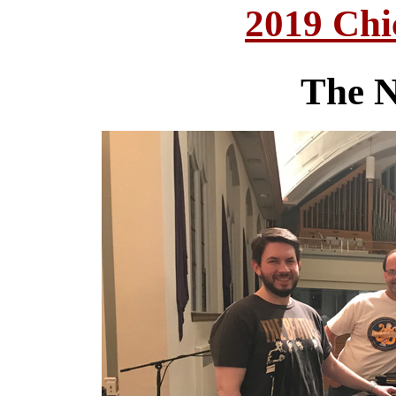
2019 Chi
The N