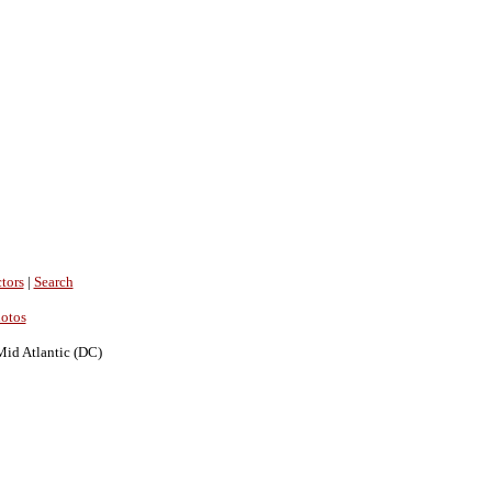
tors
|
Search
hotos
Mid Atlantic (DC)