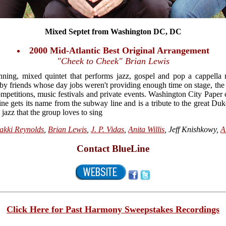
Mixed Septet from Washington DC, DC
2000 Mid-Atlantic Best Original Arrangement
"Cheek to Cheek" Brian Lewis
ning, mixed quintet that performs jazz, gospel and pop a cappell
9 by friends whose day jobs weren't providing enough time on stage, the
mpetitions, music festivals and private events. Washington City Paper 
ne gets its name from the subway line and is a tribute to the great Duk
 jazz that the group loves to sing
akki Reynolds
,
Brian Lewis
,
J. P. Vidas
,
Anita Willis
, Jeff Knishkowy,
A
Contact BlueLine
Click Here for Past Harmony Sweepstakes Recordings