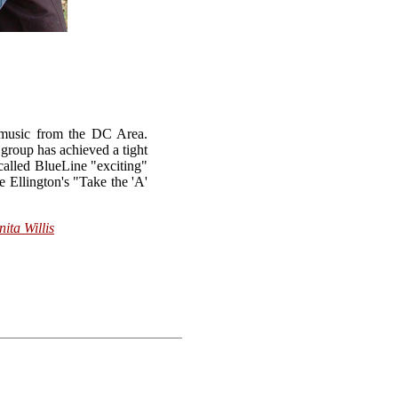
a music from the DC Area.
 group has achieved a tight
called BlueLine "exciting"
e Ellington's "Take the 'A'
nita Willis