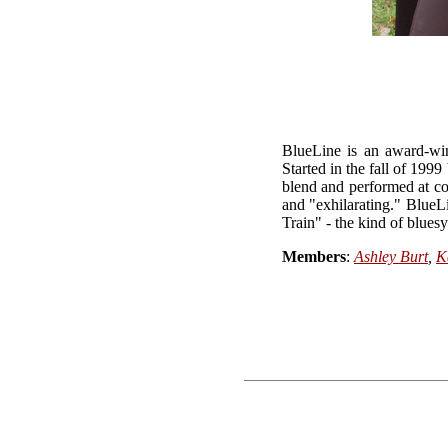
BlueLine is an award-win
Started in the fall of 199
blend and performed at co
and "exhilarating." BlueLi
Train" - the kind of bluesy
Members
:
Ashley Burt
,
K