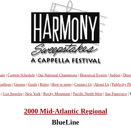
als
|
Current Schedule
|
Our National Champions
|
Historical Events
|
Judges
|
Direc
ordings
|
Groups
|
Goals
|
Rules
|
How to enter
|
Contact Us
|
About Us
|
Publicity P
o
|
Los Angeles
|
New York
|
Rocky Mountain
|
Pacific North West
|
San Francisco
| 
2000 Mid-Atlantic Regional
BlueLine