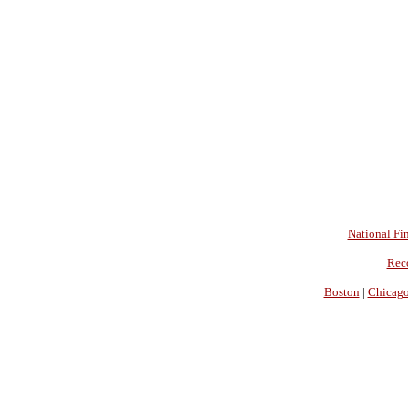
National Fin
Rec
Boston
|
Chicag