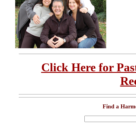
Click Here for Pa
Re
Find a Harm