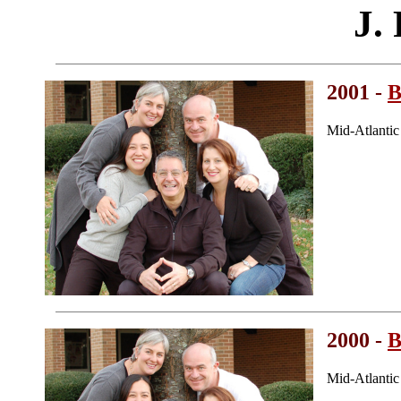
J. 
2001 -
B
Mid-Atlanti
2000 -
B
Mid-Atlanti