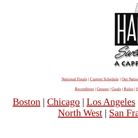
National Finals
|
Current Schedule
|
Our Nati
Recordings
|
Groups
|
Goals
|
Rules
|
H
Boston
|
Chicago
|
Los Angeles
North West
|
San Fr