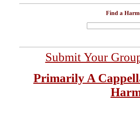
Find a Harm
Submit Your Grou
Primarily A Cappell
Harm