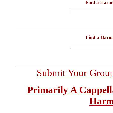
Find a Harm
Find a Harm
Submit Your Grou
Primarily A Cappell
Harm