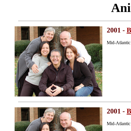
Ani
2001 -
B
Mid-Atlanti
2001 -
B
Mid-Atlanti