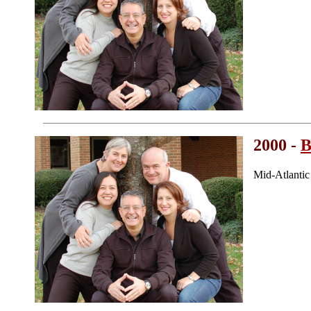
2000 -
B
Mid-Atlanti