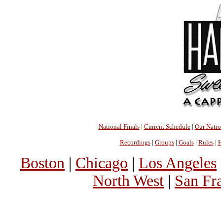
National Finals
|
Current Schedule
|
Our Nati
Recordings
|
Groups
|
Goals
|
Rules
|
H
Boston
|
Chicago
|
Los Angeles
North West
|
San Fr