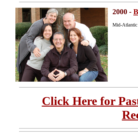
2000 -
B
Mid-Atlanti
Click Here for Pa
Re