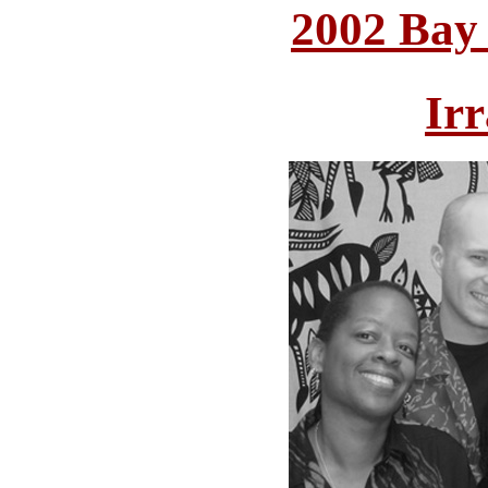
2002 Bay
Irr