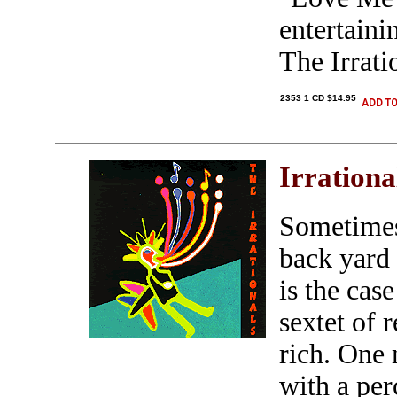
entertaini
The Irrati
2353 1 CD $14.95
Irrationa
Sometimes
back yard
is the cas
sextet of 
rich. One
with a pe