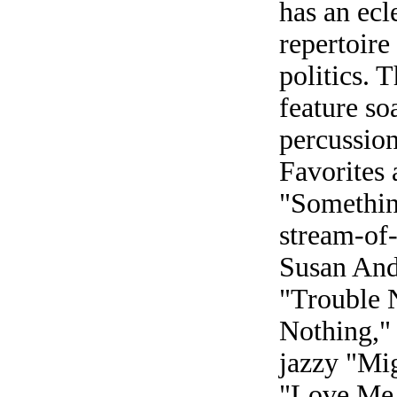
has an ecl
repertoire
politics. 
feature so
percussio
Favorites a
"Somethin
stream-of-
Susan And
"Trouble 
Nothing,"
jazzy "Mi
"Love Me S