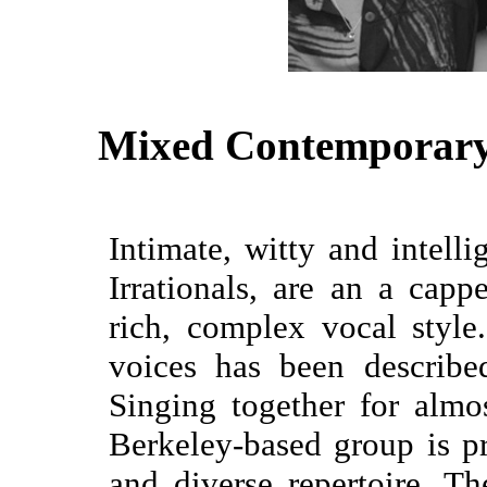
Mixed Contemporary
Intimate, witty and intell
Irrationals, are an a capp
rich, complex vocal style
voices has been describe
Singing together for almo
Berkeley-based group is pr
and diverse repertoire. Th