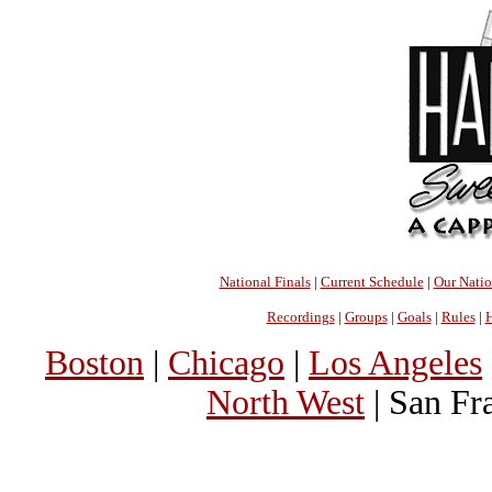
National Finals
|
Current Schedule
|
Our Nati
Recordings
|
Groups
|
Goals
|
Rules
|
H
Boston
|
Chicago
|
Los Angeles
North West
| San Fr