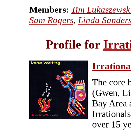
Members
:
Tim Lukaszewsk
Sam Rogers
,
Linda Sander
Profile for
Irrat
Irrationa
The core 
(Gwen, Li
Bay Area 
Irrational
over 15 ye