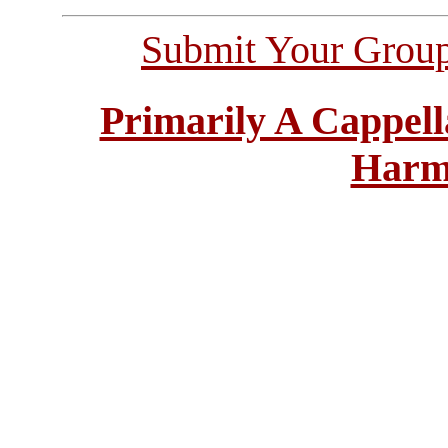
Submit Your Grou
Primarily A Cappell
Harm