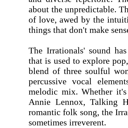
about the unpredictable. Th
of love, awed by the intuit
things that don't make sens
The Irrationals' sound ha
that is used to explore pop
blend of three soulful w
percussive vocal element
melodic mix. Whether it's
Annie Lennox, Talking He
romantic folk song, the Irra
sometimes irreverent.