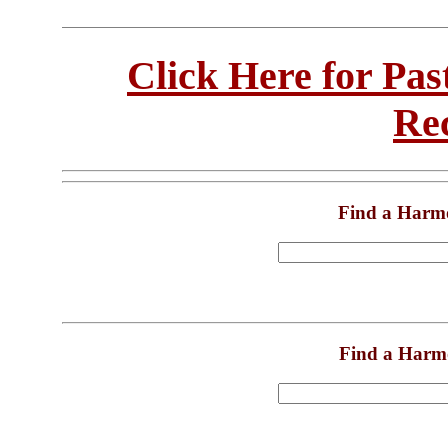
Click Here for Pa
Re
Find a Harm
Find a Harm