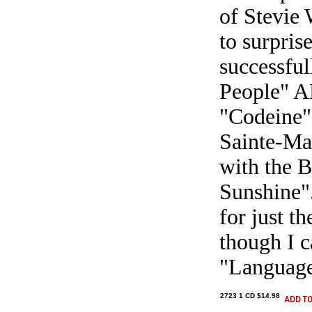
of Stevie 
to surpris
successful
People" A
"Codeine",
Sainte-Mar
with the B
Sunshine".
for just t
though I c
"Language 
2723 1 CD $14.98