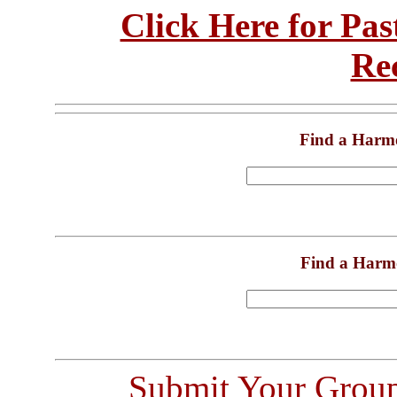
Click Here for Pa
Re
Find a Harm
Find a Harm
Submit Your Grou