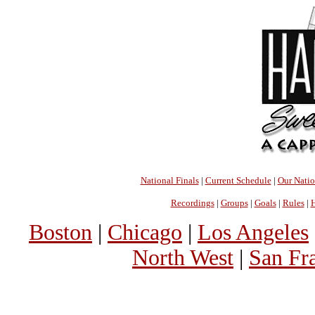
National Finals
|
Current Schedule
|
Our Nati
Recordings
|
Groups
|
Goals
|
Rules
|
H
Boston
|
Chicago
|
Los Angeles
North West
|
San Fr