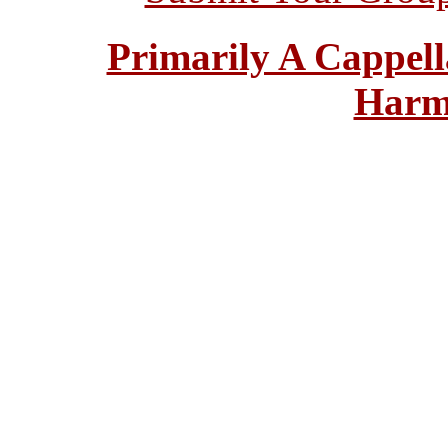
Primarily A Cappell
Harm