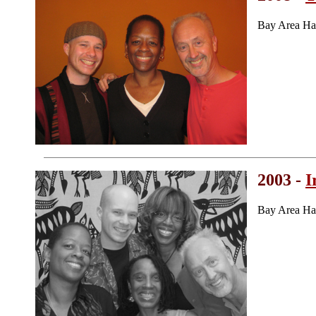
Bay Area Ha
2003 -
I
Bay Area Ha