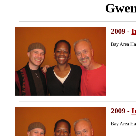
Gwen
2009 -
I
Bay Area Ha
2009 -
I
Bay Area Ha