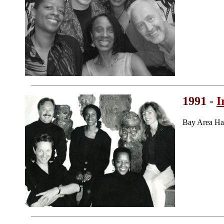
1991 -
I
Bay Area Ha