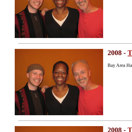
2008 -
T
Bay Area Ha
2008 -
T