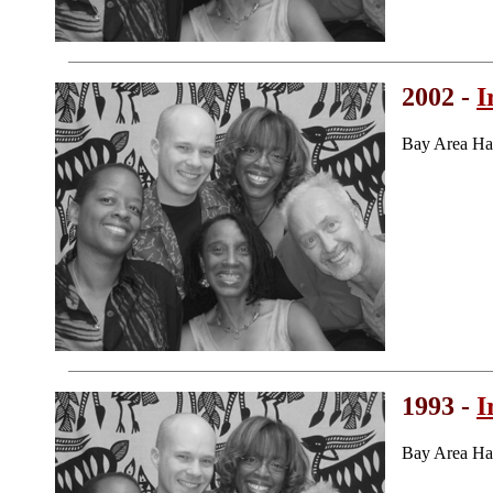
2002 -
I
Bay Area Ha
1993 -
I
Bay Area Ha