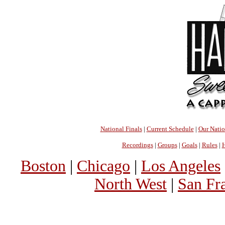
National Finals
|
Current Schedule
|
Our Nati
Recordings
|
Groups
|
Goals
|
Rules
|
H
Boston
|
Chicago
|
Los Angeles
North West
|
San Fr