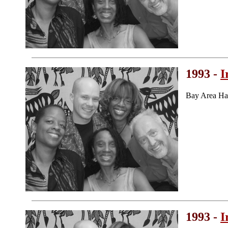
1993 -
I
Bay Area Ha
1993 -
I