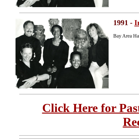
1991 -
I
Bay Area Ha
Click Here for Pa
Re