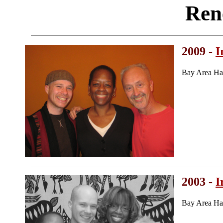
Ren
2009 -
I
Bay Area Ha
2003 -
I
Bay Area Ha