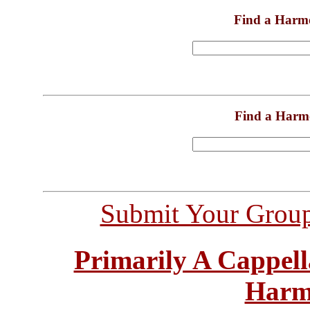
Find a Harm
Find a Harm
Submit Your Grou
Primarily A Cappell
Harm