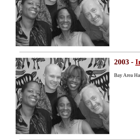
2003 -
I
Bay Area Ha