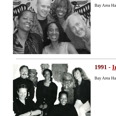
Bay Area Ha
1991 -
I
Bay Area Ha