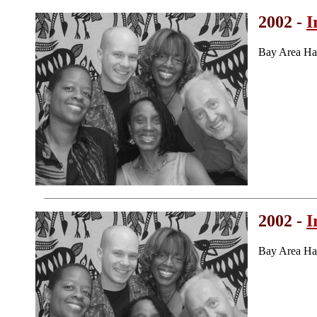
2002 -
I
Bay Area Ha
2002 -
I
Bay Area Ha