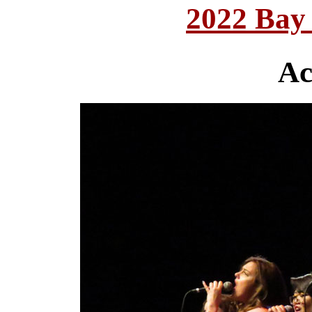
2022 Bay
Ac