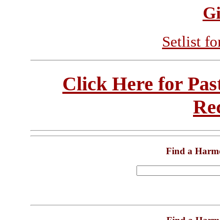
Gi
Setlist f
Click Here for Pa
Re
Find a Harm