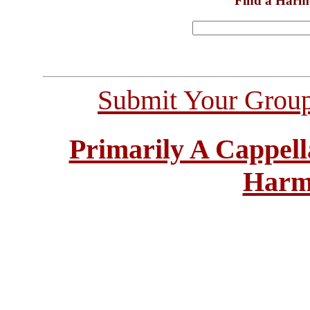
Find a Harm
Submit Your Grou
Primarily A Cappell
Harm