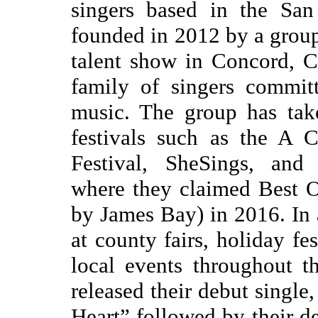
singers based in the San
founded in 2012 by a group 
talent show in Concord, 
family of singers commit
music. The group has tak
festivals such as the A 
Festival, SheSings, and
where they claimed Best O
by James Bay) in 2016. In
at county fairs, holiday fe
local events throughout 
released their debut singl
Heart” followed by their de