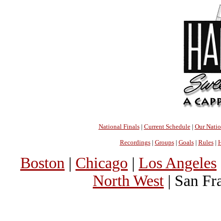
National Finals
|
Current Schedule
|
Our Nati
Recordings
|
Groups
|
Goals
|
Rules
|
H
Boston
|
Chicago
|
Los Angeles
North West
| San Fr