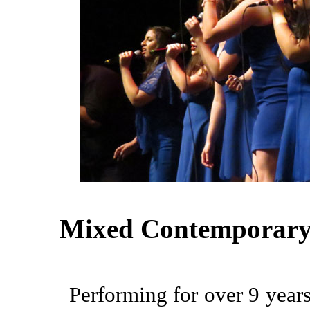
Mixed Contemporary
Performing for over 9 years