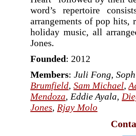
word’s repertoire consis
arrangements of pop hits, 
holiday music, all arrange
Jones.
Founded
: 2012
Members
:
Juli Fong, Soph
Brumfield
,
Sam Michael
,
A
Mendoza
, Eddie Ayala,
Die
Jones
,
Rjay Molo
Conta