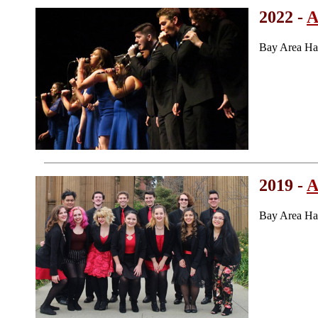
2022 -
A
Bay Area Ha
2019 -
A
Bay Area Ha