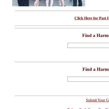
Click Here for Past
Find a Harm
Find a Harm
Submit Your G