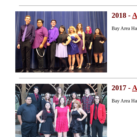
2018 -
A
Bay Area Ha
2017 -
A
Bay Area Ha