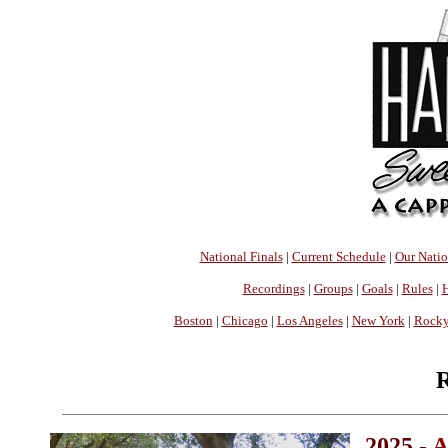
National Finals
|
Current Schedule
|
Our Nati
Recordings
|
Groups
|
Goals
|
Rules
|
H
Boston
|
Chicago
|
Los Angeles
|
New York
|
Rocky
R
2025 -
A