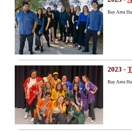
Bay Area Ha
2023 -
T
Bay Area Ha