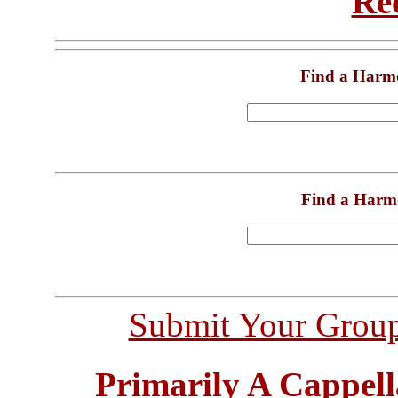
Re
Find a Harm
Find a Harm
Submit Your Grou
Primarily A Cappell