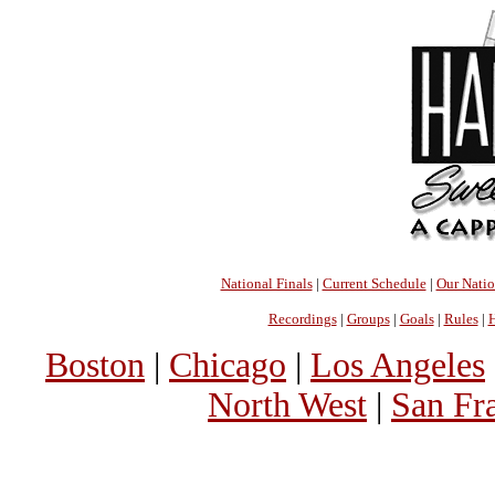
National Finals
|
Current Schedule
|
Our Nati
Recordings
|
Groups
|
Goals
|
Rules
|
H
Boston
|
Chicago
|
Los Angeles
North West
|
San Fr