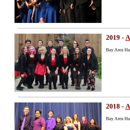
2019 -
A
Bay Area Ha
2018 -
A
Bay Area Ha