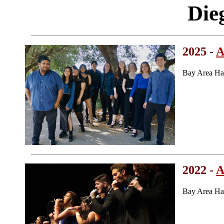
Die
2025 -
A
Bay Area Ha
2022 -
A
Bay Area Ha