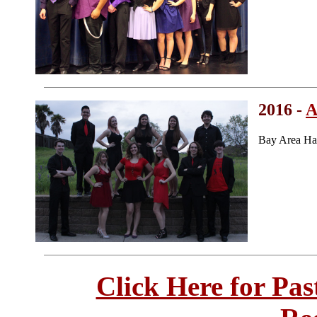
2016 -
A
Bay Area Ha
Click Here for Pa