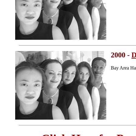
2000 -
D
Bay Area Ha