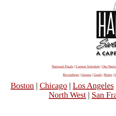
National Finals
|
Current Schedule
|
Our Nati
Recordings
|
Groups
|
Goals
|
Rules
|
H
Boston
|
Chicago
|
Los Angeles
North West
|
San Fr