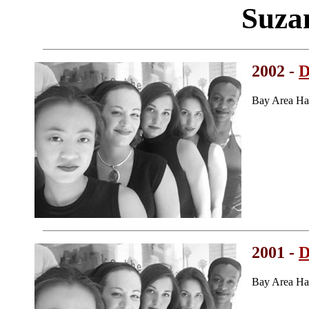
Suza
2002 -
D
Bay Area Ha
2001 -
D
Bay Area Ha