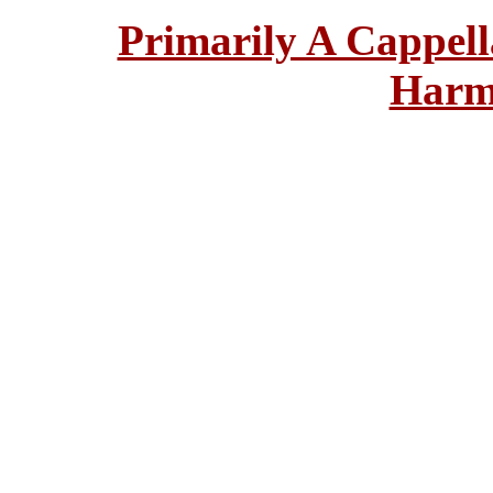
Primarily A Cappell
Harm