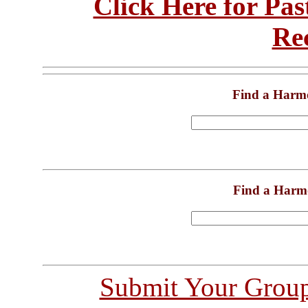
Click Here for Pa
Re
Find a Harm
Find a Harm
Submit Your Grou