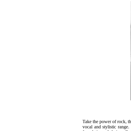
Take the power of rock, t
vocal and stylistic ran