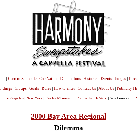
als
|
Current Schedule
|
Our National Champions
|
Historical Events
|
Judges
|
Direc
ordings
|
Groups
|
Goals
|
Rules
|
How to enter
|
Contact Us
|
About Us
|
Publicity P
o
|
Los Angeles
|
New York
|
Rocky Mountain
|
Pacific North West
| San Francisco |
2000 Bay Area Regional
Dilemma