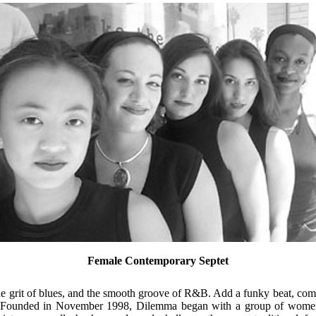
Female Contemporary Septet
he grit of blues, and the smooth groove of R&B. Add a funky beat, com
ge. Founded in November 1998, Dilemma began with a group of wome