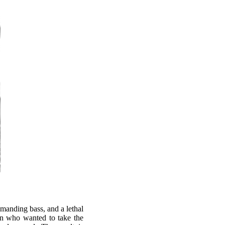
manding bass, and a lethal
n who wanted to take the