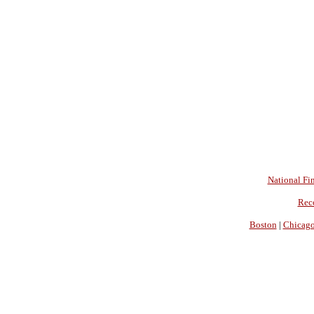
National Fin
Rec
Boston
|
Chicag