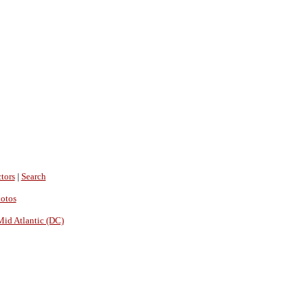
tors
|
Search
hotos
Mid Atlantic (DC)