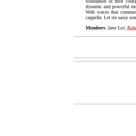
foundation of their coll
dynamic and powerful musi
With voices that command
cappella. Let six sassy son
Members
:
Jane Lee,
Rah