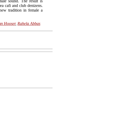
male sound. The result is
ea cafi and club denizens.
new tradition in female a
an Hooser
,
Rahela Abbas