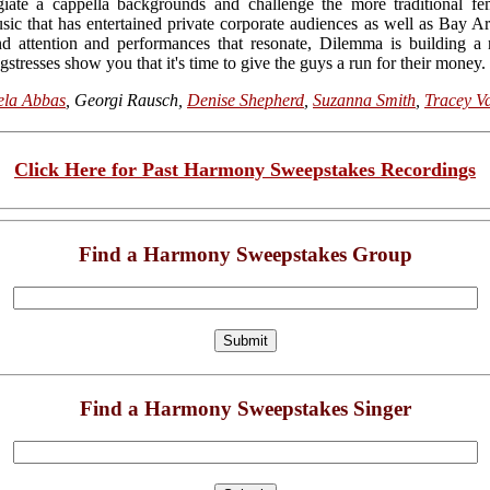
egiate a cappella backgrounds and challenge the more traditional fe
c that has entertained private corporate audiences as well as Bay Ar
 attention and performances that resonate, Dilemma is building a 
gstresses show you that it's time to give the guys a run for their money.
ela Abbas
, Georgi Rausch,
Denise Shepherd
,
Suzanna Smith
,
Tracey V
Click Here for Past Harmony Sweepstakes Recordings
Find a Harmony Sweepstakes Group
Find a Harmony Sweepstakes Singer