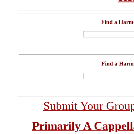
Find a Harm
Find a Harm
Submit Your Grou
Primarily A Cappell