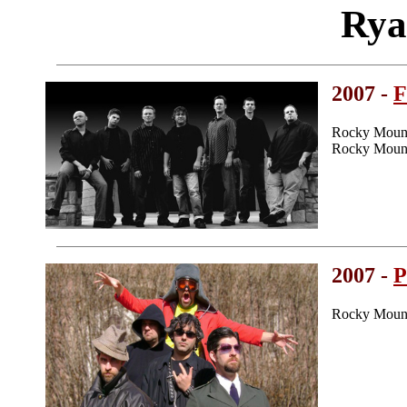
Rya
2007 -
F
Rocky Mount
Rocky Mount
2007 -
P
Rocky Mount