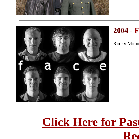
2004 -
F
Rocky Mount
Click Here for Pa
Re