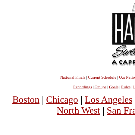
National Finals
|
Current Schedule
|
Our Nati
Recordings
|
Groups
|
Goals
|
Rules
|
H
Boston
|
Chicago
|
Los Angeles
North West
|
San Fr