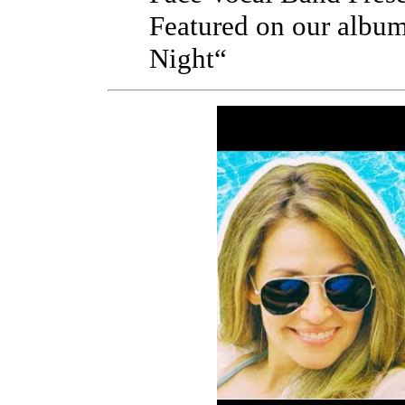
Featured on our albu
Night“