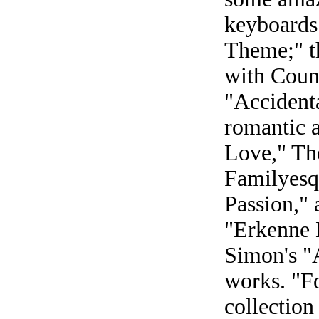
keyboards
Theme;" th
with Coun
"Accident
romantic 
Love," Th
Familyesq
Passion,"
"Erkenne 
Simon's "
works. "F
collection