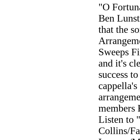
"O Fortun
Ben Lunsta
that the s
Arrangeme
Sweeps Fin
and it's cl
success to
cappella's 
arrangeme
members R
Listen to
Collins/Fa