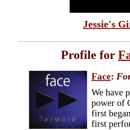
Jessie's G
Profile for
F
Face
:
Fo
We have p
power of 
first bega
first perf