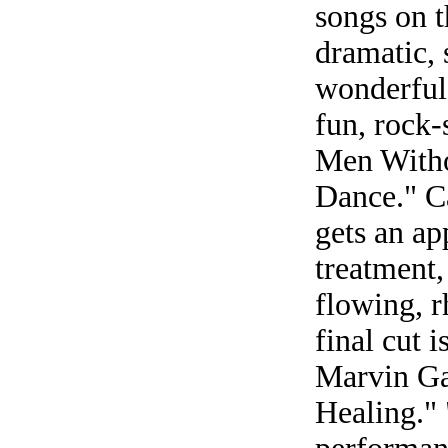
songs on t
dramatic, 
wonderful
fun, rock-
Men Withou
Dance." Ca
gets an ap
treatment,
flowing, r
final cut 
Marvin Ga
Healing." 