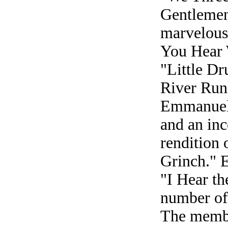
Gentlemen
marvelous
You Hear 
"Little D
River Ru
Emmanuel/
and an inc
rendition
Grinch." E
"I Hear th
number of 
The member