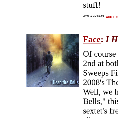
stuff!
2406 1 CD $9.95
Face
:
I H
Of course
2nd at bo
Sweeps Fin
2008's The
Well, we h
Bells," th
sextet's f