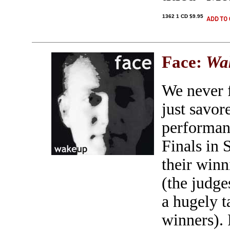
1362 1 CD $9.95
Face:
Wa
We never f
just savo
performan
Finals in 
their winn
(the judge
a hugely t
winners). 