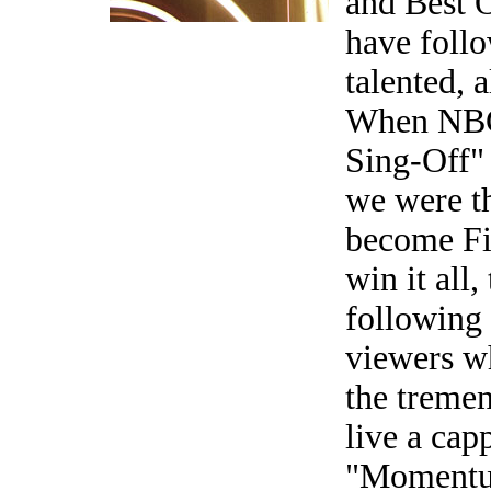
and Best 
have follo
talented, 
When NBC 
Sing-Off"
we were th
become Fin
win it all
following
viewers w
the tremen
live a cap
"Momentum