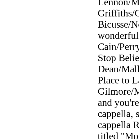
Lennon/Mc
Griffiths/
Bicusse/N
wonderful 
Cain/Perr
Stop Belie
Dean/Mall
Place to L
Gilmore/M
and you're
cappella, 
cappella R
titled "M