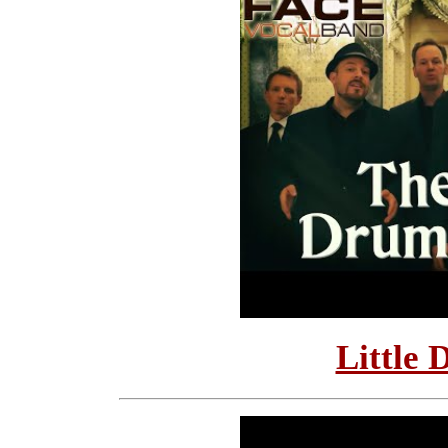
Little