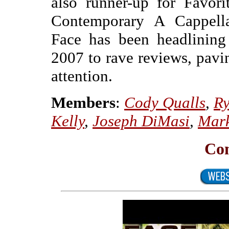
also runner-up for Favor
Contemporary A Cappell
Face has been headlining
2007 to rave reviews, pavi
attention.
Members
:
Cody Qualls
,
Ry
Kelly
,
Joseph DiMasi
,
Mar
Con