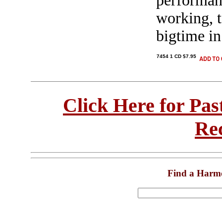
performanc
working, t
bigtime in
7454 1 CD $7.95
Click Here for Pa
Re
Find a Harm