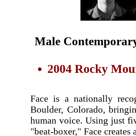
Male Contemporary
2004 Rocky Moun
Face is a nationally rec
Boulder, Colorado, bringi
human voice. Using just fi
"beat-boxer," Face creates