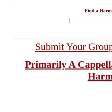
Find a Harm
Submit Your Grou
Primarily A Cappell
Harm