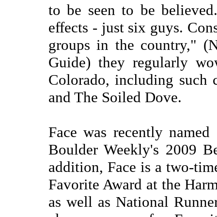
to be seen to be believed
effects - just six guys. Co
groups in the country," 
Guide) they regularly wo
Colorado, including such 
and The Soiled Dove.
Face was recently named 
Boulder Weekly's 2009 Be
addition, Face is a two-ti
Favorite Award at the Har
as well as National Runn