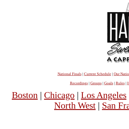
National Finals
|
Current Schedule
|
Our Nati
Recordings
|
Groups
|
Goals
|
Rules
|
H
Boston
|
Chicago
|
Los Angeles
North West
|
San Fr