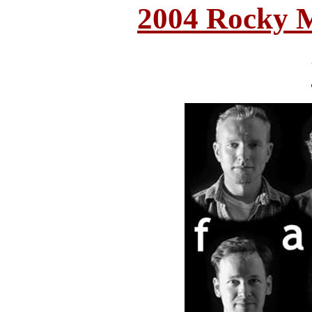
2004 Rocky 