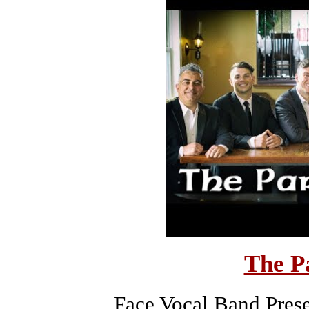
The P
Face Vocal Band Prese