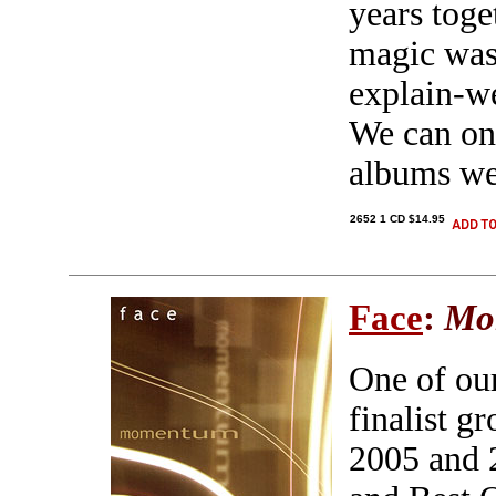
years toge
magic was 
explain-we
We can onl
albums we
2652 1 CD $14.95
Face
:
Mo
One of ou
finalist g
2005 and 