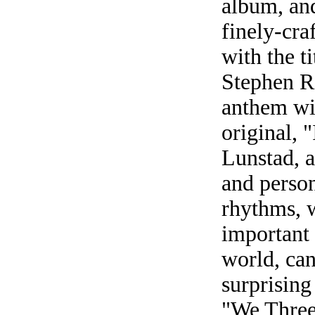
album, and
finely-craf
with the t
Stephen Ro
anthem wi
original, 
Lunstad, 
and perso
rhythms, 
important 
world, ca
surprising
"We Three