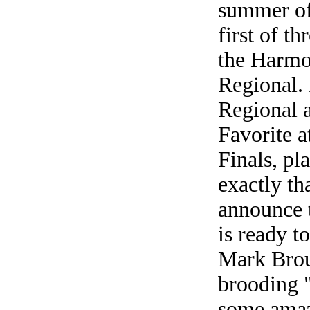
summer of
first of t
the Harm
Regional. 
Regional 
Favorite 
Finals, pl
exactly th
announce t
is ready t
Mark Brou
brooding 
some amaz