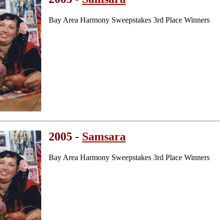
Bay Area Harmony Sweepstakes 3rd Place Winners
2005 -
Samsara
Bay Area Harmony Sweepstakes 3rd Place Winners