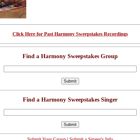
Click Here for Past Harmony Sweepstakes Recordings
Find a Harmony Sweepstakes Group
Find a Harmony Sweepstakes Singer
Submit Your Group
|
Submit a Singer's Info