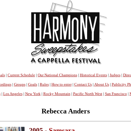
als
|
Current Schedule
|
Our National Champions
|
Historical Events
|
Judges
|
Direc
ordings
|
Groups
|
Goals
|
Rules
|
How to enter
|
Contact Us
|
About Us
|
Publicity P
o
|
Los Angeles
|
New York
|
Rocky Mountain
|
Pacific North West
|
San Francisco
|
Rebecca Anders
2005 -
Samsara