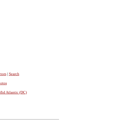
tors
|
Search
hotos
Mid Atlantic (DC)