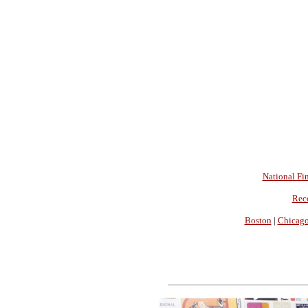
National Fin
Rec
Boston
|
Chicag