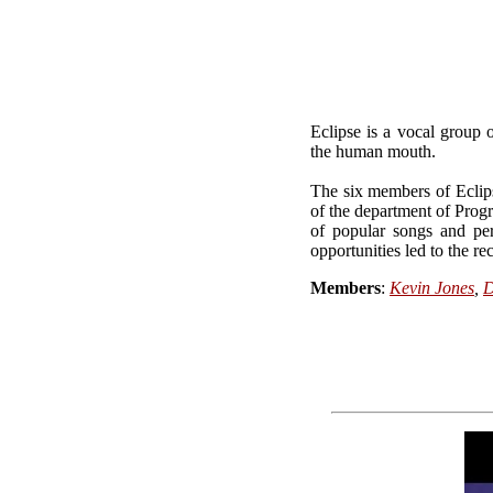
Eclipse is a vocal group 
the human mouth.
The six members of Eclips
of the department of Prog
of popular songs and pe
opportunities led to the r
Members
:
Kevin Jones
,
D