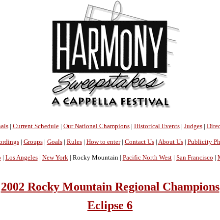
als
|
Current Schedule
|
Our National Champions
|
Historical Events
|
Judges
|
Direc
ordings
|
Groups
|
Goals
|
Rules
|
How to enter
|
Contact Us
|
About Us
|
Publicity P
o
|
Los Angeles
|
New York
| Rocky Mountain |
Pacific North West
|
San Francisco
|
2002 Rocky Mountain Regional Champions
Eclipse 6