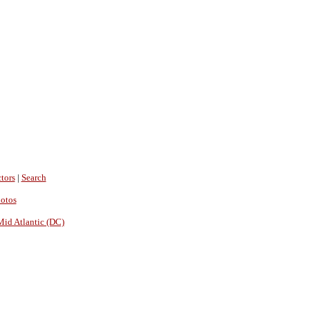
tors
|
Search
hotos
Mid Atlantic (DC)