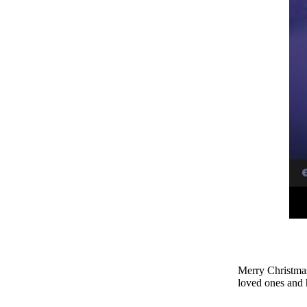
Merry Christmas
loved ones and 