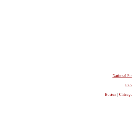
National Fin
Rec
Boston
|
Chicag