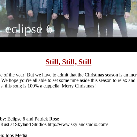
Still, Still, Still
e of the year! But we have to admit that the Christmas season is an inc
. We hope you're all able to set some time aside this season to relax an
ys, this song is 100% a cappella. Merry Christmas!
y: Eclipse 6 and Patrick Rose
Rust at Skyland Studios http://www.skylandstudio.com/
on: Idos Media