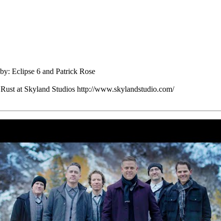
y: Eclipse 6 and Patrick Rose
Rust at Skyland Studios http://www.skylandstudio.com/