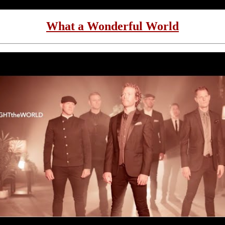
What a Wonderful World