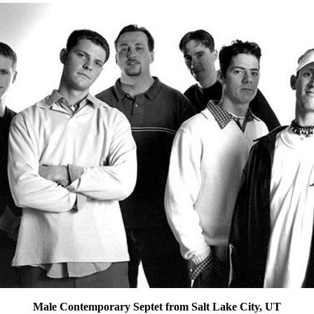
Male Contemporary Septet from Salt Lake City, UT