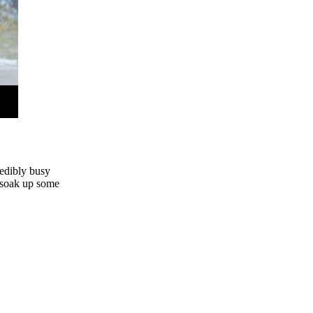
redibly busy
d soak up some