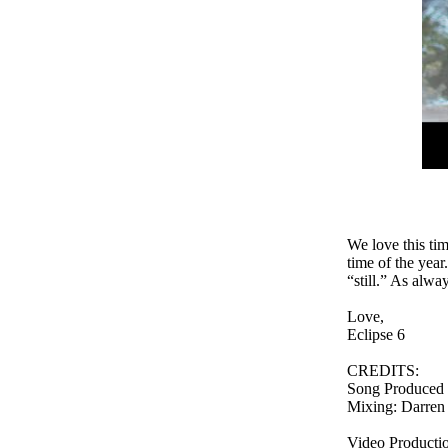
We love this tim
time of the year
“still.” As alwa
Love,
Eclipse 6
CREDITS:
Song Produced b
Mixing: Darren 
Video Producti