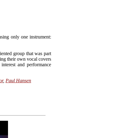
using only one instrument:
iented group that was part
ing their own vocal covers
interest and performance
or
,
Paul Hansen