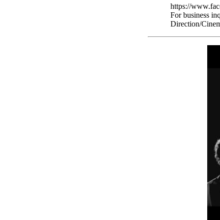
https://www.fa
For business in
Direction/Cinem