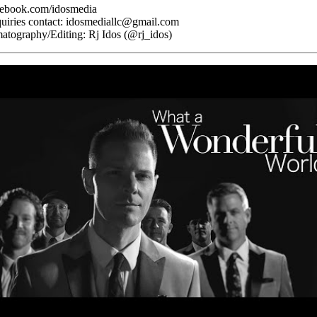
cebook.com/idosmedia
quiries contact: idosmediallc@gmail.com
atography/Editing: Rj Idos (@rj_idos)