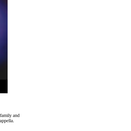
 family and
appella.