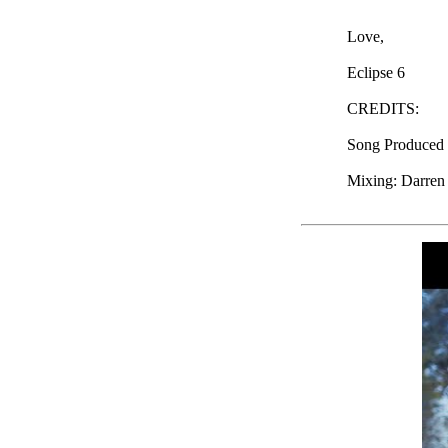
Love,
Eclipse 6
CREDITS:
Song Produced b
Mixing: Darren 