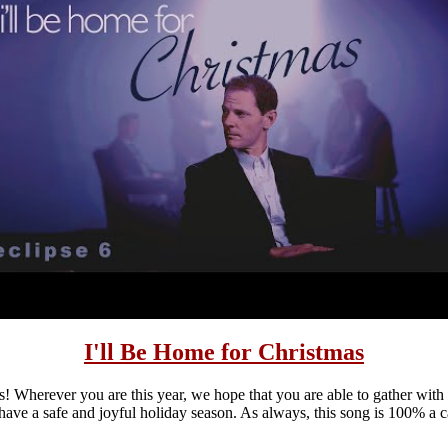
I'll Be Home for Christmas
! Wherever you are this year, we hope that you are able to gather with
have a safe and joyful holiday season. As always, this song is 100% a c