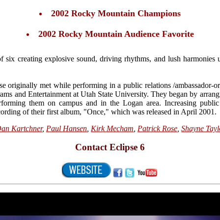
2002 Rocky Mountain Champions
2002 Rocky Mountain Audience Favorite
of six creating explosive sound, driving rhythms, and lush harmonies 
e originally met while performing in a public relations /ambassador-or
rams and Entertainment at Utah State University. They began by arrang
rforming them on campus and in the Logan area. Increasing public 
ecording of their first album, "Once," which was released in April 2001.
an Kartchner
,
Paul Hansen
,
Kirk Mecham
,
Patrick Rose
,
Shayne Tayl
Contact Eclipse 6