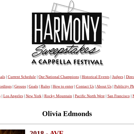
als
|
Current Schedule
|
Our National Champions
|
Historical Events
|
Judges
|
Direc
ordings
|
Groups
|
Goals
|
Rules
|
How to enter
|
Contact Us
|
About Us
|
Publicity P
o
|
Los Angeles
|
New York
|
Rocky Mountain
|
Pacific North West
|
San Francisco
|
Olivia Edmonds
2018 -
AVE