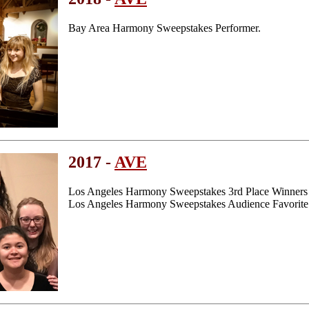
Bay Area Harmony Sweepstakes Performer.
2017 -
AVE
Los Angeles Harmony Sweepstakes 3rd Place Winners
Los Angeles Harmony Sweepstakes Audience Favorite