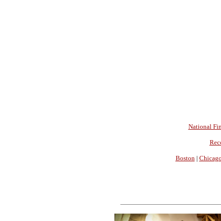
National Fin
Rec
Boston
|
Chicag