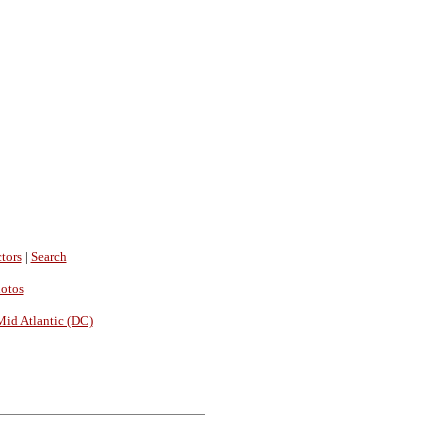
tors
|
Search
hotos
Mid Atlantic (DC)